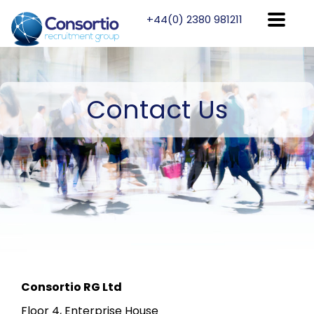
+44(0) 2380 981211
Contact
Us
Consortio RG Ltd
Floor 4, Enterprise House