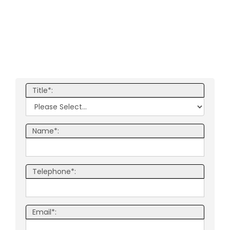
Title*:
Name*:
Telephone*:
Email*: