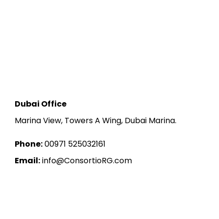
Dubai Office
Marina View, Towers A Wing, Dubai Marina.
Phone:
00971 525032161
Email:
info@ConsortioRG.com