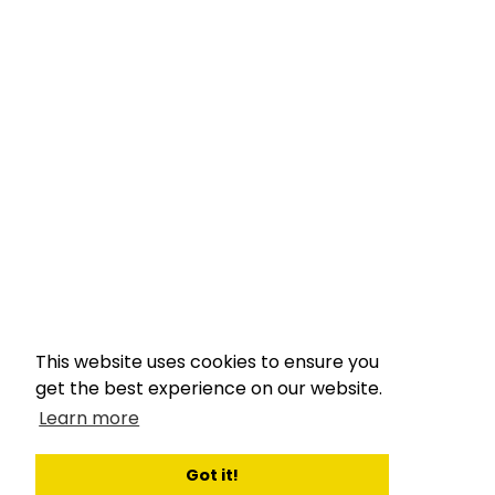
This website uses cookies to ensure you
get the best experience on our website.
Learn more
Got it!