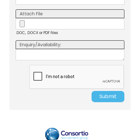
Attach File
.DOC, .DOCX or PDF files
Enquiry/Availability:
Submit