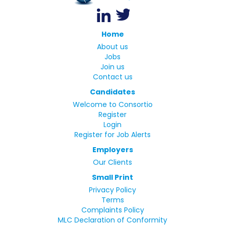
Home
About us
Jobs
Join us
Contact us
Candidates
Welcome to Consortio
Register
Login
Register for Job Alerts
Employers
Our Clients
Small Print
Privacy Policy
Terms
Complaints Policy
MLC Declaration of Conformity