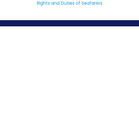
Rights and Duties of Seafarers