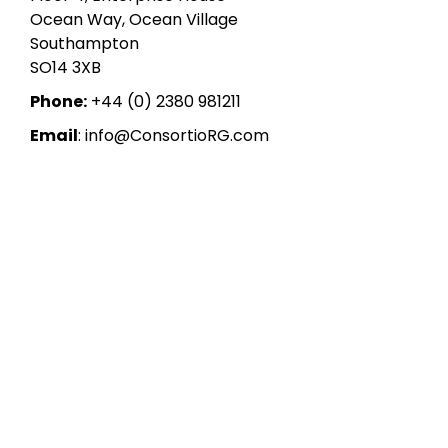
Ocean Way, Ocean Village
Southampton
SO14 3XB
Phone:
+44 (0) 2380 981211
Email
: info@ConsortioRG.com