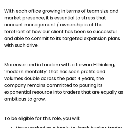
With each office growing in terms of team size and
market presence, it is essential to stress that
account management / ownership is at the
forefront of how our client has been so successful
and able to commit to its targeted expansion plans
with such drive.
Moreover and in tandem with a forward-thinking,
‘modern mentality’ that has seen profits and
volumes double across the past 4 years, the
company remains committed to pouring its
exponential resource into traders that are equally as
ambitious to grow.
To be eligible for this role, you will: