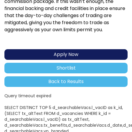
commission package. If this wasn’t enough, the
financial backing and credit facilities in place ensure
that the day-to-day challenges of trading are
mitigated, giving you the freedom to trade as
aggressively as your own limits permit you.
Apply Now
Shortlist
Back to Results
Query timeout expired
SELECT DISTINCT TOP 5 d_searchableVacs.l_vacID as k_id,
(SELECT tx_altText FROM d_vacancies WHERE k_id =
d_searchableVacs.l_vacID) as tx_altText,
d_searchableVacs.tx_benefits,d_searchableVacs.d_date,d_s
d_searchableVacs.yn_branded,