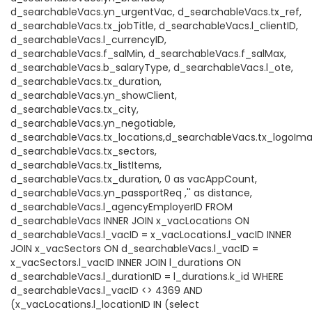
d_searchableVacs.yn_urgentVac, d_searchableVacs.tx_ref,
d_searchableVacs.tx_jobTitle, d_searchableVacs.l_clientID,
d_searchableVacs.l_currencyID,
d_searchableVacs.f_salMin, d_searchableVacs.f_salMax,
d_searchableVacs.b_salaryType, d_searchableVacs.l_ote,
d_searchableVacs.tx_duration,
d_searchableVacs.yn_showClient,
d_searchableVacs.tx_city,
d_searchableVacs.yn_negotiable,
d_searchableVacs.tx_locations,d_searchableVacs.tx_logoIma
d_searchableVacs.tx_sectors,
d_searchableVacs.tx_listItems,
d_searchableVacs.tx_duration, 0 as vacAppCount,
d_searchableVacs.yn_passportReq ,'' as distance,
d_searchableVacs.l_agencyEmployerID FROM
d_searchableVacs INNER JOIN x_vacLocations ON
d_searchableVacs.l_vacID = x_vacLocations.l_vacID INNER
JOIN x_vacSectors ON d_searchableVacs.l_vacID =
x_vacSectors.l_vacID INNER JOIN l_durations ON
d_searchableVacs.l_durationID = l_durations.k_id WHERE
d_searchableVacs.l_vacID <> 4369 AND
(x_vacLocations.l_locationID IN (select