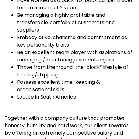
Have worked as a back-to-back bunker trader
for a minimum of 2 years
Be managing a highly profitable and
transferable portfolio of customers and
suppliers
Embody drive, charisma and commitment as
key personality traits
Be an excellent team player with aspirations of
managing / mentoring junior colleagues
Thrive from the “round-the-clock” lifestyle of
trading/shipping
Possess excellent time-keeping &
organisational skills
Locate in South America
Together with a company culture that promotes
honesty, humility and hard work, our client rewards
by offering an extremely competitive salary and