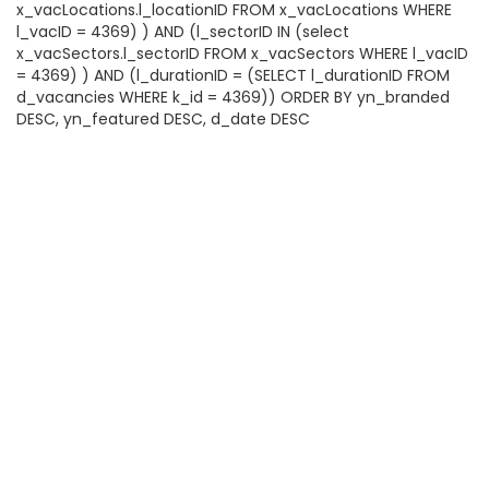
x_vacLocations.l_locationID FROM x_vacLocations WHERE
l_vacID = 4369) ) AND (l_sectorID IN (select
x_vacSectors.l_sectorID FROM x_vacSectors WHERE l_vacID
= 4369) ) AND (l_durationID = (SELECT l_durationID FROM
d_vacancies WHERE k_id = 4369)) ORDER BY yn_branded
DESC, yn_featured DESC, d_date DESC