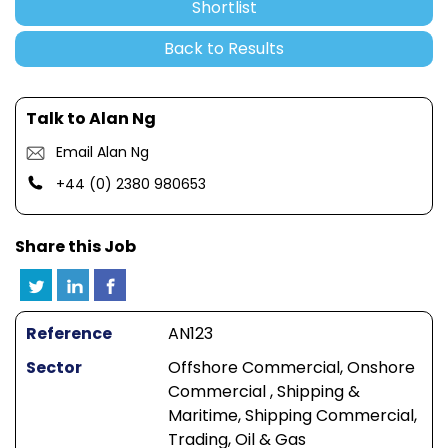
Shortlist
Back to Results
Talk to Alan Ng
Email Alan Ng
+44 (0) 2380 980653
Share this Job
Reference
AN123
Sector
Offshore Commercial, Onshore
Commercial , Shipping &
Maritime, Shipping Commercial,
Trading, Oil & Gas