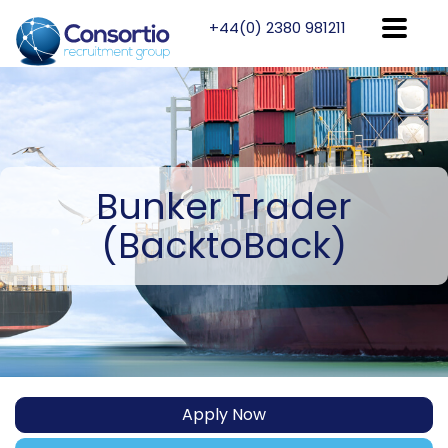
+44(0) 2380 981211
Bunker
Trader
(BacktoBack)
Apply Now