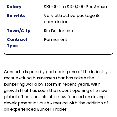
Salary
$80,000 to $100,000 Per Annum
Benefits
Very attractive package &
commission
Town/City
Rio De Janeiro
Contract
Permanent
Type
Consortio is proudly partnering one of the industry’s
most exciting businesses that has taken the
bunkering world by storm in recent years. With
growth that has seen the recent opening of 5 new
global offices, our client is now focused on driving
development in South America with the addition of
an experienced Bunker Trader.