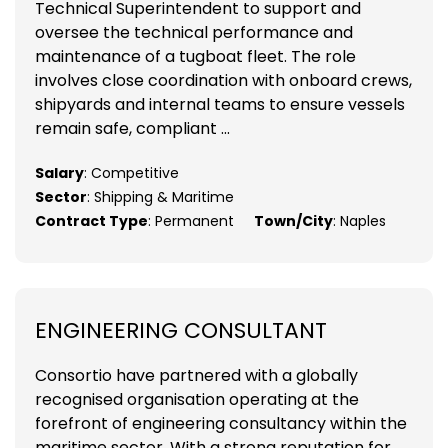
Technical Superintendent to support and
oversee the technical performance and
maintenance of a tugboat fleet. The role
involves close coordination with onboard crews,
shipyards and internal teams to ensure vessels
remain safe, compliant ...
Salary
: Competitive
Sector
: Shipping & Maritime
Contract Type
: Permanent
Town/City
: Naples
ENGINEERING CONSULTANT
Consortio have partnered with a globally
recognised organisation operating at the
forefront of engineering consultancy within the
maritime sector. With a strong reputation for