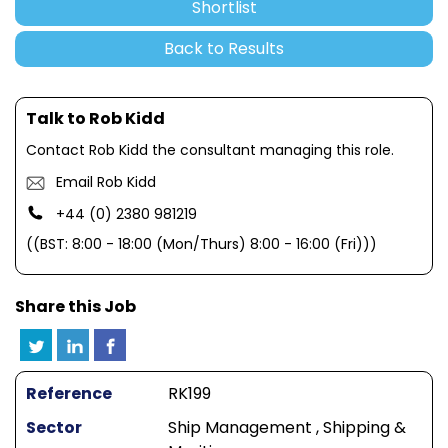
Shortlist
Back to Results
Talk to Rob Kidd
Contact Rob Kidd the consultant managing this role.
Email Rob Kidd
+44 (0) 2380 981219
((BST: 8:00 - 18:00 (Mon/Thurs) 8:00 - 16:00 (Fri)))
Share this Job
Reference
RK199
Sector
Ship Management , Shipping &