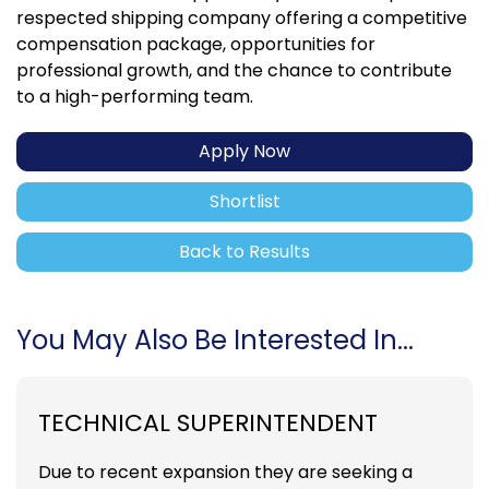
respected shipping company offering a competitive
compensation package, opportunities for
professional growth, and the chance to contribute
to a high-performing team.
Apply Now
Shortlist
Back to Results
You May Also Be Interested In...
TECHNICAL SUPERINTENDENT
Due to recent expansion they are seeking a