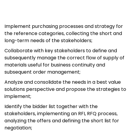
Implement purchasing processes and strategy for
the reference categories, collecting the short and
long-term needs of the stakeholders;
Collaborate with key stakeholders to define and
subsequently manage the correct flow of supply of
materials useful for business continuity and
subsequent order management;
Analyze and consolidate the needs in a best value
solutions perspective and propose the strategies to
implement;
Identify the bidder list together with the
stakeholders, implementing an RFI, RFQ process,
analyzing the offers and defining the short list for
negotiation;