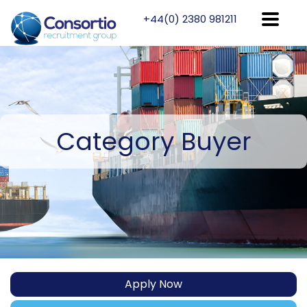
+44(0) 2380 981211
Category
Buyer
Apply Now