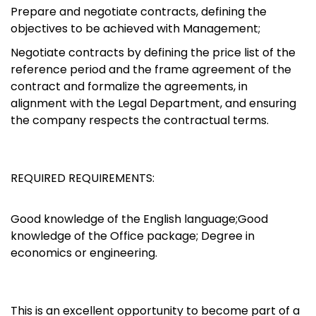
Prepare and negotiate contracts, defining the
objectives to be achieved with Management;
Negotiate contracts by defining the price list of the
reference period and the frame agreement of the
contract and formalize the agreements, in
alignment with the Legal Department, and ensuring
the company respects the contractual terms.
REQUIRED REQUIREMENTS:
Good knowledge of the English language;Good
knowledge of the Office package; Degree in
economics or engineering.
This is an excellent opportunity to become part of a