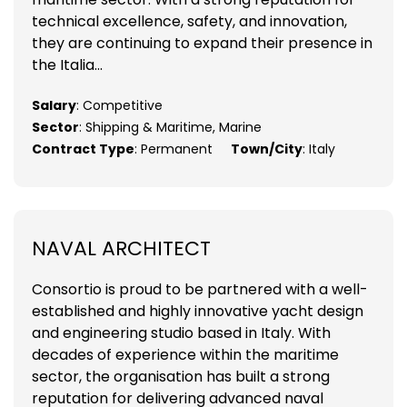
technical excellence, safety, and innovation,
they are continuing to expand their presence in
the Italia...
Salary
: Competitive
Sector
: Shipping & Maritime, Marine
Contract Type
: Permanent
Town/City
: Italy
NAVAL ARCHITECT
Consortio is proud to be partnered with a well-
established and highly innovative yacht design
and engineering studio based in Italy. With
decades of experience within the maritime
sector, the organisation has built a strong
reputation for delivering advanced naval