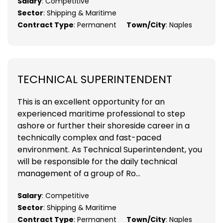
Salary
: Competitive
Sector
: Shipping & Maritime
Contract Type
: Permanent
Town/City
: Naples
TECHNICAL SUPERINTENDENT
This is an excellent opportunity for an
experienced maritime professional to step
ashore or further their shoreside career in a
technically complex and fast-paced
environment. As Technical Superintendent, you
will be responsible for the daily technical
management of a group of Ro...
Salary
: Competitive
Sector
: Shipping & Maritime
Contract Type
: Permanent
Town/City
: Naples