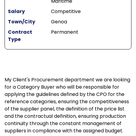
Maritime
Salary
Competitive
Town/City
Genoa
Contract
Permanent
Type
My Client's Procurement department we are looking
for a Category Buyer who will be responsible for
applying the guidelines defined by the CPO for the
reference categories, ensuring the competitiveness
of the supplier panel, the definition of the price list
and the contractual definition, ensuring production
continuity through the constant management of
suppliers in compliance with the assigned budget.