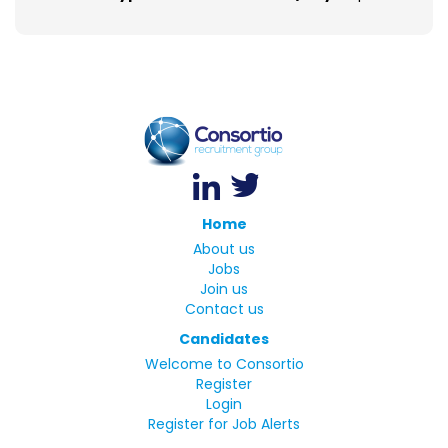
Home
About us
Jobs
Join us
Contact us
Candidates
Welcome to Consortio
Register
Login
Register for Job Alerts