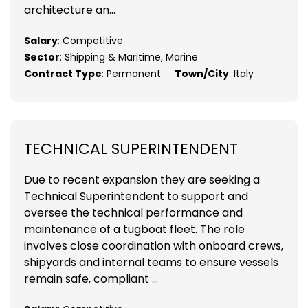
architecture an...
Salary
: Competitive
Sector
: Shipping & Maritime, Marine
Contract Type
: Permanent
Town/City
: Italy
TECHNICAL SUPERINTENDENT
Due to recent expansion they are seeking a
Technical Superintendent to support and
oversee the technical performance and
maintenance of a tugboat fleet. The role
involves close coordination with onboard crews,
shipyards and internal teams to ensure vessels
remain safe, compliant ...