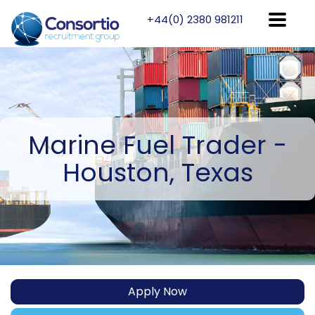
+44(0) 2380 981211
Marine
Fuel Trader -
Houston, Texas
Apply Now