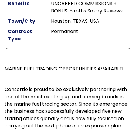
Benefits
UNCAPPED COMMISSIONS +
BONUS. 6 mths Salary Reviews
Town/City
Houston, TEXAS, USA
Contract
Permanent
Type
MARINE FUEL TRADING OPPORTUNITIES AVAILABLE!
Consortio is proud to be exclusively partnering with
one of the most exciting, up and coming brands in
the marine fuel trading sector. Since its emergence,
the business has successfully developed five new
trading offices globally and is now fully focused on
carrying out the next phase of its expansion plan.