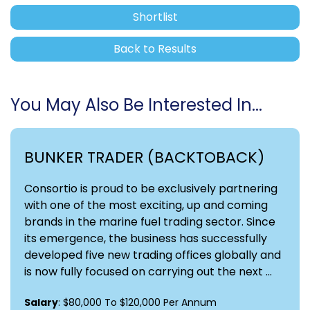
Shortlist
Back to Results
You May Also Be Interested In...
BUNKER TRADER (BACKTOBACK)
Consortio is proud to be exclusively partnering
with one of the most exciting, up and coming
brands in the marine fuel trading sector. Since
its emergence, the business has successfully
developed five new trading offices globally and
is now fully focused on carrying out the next ...
Salary
: $80,000 To $120,000 Per Annum