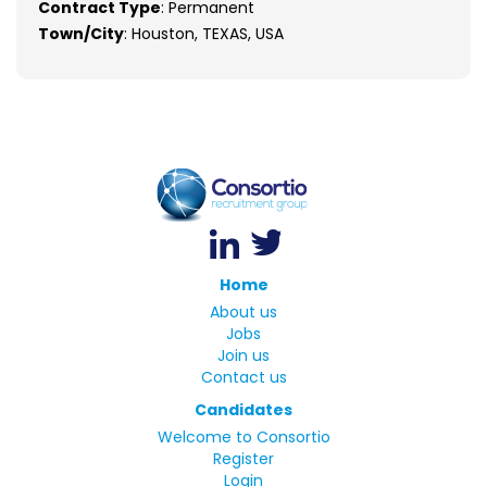
Contract Type
: Permanent
Town/City
: Houston, TEXAS, USA
Home
About us
Jobs
Join us
Contact us
Candidates
Welcome to Consortio
Register
Login