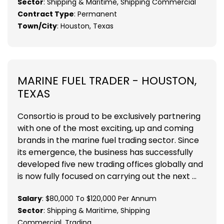
Sector
: Shipping & Maritime, Shipping Commercial
Contract Type
: Permanent
Town/City
: Houston, Texas
MARINE FUEL TRADER - HOUSTON,
TEXAS
Consortio is proud to be exclusively partnering
with one of the most exciting, up and coming
brands in the marine fuel trading sector. Since
its emergence, the business has successfully
developed five new trading offices globally and
is now fully focused on carrying out the next ...
Salary
: $80,000 To $120,000 Per Annum
Sector
: Shipping & Maritime, Shipping
Commercial, Trading