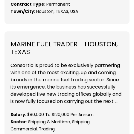
Contract Type
: Permanent
Town/City
: Houston, TEXAS, USA
MARINE FUEL TRADER - HOUSTON,
TEXAS
Consortio is proud to be exclusively partnering
with one of the most exciting, up and coming
brands in the marine fuel trading sector. Since
its emergence, the business has successfully
developed five new trading offices globally and
is now fully focused on carrying out the next ...
Salary
: $80,000 To $120,000 Per Annum
Sector
: Shipping & Maritime, Shipping
Commercial, Trading