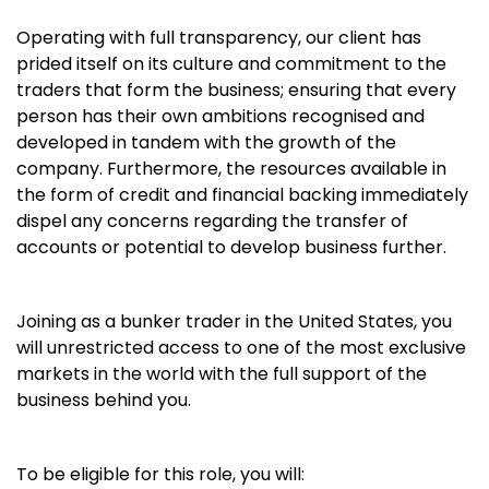
Operating with full transparency, our client has
prided itself on its culture and commitment to the
traders that form the business; ensuring that every
person has their own ambitions recognised and
developed in tandem with the growth of the
company. Furthermore, the resources available in
the form of credit and financial backing immediately
dispel any concerns regarding the transfer of
accounts or potential to develop business further.
Joining as a bunker trader in the United States, you
will unrestricted access to one of the most exclusive
markets in the world with the full support of the
business behind you.
To be eligible for this role, you will: