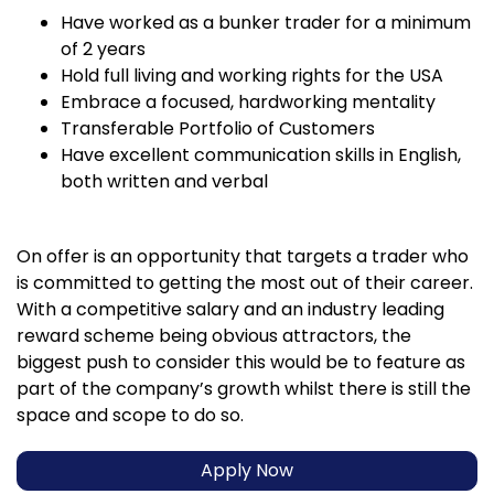
Have worked as a bunker trader for a minimum
of 2 years
Hold full living and working rights for the USA
Embrace a focused, hardworking mentality
Transferable Portfolio of Customers
Have excellent communication skills in English,
both written and verbal
On offer is an opportunity that targets a trader who
is committed to getting the most out of their career.
With a competitive salary and an industry leading
reward scheme being obvious attractors, the
biggest push to consider this would be to feature as
part of the company’s growth whilst there is still the
space and scope to do so.
Apply Now