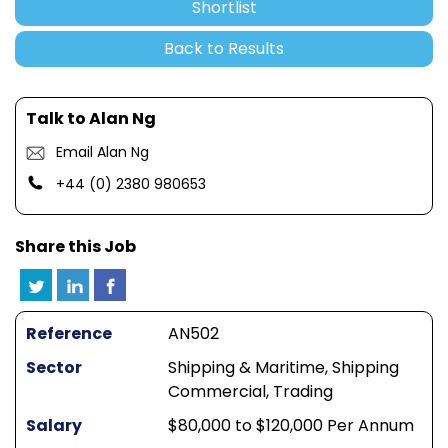
Shortlist
Back to Results
Talk to Alan Ng
Email Alan Ng
+44 (0) 2380 980653
Share this Job
Reference
AN502
Sector
Shipping & Maritime, Shipping
Commercial, Trading
Salary
$80,000 to $120,000 Per Annum