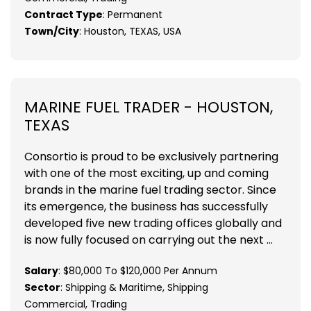
Contract Type
: Permanent
Town/City
: Houston, TEXAS, USA
MARINE FUEL TRADER - HOUSTON,
TEXAS
Consortio is proud to be exclusively partnering
with one of the most exciting, up and coming
brands in the marine fuel trading sector. Since
its emergence, the business has successfully
developed five new trading offices globally and
is now fully focused on carrying out the next ...
Salary
: $80,000 To $120,000 Per Annum
Sector
: Shipping & Maritime, Shipping
Commercial, Trading