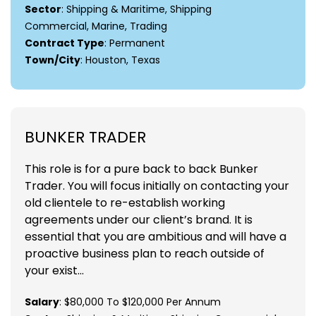
Sector
: Shipping & Maritime, Shipping
Commercial, Marine, Trading
Contract Type
: Permanent
Town/City
: Houston, Texas
BUNKER TRADER
This role is for a pure back to back Bunker
Trader. You will focus initially on contacting your
old clientele to re-establish working
agreements under our client’s brand. It is
essential that you are ambitious and will have a
proactive business plan to reach outside of
your exist...
Salary
: $80,000 To $120,000 Per Annum