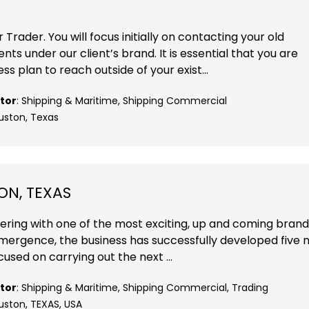
 Trader. You will focus initially on contacting your old
ts under our client’s brand. It is essential that you are
s plan to reach outside of your exist...
tor
: Shipping & Maritime, Shipping Commercial
ouston, Texas
ON, TEXAS
nering with one of the most exciting, up and coming brand
 emergence, the business has successfully developed five
cused on carrying out the next ...
tor
: Shipping & Maritime, Shipping Commercial, Trading
uston, TEXAS, USA