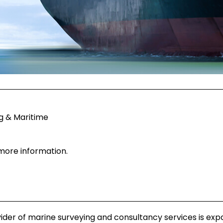
g & Maritime
 more information.
ider of marine surveying and consultancy services is exp