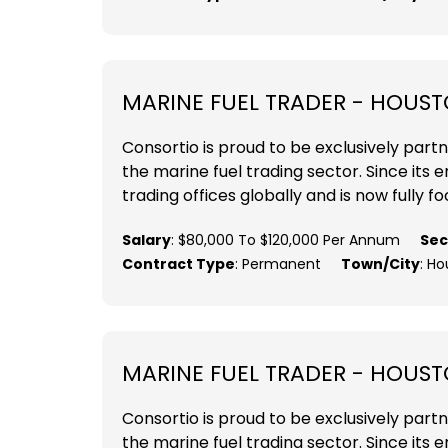
MARINE FUEL TRADER - HOUST
Consortio is proud to be exclusively part
the marine fuel trading sector. Since its
trading offices globally and is now fully fo
Salary
: $80,000 To $120,000 Per Annum
Sec
Contract Type
: Permanent
Town/City
: Ho
MARINE FUEL TRADER - HOUST
Consortio is proud to be exclusively part
the marine fuel trading sector. Since its