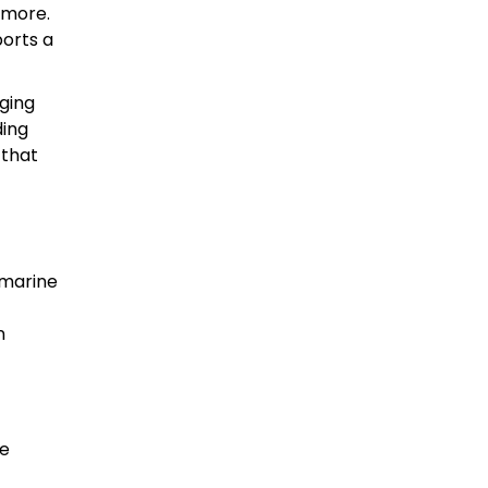
imore.
ports a
aging
ding
 that
 marine
n
he