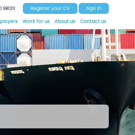
Register your CV
Sign In
 981211
ployers
Work for us
About us
Contact us