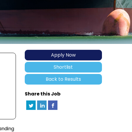
Apply Now
Shortlist
Back to Results
Share this Job
anding