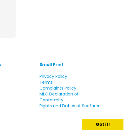
s
Small Print
s
Privacy Policy
Terms
Complaints Policy
MLC Declaration of
Conformity
Rights and Duties of Seafarers
Got it!
d.