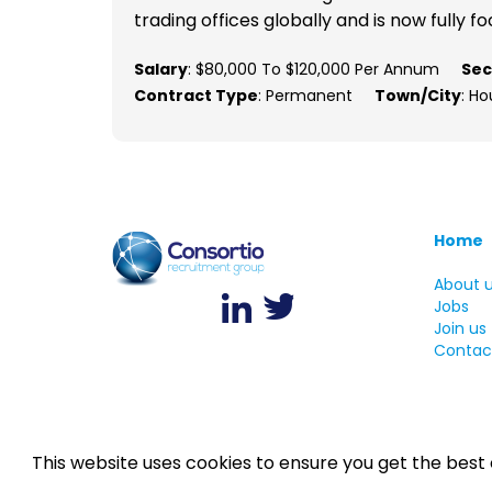
trading offices globally and is now fully fo
Salary
: $80,000 To $120,000 Per Annum
Sec
Contract Type
: Permanent
Town/City
: Ho
Home
About 
Jobs
Join us
Contac
This website uses cookies to ensure you get the best
©