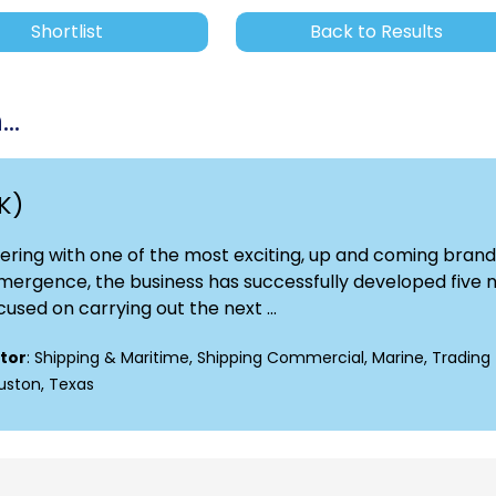
Shortlist
Back to Results
..
K)
nering with one of the most exciting, up and coming brand
 emergence, the business has successfully developed five
cused on carrying out the next ...
tor
: Shipping & Maritime, Shipping Commercial, Marine, Trading
ouston, Texas