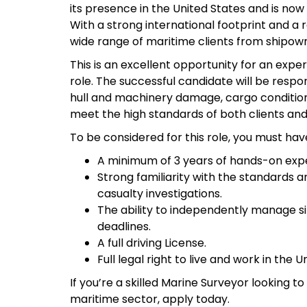
its presence in the United States and is now
With a strong international footprint and a 
wide range of maritime clients from shipown
This is an excellent opportunity for an exp
role. The successful candidate will be respo
hull and machinery damage, cargo condition
meet the high standards of both clients and 
To be considered for this role, you must hav
A minimum of 3 years of hands-on expe
Strong familiarity with the standards a
casualty investigations.
The ability to independently manage sit
deadlines.
A full driving License.
Full legal right to live and work in the U
If you’re a skilled Marine Surveyor looking t
maritime sector, apply today.