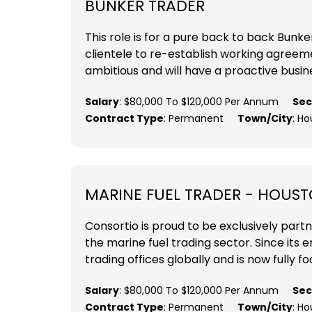
BUNKER TRADER
This role is for a pure back to back Bunker
clientele to re-establish working agreemen
ambitious and will have a proactive busines
Salary
: $80,000 To $120,000 Per Annum
Sec
Contract Type
: Permanent
Town/City
: H
MARINE FUEL TRADER - HOUST
Consortio is proud to be exclusively part
the marine fuel trading sector. Since its
trading offices globally and is now fully fo
Salary
: $80,000 To $120,000 Per Annum
Sec
Contract Type
: Permanent
Town/City
: Ho