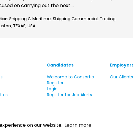
cused on carrying out the next ...
tor
: Shipping & Maritime, Shipping Commercial, Trading
uston, TEXAS, USA
Candidates
Employer
us
Welcome to Consortio
Our Client
Register
Login
t us
Register for Job Alerts
 experience on our website.
Learn more
 Copyright Consortio Recruitment Group 2026 All rights reserve