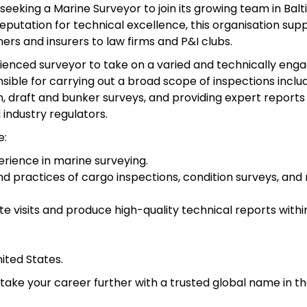
 seeking a Marine Surveyor to join its growing team in Balt
reputation for technical excellence, this organisation sup
ers and insurers to law firms and P&I clubs.
erienced surveyor to take on a varied and technically eng
nsible for carrying out a broad scope of inspections inclu
, draft and bunker surveys, and providing expert reports
industry regulators.
e:
rience in marine surveying.
nd practices of cargo inspections, condition surveys, and
e visits and produce high-quality technical reports withi
nited States.
o take your career further with a trusted global name in t