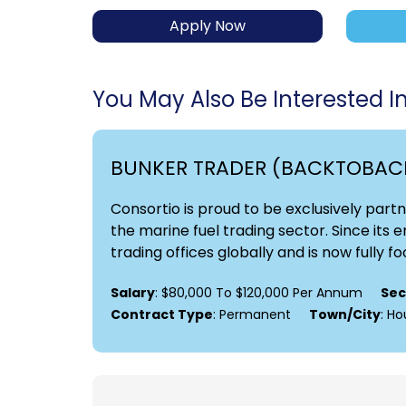
Apply Now
You May Also Be Interested In.
BUNKER TRADER (BACKTOBAC
Consortio is proud to be exclusively part
the marine fuel trading sector. Since its
trading offices globally and is now fully fo
Salary
: $80,000 To $120,000 Per Annum
Sec
Contract Type
: Permanent
Town/City
: H