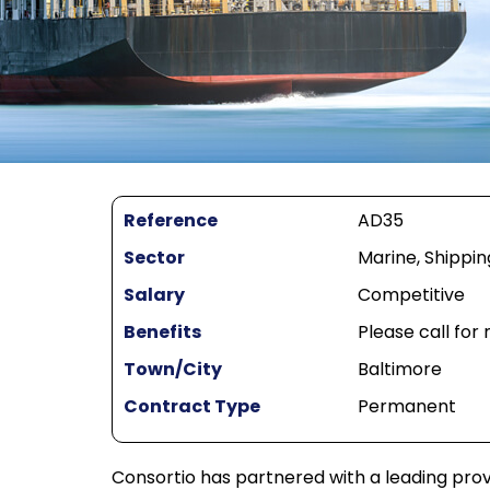
Reference
AD35
Sector
Marine, Shippin
Salary
Competitive
Benefits
Please call for
Town/City
Baltimore
Contract Type
Permanent
Consortio has partnered with a leading prov