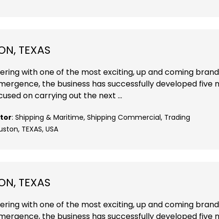
ON, TEXAS
nering with one of the most exciting, up and coming brand
 emergence, the business has successfully developed five
cused on carrying out the next ...
tor
: Shipping & Maritime, Shipping Commercial, Trading
uston, TEXAS, USA
ON, TEXAS
nering with one of the most exciting, up and coming brand
 emergence, the business has successfully developed five