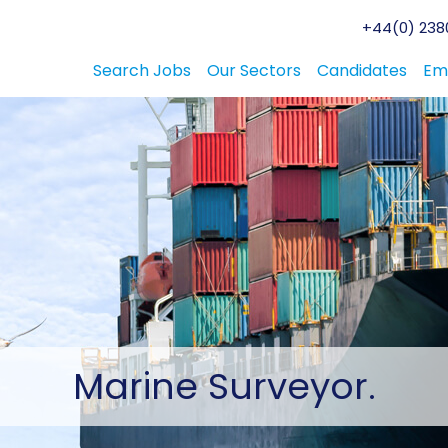
+44(0) 2380
Search Jobs
Our Sectors
Candidates
Em
Marine
Surveyor.