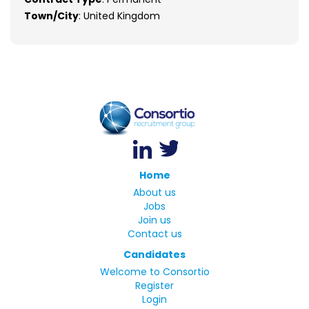
Town/City
: United Kingdom
Home
About us
Jobs
Join us
Contact us
Candidates
Welcome to Consortio
Register
Login