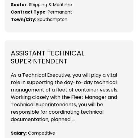
Sector
: Shipping & Maritime
Contract Type
: Permanent
Town/City
: Southampton
ASSISTANT TECHNICAL
SUPERINTENDENT
As a Technical Executive, you will play a vital
role in supporting the day-to-day technical
management of a fleet of container vessels.
Working closely with the Fleet Manager and
Technical Superintendents, you will be
responsible for coordinating technical
documentation, planned ...
Salary
: Competitive