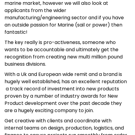
marine market, however we will also look at
applicants from the wider
manufacturing/engineering sector and if you have
an outside passion for Marine (sail or power) then
fantastic!
The key really is pro-activeness, someone who
wants to be accountable and ultimately get the
recognition from creating new multi million pound
business divisions.
With a Uk and European wide remit and a brand is
hugely well established, has an excellent reputation
a track record of investment into new products
proven by a number of industry awards for New
Product development over the past decade they
are a hugely exciting company to join.
Get creative with clients and coordinate with
internal teams on design, production, logistics, and