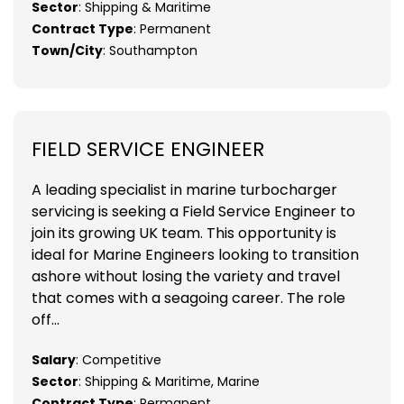
Sector
: Shipping & Maritime
Contract Type
: Permanent
Town/City
: Southampton
FIELD SERVICE ENGINEER
A leading specialist in marine turbocharger
servicing is seeking a Field Service Engineer to
join its growing UK team. This opportunity is
ideal for Marine Engineers looking to transition
ashore without losing the variety and travel
that comes with a seagoing career. The role
off...
Salary
: Competitive
Sector
: Shipping & Maritime, Marine
Contract Type
: Permanent