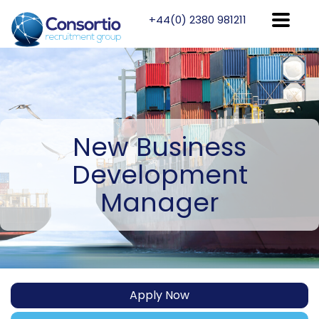
+44(0) 2380 981211
New
Business
Development
Manager
Apply Now