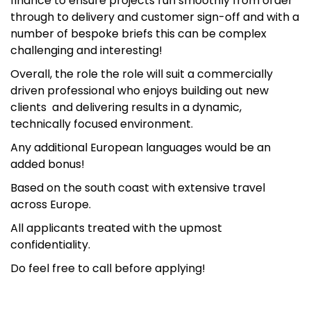
finance to ensure projects run smoothly from order
through to delivery and customer sign-off and with a
number of bespoke briefs this can be complex
challenging and interesting!
Overall, the role the role will suit a commercially
driven professional who enjoys building out new
clients and delivering results in a dynamic,
technically focused environment.
Any additional European languages would be an
added bonus!
Based on the south coast with extensive travel
across Europe.
All applicants treated with the upmost
confidentiality.
Do feel free to call before applying!