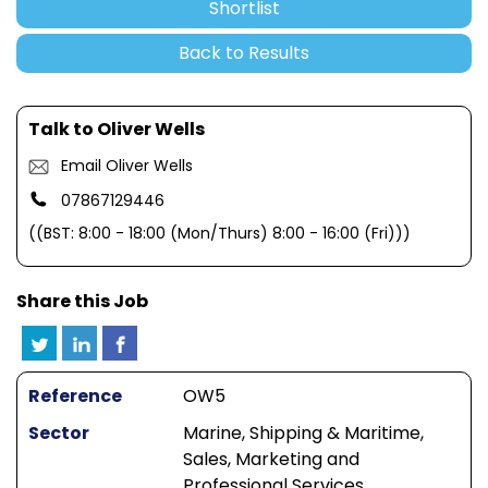
Shortlist
Back to Results
Talk to Oliver Wells
Email Oliver Wells
07867129446
((BST: 8:00 - 18:00 (Mon/Thurs) 8:00 - 16:00 (Fri)))
Share this Job
Reference
OW5
Sector
Marine, Shipping & Maritime,
Sales, Marketing and
Professional Services