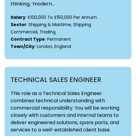
thinking, ‘modern...
Salary
: £100,000 To £150,000 Per Annum
Sector
: Shipping & Maritime, Shipping
Commercial, Trading
Contract Type
: Permanent
Town/City
: London, England
TECHNICAL SALES ENGINEER
This role as a Technical Sales Engineer
combines technical understanding with
commercial responsibility. You will be working
closely with customers and internal teams to
deliver engineered solutions, spare parts, and
services to a well-established client base.