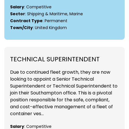
Salary
: Competitive
Sector
: Shipping & Maritime, Marine
Contract Type
: Permanent
Town/City
: United Kingdom
TECHNICAL SUPERINTENDENT
Due to continued fleet growth, they are now
looking to appoint a Senior Technical
Superintendent or Technical Superintendent to
join their Southampton office. This is a pivotal
position responsible for the safe, compliant,
and cost-effective management of a fleet of
container ves...
Salary
: Competitive