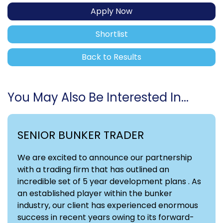
Apply Now
Shortlist
Back to Results
You May Also Be Interested In...
SENIOR BUNKER TRADER
We are excited to announce our partnership
with a trading firm that has outlined an
incredible set of 5 year development plans . As
an established player within the bunker
industry, our client has experienced enormous
success in recent years owing to its forward-