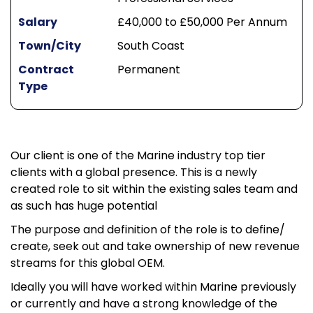
Salary
£40,000 to £50,000 Per Annum
Town/City
South Coast
Contract
Permanent
Type
Our client is one of the Marine industry top tier
clients with a global presence. This is a newly
created role to sit within the existing sales team and
as such has huge potential
The purpose and definition of the role is to define/
create, seek out and take ownership of new revenue
streams for this global OEM.
Ideally you will have worked within Marine previously
or currently and have a strong knowledge of the