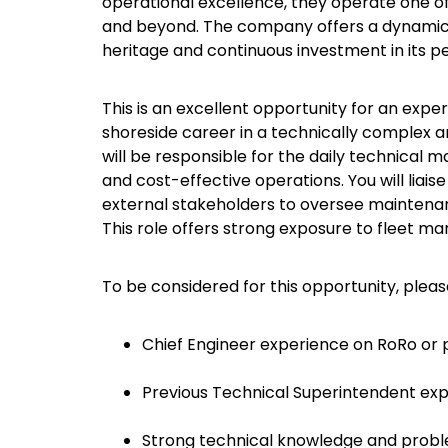
operational excellence, they operate one o
and beyond. The company offers a dynamic
heritage and continuous investment in its 
This is an excellent opportunity for an expe
shoreside career in a technically complex 
will be responsible for the daily technical 
and cost-effective operations. You will lia
external stakeholders to oversee maintenan
This role offers strong exposure to fleet 
To be considered for this opportunity, plea
Chief Engineer experience on RoRo or p
Previous Technical Superintendent exp
Strong technical knowledge and proble