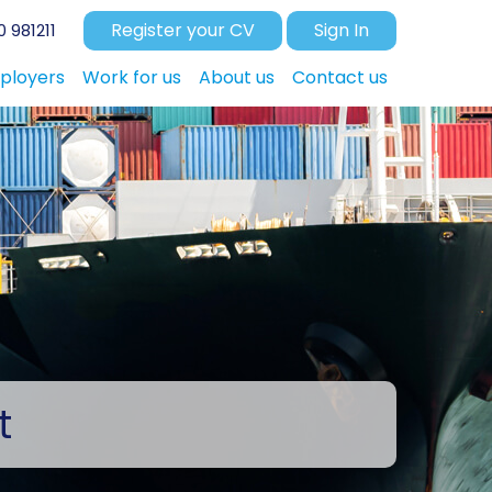
Register your CV
Sign In
 981211
ployers
Work for us
About us
Contact us
t