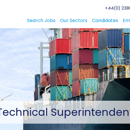
+44(0) 2380
Search Jobs
Our Sectors
Candidates
Em
Technical
Superintenden