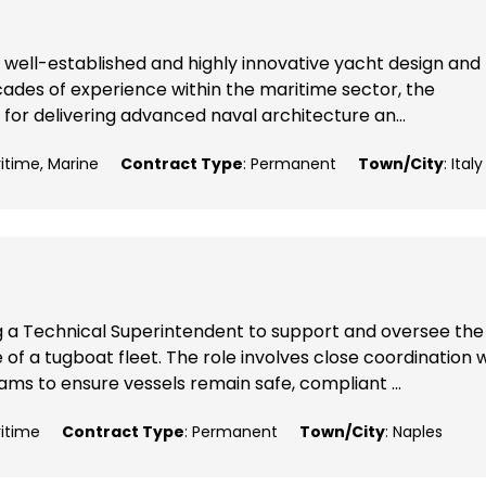
 well-established and highly innovative yacht design and
ecades of experience within the maritime sector, the
 for delivering advanced naval architecture an...
ritime, Marine
Contract Type
: Permanent
Town/City
: Italy
g a Technical Superintendent to support and oversee the
 a tugboat fleet. The role involves close coordination w
ms to ensure vessels remain safe, compliant ...
ritime
Contract Type
: Permanent
Town/City
: Naples