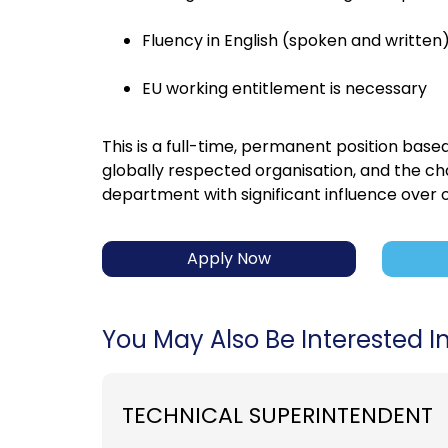
Fluency in English (spoken and written)
EU working entitlement is necessary
This is a full-time, permanent position based
globally respected organisation, and the ch
department with significant influence over
Apply Now
You May Also Be Interested In.
TECHNICAL SUPERINTENDENT