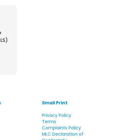
e
ILS)
s
Small Print
s
Privacy Policy
Terms
Complaints Policy
MLC Declaration of