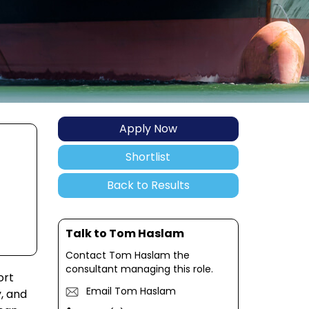
Apply Now
Shortlist
Back to Results
Talk to Tom Haslam
Contact Tom Haslam the
consultant managing this role.
ort
Email Tom Haslam
y, and