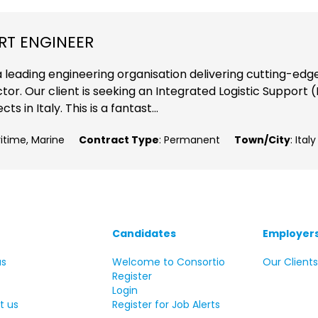
RT ENGINEER
a leading engineering organisation delivering cutting-edg
or. Our client is seeking an Integrated Logistic Support (
 in Italy. This is a fantast...
ritime, Marine
Contract Type
: Permanent
Town/City
: Italy
Candidates
Employer
us
Welcome to Consortio
Our Client
Register
Login
t us
Register for Job Alerts