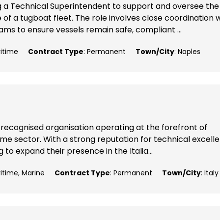
g a Technical Superintendent to support and oversee the
 a tugboat fleet. The role involves close coordination w
ms to ensure vessels remain safe, compliant ...
ritime
Contract Type
: Permanent
Town/City
: Naples
 recognised organisation operating at the forefront of
me sector. With a strong reputation for technical excell
 to expand their presence in the Italia...
ritime, Marine
Contract Type
: Permanent
Town/City
: Italy