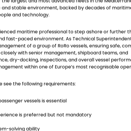
f the largest and most advanced fleets in the Mediterra
 and stable environment, backed by decades of maritim
people and technology.
rienced maritime professional to step ashore or further t
and fast-paced environment. As Technical Superintendent
management of a group of RoRo vessels, ensuring safe, com
ise closely with senior management, shipboard teams, and
ce, dry-docking, inspections, and overall vessel perfor
management within one of Europe’s most recognisable oper
se see the following requirements:
assenger vessels is essential
erience is preferred but not mandatory
m-solving ability