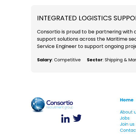
INTEGRATED LOGISTICS SUPPO
Consortio is proud to be partnering with 
support solutions across the Maritime sect
Service Engineer to support ongoing projects
Salary
: Competitive
Sector
: Shipping & Ma
Home
About 
Jobs
Join us
Contac