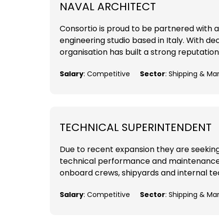
NAVAL ARCHITECT
Consortio is proud to be partnered with a
engineering studio based in Italy. With d
organisation has built a strong reputation
Salary
: Competitive
Sector
: Shipping & Ma
TECHNICAL SUPERINTENDENT
Due to recent expansion they are seekin
technical performance and maintenance of
onboard crews, shipyards and internal tea
Salary
: Competitive
Sector
: Shipping & Ma