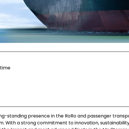
itime
ong-standing presence in the RoRo and passenger transp
am. With a strong commitment to innovation, sustainabilit