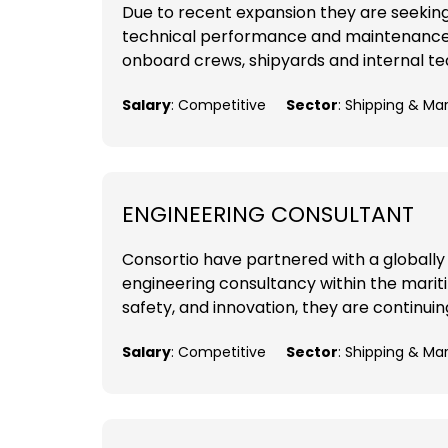
Due to recent expansion they are seekin
technical performance and maintenance of
onboard crews, shipyards and internal tea
Salary
: Competitive
Sector
: Shipping & Ma
ENGINEERING CONSULTANT
Consortio have partnered with a globally
engineering consultancy within the mariti
safety, and innovation, they are continuing
Salary
: Competitive
Sector
: Shipping & Ma