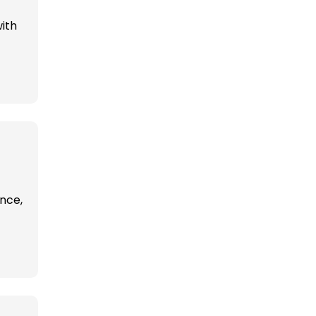
ith
ence,