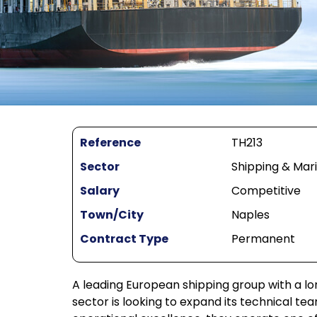
Reference
TH213
Sector
Shipping & Mar
Salary
Competitive
Town/City
Naples
Contract Type
Permanent
A leading European shipping group with a l
sector is looking to expand its technical te