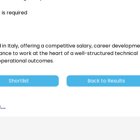
 is required
 in Italy, offering a competitive salary, career developme
ance to work at the heart of a well-structured technical
 operational outcomes.
Shortlist
Back to Results
..