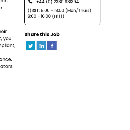
nean
+44 (0) 2380 981394
e
((BST: 8:00 - 18:00 (Mon/Thurs)
8:00 - 16:00 (Fri)))
heir
Share this Job
, you
pliant,
mance.
ators.