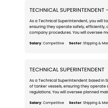
TECHNICAL SUPERINTENDENT 
As a Technical Superintendent, you will tak
ensuring they operate safely, efficiently,
company procedures. You will oversee mai
Salary
: Competitive
Sector
: Shipping & Ma
TECHNICAL SUPERINTENDENT
As a Technical Superintendent based in Sing
of tanker vessels, ensuring they operate sa
regulations. You will oversee planned mai
Salary
: Competitive
Sector
: Shipping & Ma