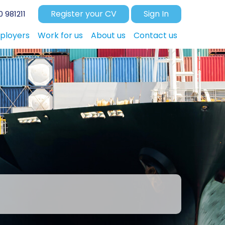
Register your CV
Sign In
 981211
ployers
Work for us
About us
Contact us