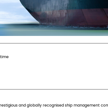
itime
 prestigious and globally recognised ship management co