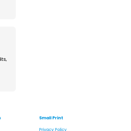
its,
s
Small Print
s
Privacy Policy