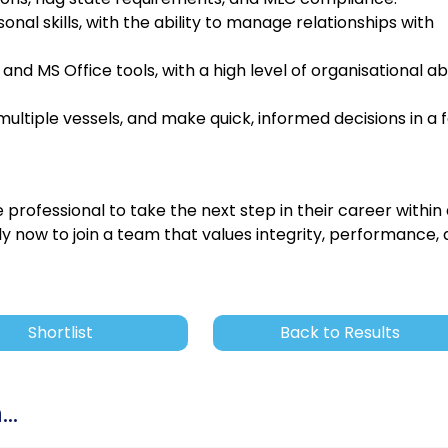
al skills, with the ability to manage relationships with
nd MS Office tools, with a high level of organisational abi
multiple vessels, and make quick, informed decisions in a 
e professional to take the next step in their career within
y now to join a team that values integrity, performance,
Shortlist
Back to Results
..