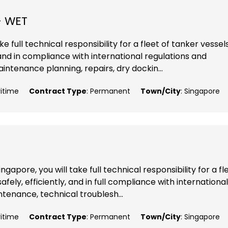
- WET
e full technical responsibility for a fleet of tanker vessels
 and in compliance with international regulations and
ntenance planning, repairs, dry dockin...
ritime
Contract Type
: Permanent
Town/City
: Singapore
apore, you will take full technical responsibility for a fl
fely, efficiently, and in full compliance with international
ntenance, technical troublesh...
ritime
Contract Type
: Permanent
Town/City
: Singapore