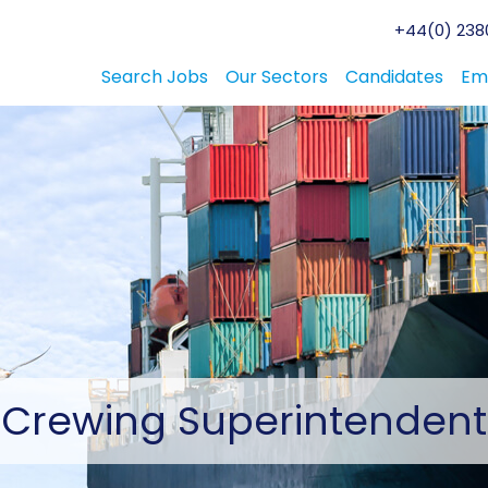
+44(0) 2380
Search Jobs
Our Sectors
Candidates
Em
Crewing
Superintendent