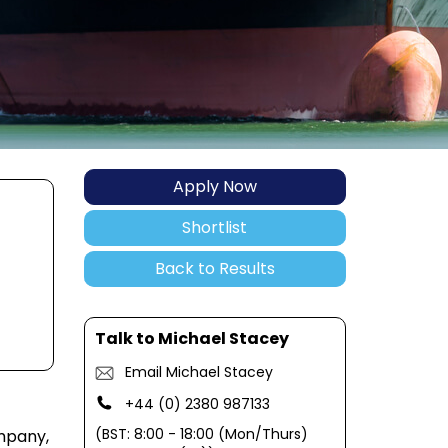
Apply Now
Shortlist
Back to Results
Talk to Michael Stacey
Email Michael Stacey
+44 (0) 2380 987133
(BST: 8:00 - 18:00 (Mon/Thurs)
mpany,