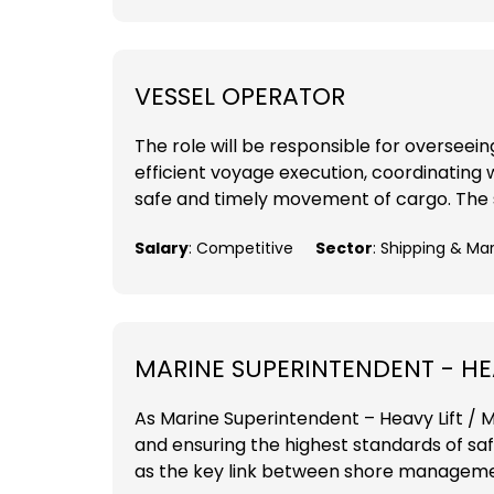
VESSEL OPERATOR
The role will be responsible for overseei
efficient voyage execution, coordinating 
safe and timely movement of cargo. The su
Salary
: Competitive
Sector
: Shipping & Ma
MARINE SUPERINTENDENT - HEA
As Marine Superintendent – Heavy Lift / MP
and ensuring the highest standards of sa
as the key link between shore management