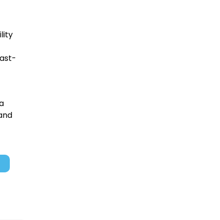
lity
fast-
 a
 and