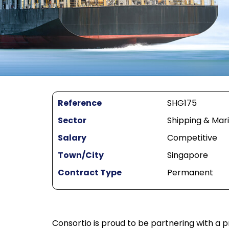
Reference
SHG175
Sector
Shipping & Mar
Salary
Competitive
Town/City
Singapore
Contract Type
Permanent
Consortio is proud to be partnering with a