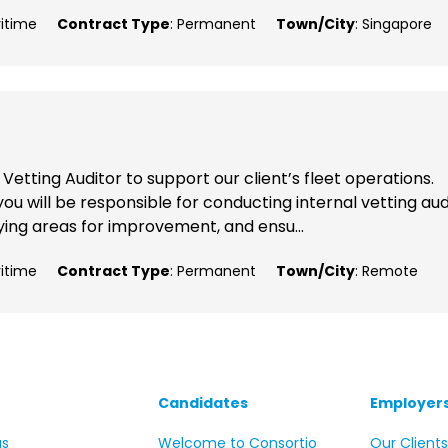
ritime
Contract Type
: Permanent
Town/City
: Singapore
etting Auditor to support our client’s fleet operations.
ou will be responsible for conducting internal vetting aud
ying areas for improvement, and ensu...
ritime
Contract Type
: Permanent
Town/City
: Remote
Candidates
Employer
us
Welcome to Consortio
Our Client