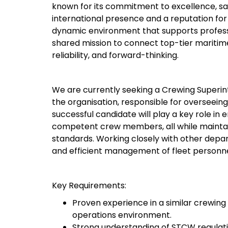
known for its commitment to excellence, safe
international presence and a reputation for 
dynamic environment that supports professi
shared mission to connect top-tier maritim
reliability, and forward-thinking.
We are currently seeking a Crewing Superinte
the organisation, responsible for overseein
successful candidate will play a key role in 
competent crew members, all while maintain
standards. Working closely with other depart
and efficient management of fleet personne
Key Requirements:
Proven experience in a similar crewing
operations environment.
Strong understanding of STCW regulati