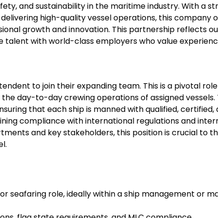
ty, and sustainability in the maritime industry. With a st
delivering high-quality vessel operations, this company o
onal growth and innovation. This partnership reflects ou
e talent with world-class employers who value experienc
ndent to join their expanding team. This is a pivotal role
g the day-to-day crewing operations of assigned vessels.
ensuring that each ship is manned with qualified, certified,
ing compliance with international regulations and inter
ments and key stakeholders, this position is crucial to t
l.
 or seafaring role, ideally within a ship management or m
ons, flag state requirements, and MLC compliance.