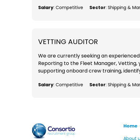
Salary
: Competitive
Sector
: Shipping & Ma
VETTING AUDITOR
We are currently seeking an experienced V
Reporting to the Fleet Manager, Vetting, y
supporting onboard crew training, identif
Salary
: Competitive
Sector
: Shipping & Ma
Home
About 