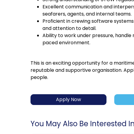
Excellent communication and interperson
seafarers, agents, and internal teams.
Proficient in crewing software systems a
and attention to detail.
Ability to work under pressure, handle 
paced environment.
This is an exciting opportunity for a maritim
reputable and supportive organisation. Appl
people.
Apply Now
You May Also Be Interested In.