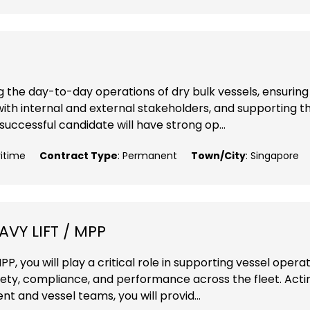
ng the day-to-day operations of dry bulk vessels, ensuring
with internal and external stakeholders, and supporting t
ccessful candidate will have strong op...
ritime
Contract Type
: Permanent
Town/City
: Singapore
VY LIFT / MPP
P, you will play a critical role in supporting vessel opera
fety, compliance, and performance across the fleet. Acti
 and vessel teams, you will provid...