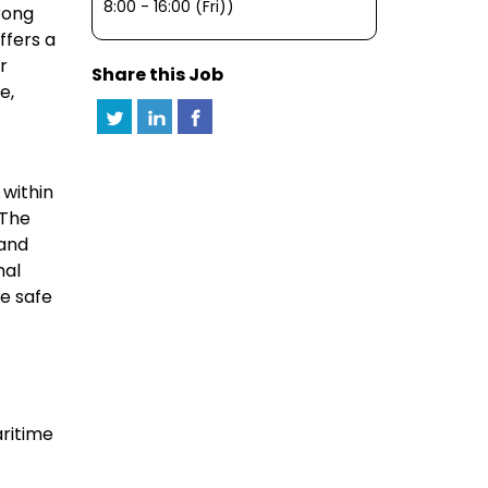
8:00 - 16:00 (Fri))
rong
ffers a
r
Share this Job
e,
 within
 The
 and
nal
he safe
aritime