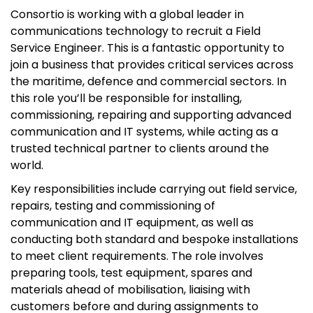
Consortio is working with a global leader in
communications technology to recruit a Field
Service Engineer. This is a fantastic opportunity to
join a business that provides critical services across
the maritime, defence and commercial sectors. In
this role you’ll be responsible for installing,
commissioning, repairing and supporting advanced
communication and IT systems, while acting as a
trusted technical partner to clients around the
world.
Key responsibilities include carrying out field service,
repairs, testing and commissioning of
communication and IT equipment, as well as
conducting both standard and bespoke installations
to meet client requirements. The role involves
preparing tools, test equipment, spares and
materials ahead of mobilisation, liaising with
customers before and during assignments to