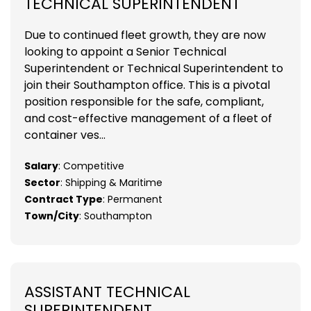
TECHNICAL SUPERINTENDENT
Due to continued fleet growth, they are now
looking to appoint a Senior Technical
Superintendent or Technical Superintendent to
join their Southampton office. This is a pivotal
position responsible for the safe, compliant,
and cost-effective management of a fleet of
container ves...
Salary
: Competitive
Sector
: Shipping & Maritime
Contract Type
: Permanent
Town/City
: Southampton
ASSISTANT TECHNICAL
SUPERINTENDENT