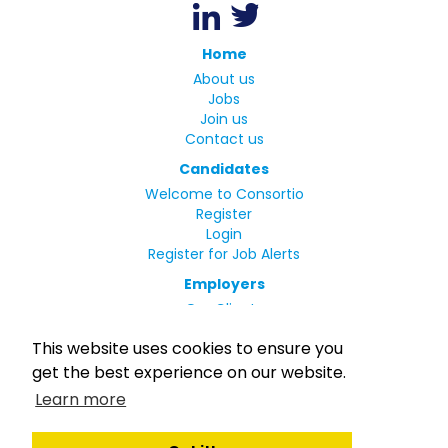
Home
About us
Jobs
Join us
Contact us
Candidates
Welcome to Consortio
Register
Login
Register for Job Alerts
Employers
Our Clients
Small Print
This website uses cookies to ensure you
Privacy Policy
get the best experience on our website.
Terms
Learn more
Complaints Policy
MLC Declaration of Conformity
Rights and Duties of Seafarers