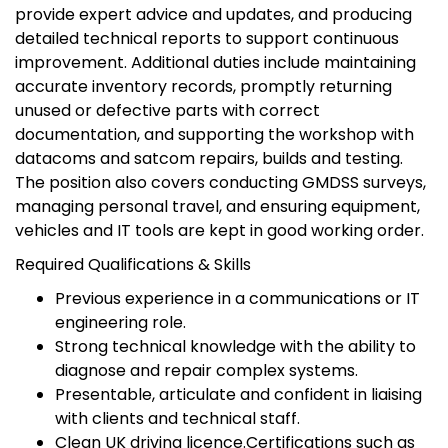
provide expert advice and updates, and producing
detailed technical reports to support continuous
improvement. Additional duties include maintaining
accurate inventory records, promptly returning
unused or defective parts with correct
documentation, and supporting the workshop with
datacoms and satcom repairs, builds and testing.
The position also covers conducting GMDSS surveys,
managing personal travel, and ensuring equipment,
vehicles and IT tools are kept in good working order.
Required Qualifications & Skills
Previous experience in a communications or IT
engineering role.
Strong technical knowledge with the ability to
diagnose and repair complex systems.
Presentable, articulate and confident in liaising
with clients and technical staff.
Clean UK driving licence.Certifications such as