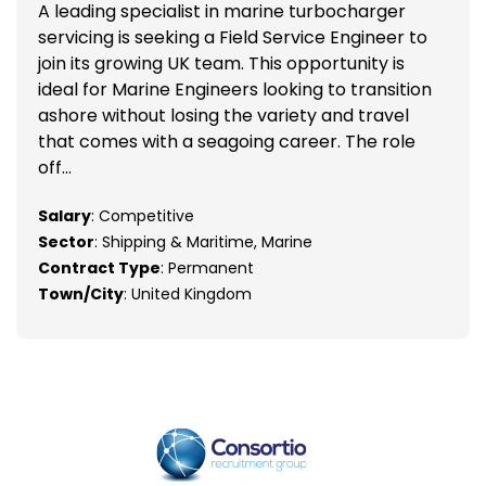
A leading specialist in marine turbocharger
servicing is seeking a Field Service Engineer to
join its growing UK team. This opportunity is
ideal for Marine Engineers looking to transition
ashore without losing the variety and travel
that comes with a seagoing career. The role
off...
Salary
: Competitive
Sector
: Shipping & Maritime, Marine
Contract Type
: Permanent
Town/City
: United Kingdom