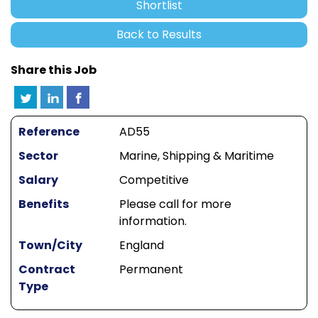
Shortlist
Back to Results
Share this Job
Reference
AD55
Sector
Marine, Shipping & Maritime
Salary
Competitive
Benefits
Please call for more
information.
Town/City
England
Contract
Permanent
Type