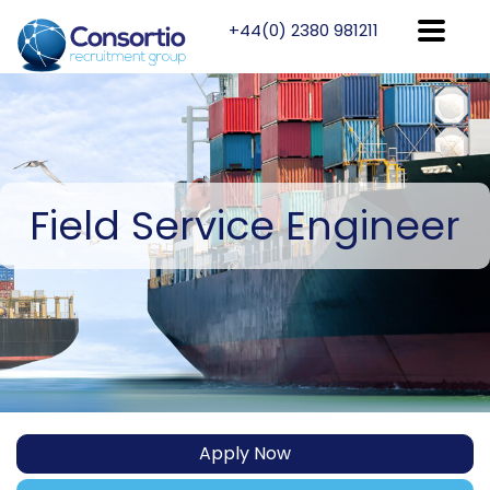
+44(0) 2380 981211
Field
Service Engineer
Apply Now