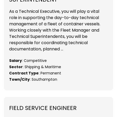
As a Technical Executive, you will play a vital
role in supporting the day-to-day technical
management of a fleet of container vessels.
Working closely with the Fleet Manager and
Technical Superintendents, you will be
responsible for coordinating technical
documentation, planned ...
Salary
: Competitive
Sector
: Shipping & Maritime
Contract Type
: Permanent
Town/City
: Southampton
FIELD SERVICE ENGINEER