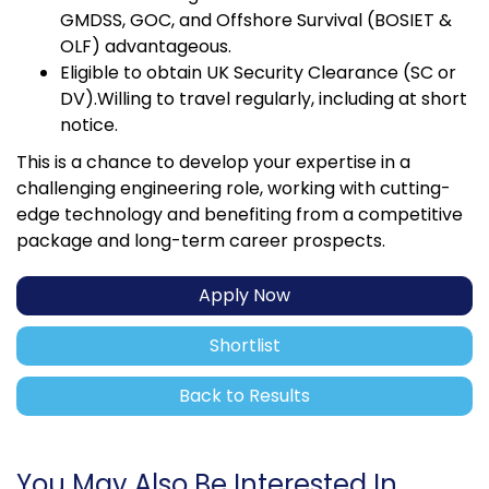
GMDSS, GOC, and Offshore Survival (BOSIET &
OLF) advantageous.
Eligible to obtain UK Security Clearance (SC or
DV).Willing to travel regularly, including at short
notice.
This is a chance to develop your expertise in a
challenging engineering role, working with cutting-
edge technology and benefiting from a competitive
package and long-term career prospects.
Apply Now
Shortlist
Back to Results
You May Also Be Interested In...