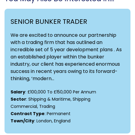
SENIOR BUNKER TRADER
We are excited to announce our partnership
with a trading firm that has outlined an
incredible set of 5 year development plans . As
an established player within the bunker
industry, our client has experienced enormous
success in recent years owing to its forward-
thinking, ‘modern...
Salary
: £100,000 To £150,000 Per Annum
Sector
: Shipping & Maritime, Shipping
Commercial, Trading
Contract Type
: Permanent
Town/City
: London, England