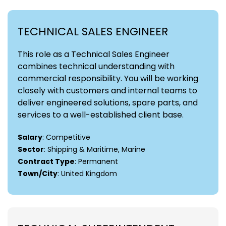
TECHNICAL SALES ENGINEER
This role as a Technical Sales Engineer
combines technical understanding with
commercial responsibility. You will be working
closely with customers and internal teams to
deliver engineered solutions, spare parts, and
services to a well-established client base.
Salary
: Competitive
Sector
: Shipping & Maritime, Marine
Contract Type
: Permanent
Town/City
: United Kingdom