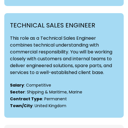
TECHNICAL SALES ENGINEER
This role as a Technical Sales Engineer
combines technical understanding with
commercial responsibility. You will be working
closely with customers and internal teams to
deliver engineered solutions, spare parts, and
services to a well-established client base.
Salary
: Competitive
Sector
: Shipping & Maritime, Marine
Contract Type
: Permanent
Town/City
: United Kingdom