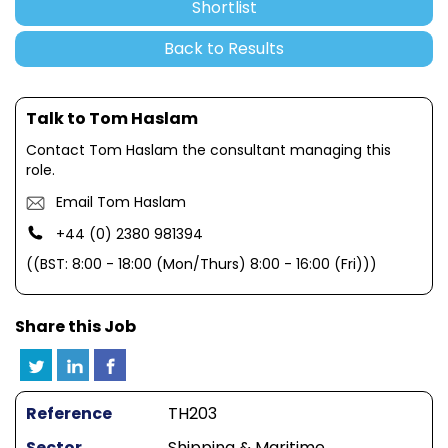
Shortlist
Back to Results
Talk to Tom Haslam
Contact Tom Haslam the consultant managing this
role.
Email Tom Haslam
+44 (0) 2380 981394
((BST: 8:00 - 18:00 (Mon/Thurs) 8:00 - 16:00 (Fri)))
Share this Job
Reference
TH203
Sector
Shipping & Maritime