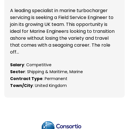
A leading specialist in marine turbocharger
servicing is seeking a Field Service Engineer to
join its growing UK team. This opportunity is
ideal for Marine Engineers looking to transition
ashore without losing the variety and travel
that comes with a seagoing career. The role
off...
Salary
: Competitive
Sector
: Shipping & Maritime, Marine
Contract Type
: Permanent
Town/City
: United Kingdom