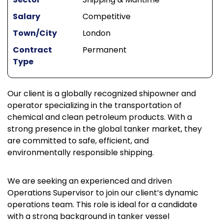
Salary
Competitive
Town/City
London
Contract
Permanent
Type
Our client is a globally recognized shipowner and
operator specializing in the transportation of
chemical and clean petroleum products. With a
strong presence in the global tanker market, they
are committed to safe, efficient, and
environmentally responsible shipping.
We are seeking an experienced and driven
Operations Supervisor to join our client’s dynamic
operations team. This role is ideal for a candidate
with a strong background in tanker vessel