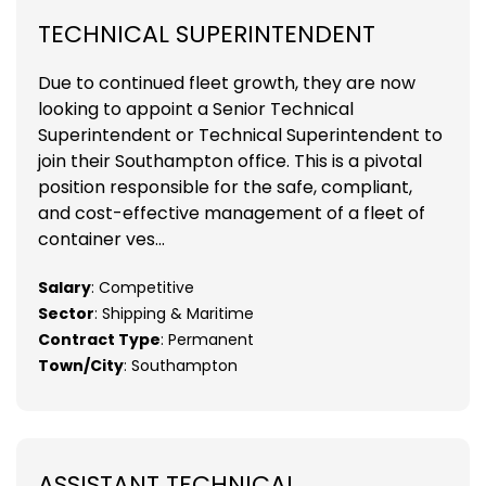
TECHNICAL SUPERINTENDENT
Due to continued fleet growth, they are now
looking to appoint a Senior Technical
Superintendent or Technical Superintendent to
join their Southampton office. This is a pivotal
position responsible for the safe, compliant,
and cost-effective management of a fleet of
container ves...
Salary
: Competitive
Sector
: Shipping & Maritime
Contract Type
: Permanent
Town/City
: Southampton
ASSISTANT TECHNICAL