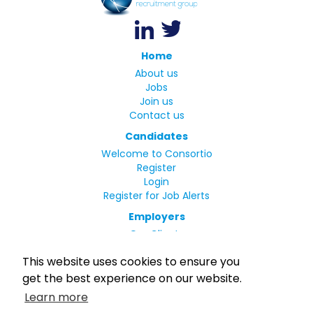
Home
About us
Jobs
Join us
Contact us
Candidates
Welcome to Consortio
Register
Login
Register for Job Alerts
Employers
Our Clients
Small Print
This website uses cookies to ensure you
Privacy Policy
get the best experience on our website.
Terms
Learn more
Complaints Policy