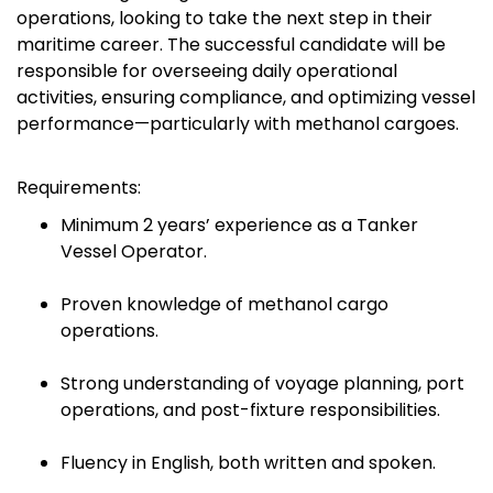
operations, looking to take the next step in their
maritime career. The successful candidate will be
responsible for overseeing daily operational
activities, ensuring compliance, and optimizing vessel
performance—particularly with methanol cargoes.
Requirements:
Minimum 2 years’ experience as a Tanker
Vessel Operator.
Proven knowledge of methanol cargo
operations.
Strong understanding of voyage planning, port
operations, and post-fixture responsibilities.
Fluency in English, both written and spoken.