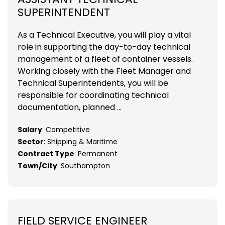
SUPERINTENDENT
As a Technical Executive, you will play a vital
role in supporting the day-to-day technical
management of a fleet of container vessels.
Working closely with the Fleet Manager and
Technical Superintendents, you will be
responsible for coordinating technical
documentation, planned ...
Salary
: Competitive
Sector
: Shipping & Maritime
Contract Type
: Permanent
Town/City
: Southampton
FIELD SERVICE ENGINEER