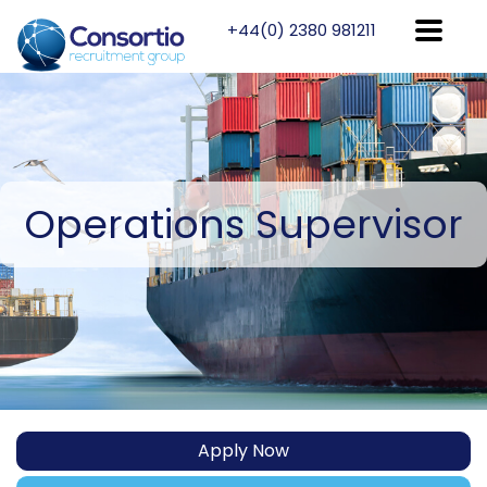
+44(0) 2380 981211
Operations
Supervisor
Apply Now