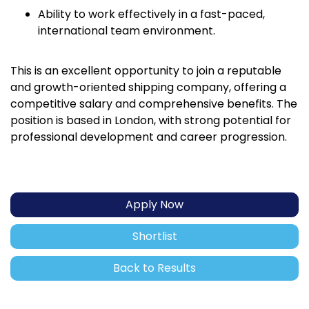
Ability to work effectively in a fast-paced,
international team environment.
This is an excellent opportunity to join a reputable
and growth-oriented shipping company, offering a
competitive salary and comprehensive benefits. The
position is based in London, with strong potential for
professional development and career progression.
Apply Now
Shortlist
Back to Results