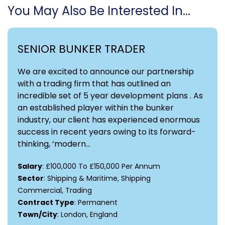
You May Also Be Interested In...
SENIOR BUNKER TRADER
We are excited to announce our partnership
with a trading firm that has outlined an
incredible set of 5 year development plans . As
an established player within the bunker
industry, our client has experienced enormous
success in recent years owing to its forward-
thinking, ‘modern...
Salary
: £100,000 To £150,000 Per Annum
Sector
: Shipping & Maritime, Shipping
Commercial, Trading
Contract Type
: Permanent
Town/City
: London, England