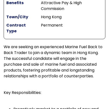
Benefits
Attractive Pay & High
Commission
Town/City
Hong Kong
Contract
Permanent
Type
We are seeking an experienced Marine Fuel Back to
Back Trader to join a dynamic team in Hong Kong.
The successful candidate will engage in the
purchase and sale of marine fuel and associated
products, fostering profitable and longstanding
relationships with a portfolio of counterparties.
Key Responsibilities: