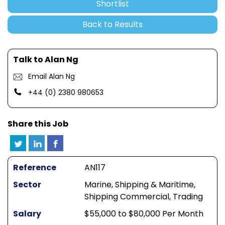
Shortlist
Back to Results
Talk to Alan Ng
Email Alan Ng
+44 (0) 2380 980653
Share this Job
Reference
AN117
Sector
Marine, Shipping & Maritime,
Shipping Commercial, Trading
Salary
$55,000 to $80,000 Per Month