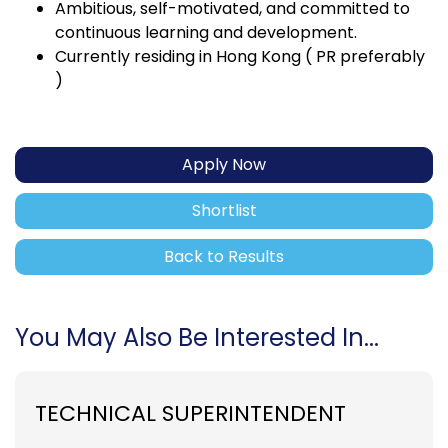
Ambitious, self-motivated, and committed to
continuous learning and development.
Currently residing in Hong Kong ( PR preferably
)
Apply Now
Shortlist
Back to Results
You May Also Be Interested In...
TECHNICAL SUPERINTENDENT