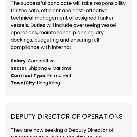
The successful candidate will take responsibility
for the safe, efficient and cost-effective
technical management of assigned tanker
vessels. Duties will include overseeing vessel
operations, maintenance planning, dry
dockings, budgeting and ensuring full
compliance with internat...
Salary
: Competitive
Sector
: Shipping & Maritime
Contract Type
: Permanent
Town/City
: Hong Kong
DEPUTY DIRECTOR OF OPERATIONS
They are now seeking a Deputy Director of