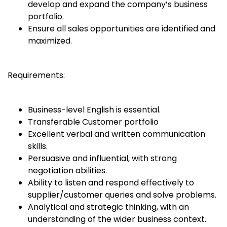
develop and expand the company’s business
portfolio.
Ensure all sales opportunities are identified and
maximized.
Requirements:
Business-level English is essential.
Transferable Customer portfolio
Excellent verbal and written communication
skills.
Persuasive and influential, with strong
negotiation abilities.
Ability to listen and respond effectively to
supplier/customer queries and solve problems.
Analytical and strategic thinking, with an
understanding of the wider business context.