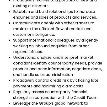
Proactively market to a portfolio of new and
existing customers.
Establish and build relationships to increase
enquiries and sales of products and services.
Communicate openly with other traders to
maximize the efficient flow of market and
customer intelligence.
Support international colleagues by diligently
working on inbound enquiries from other
regional offices.
Understand, analyze, and interpret market
conditions.Identify counterparty needs, provide
product and price information, negotiate deals,
and handle sales administration.
Proactively control credit risk by chasing late
payments and minimizing claim costs.
Regularly assess counterparty financial
strength in conjunction with the Credit Team.
Leverage the Group’s global network to