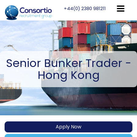
+44(0) 2380 981211
Senior
Bunker Trader -
Hong Kong
Apply Now