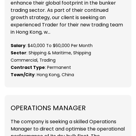
enhance their global footprint in the bunker
trading sector. As part of their continued
growth strategy, our client is seeking an
experienced Trader for their new trading team
in Hong Kong, w...
Salary
: $40,000 To $60,000 Per Month
Sector
: Shipping & Maritime, Shipping
Commercial, Trading
Contract Type
: Permanent
Town/City
: Hong Kong, China
OPERATIONS MANAGER
The company is seeking a skilled Operations
Manager to direct and optimise the operational