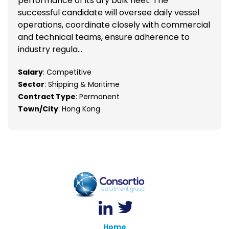
performance of its dry bulk fleet. The
successful candidate will oversee daily vessel
operations, coordinate closely with commercial
and technical teams, ensure adherence to
industry regula...
Salary
: Competitive
Sector
: Shipping & Maritime
Contract Type
: Permanent
Town/City
: Hong Kong
Home