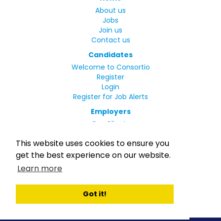
About us
Jobs
Join us
Contact us
Candidates
Welcome to Consortio
Register
Login
Register for Job Alerts
Employers
Our Clients
Small Print
This website uses cookies to ensure you
Privacy Policy
get the best experience on our website.
Terms
Learn more
Complaints Policy
MLC Declaration of Conformity
Rights and Duties of Seafarers
Got it!