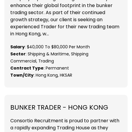
enhance their global footprint in the bunker
trading sector. As part of their continued
growth strategy, our client is seeking an
experienced Trader for their new trading team
in Hong Kong, w...
Salary
: $40,000 To $80,000 Per Month
Sector
: Shipping & Maritime, Shipping
Commercial, Trading
Contract Type
: Permanent
Town/City
: Hong Kong, HKSAR
BUNKER TRADER - HONG KONG
Consortio Recruitment is proud to partner with
a rapidly expanding Trading House as they