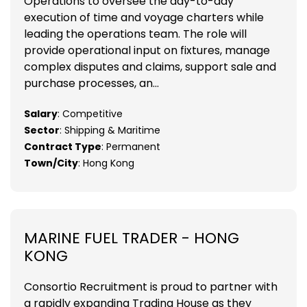
Operations to oversee the day-to-day
execution of time and voyage charters while
leading the operations team. The role will
provide operational input on fixtures, manage
complex disputes and claims, support sale and
purchase processes, an...
Salary
: Competitive
Sector
: Shipping & Maritime
Contract Type
: Permanent
Town/City
: Hong Kong
MARINE FUEL TRADER - HONG
KONG
Consortio Recruitment is proud to partner with
a rapidly expanding Trading House as they