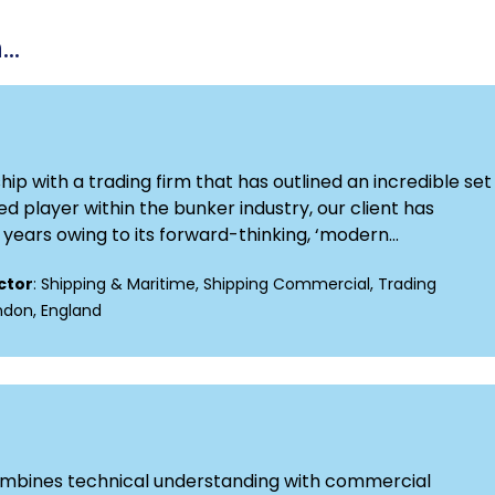
..
p with a trading firm that has outlined an incredible set 
d player within the bunker industry, our client has
ears owing to its forward-thinking, ‘modern...
ctor
: Shipping & Maritime, Shipping Commercial, Trading
ondon, England
combines technical understanding with commercial