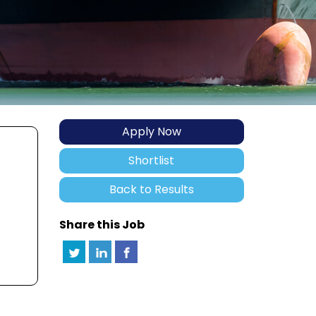
Apply Now
Shortlist
Back to Results
Share this Job