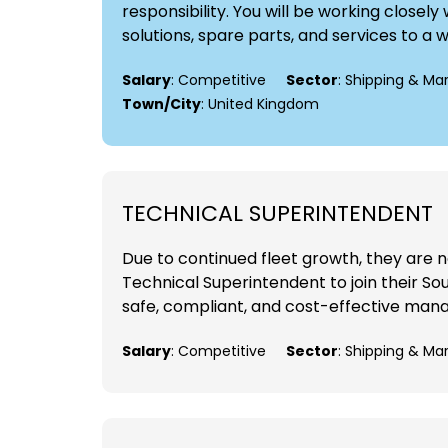
responsibility. You will be working close
solutions, spare parts, and services to a 
Salary
: Competitive
Sector
: Shipping & Ma
Town/City
: United Kingdom
TECHNICAL SUPERINTENDENT
Due to continued fleet growth, they are 
Technical Superintendent to join their Sou
safe, compliant, and cost-effective manag
Salary
: Competitive
Sector
: Shipping & Ma