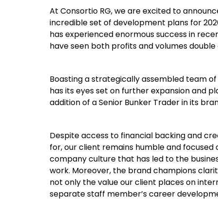
At Consortio RG, we are excited to announce
incredible set of development plans for 2026
has experienced enormous success in recent
have seen both profits and volumes double 
Boasting a strategically assembled team of 
has its eyes set on further expansion and pl
addition of a Senior Bunker Trader in its bra
Despite access to financial backing and cr
for, our client remains humble and focused 
company culture that has led to the busine
work. Moreover, the brand champions clarity
not only the value our client places on int
separate staff member’s career developm