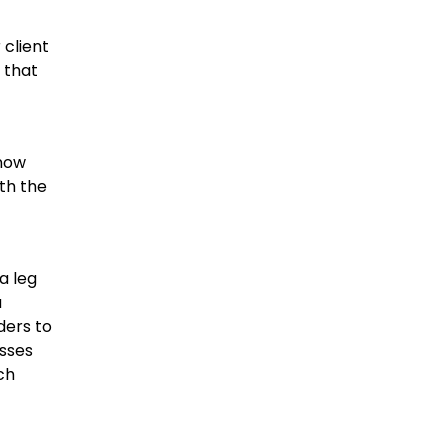
 client
 that
 now
ith the
a leg
a
ders to
esses
ch