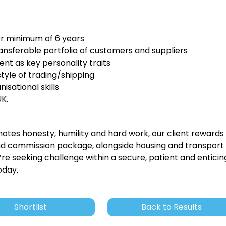
or minimum of 6 years
ansferable portfolio of customers and suppliers
t as key personality traits
tyle of trading/shipping
sational skills
UK.
tes honesty, humility and hard work, our client rewards
nd commission package, alongside housing and transport
ou’re seeking challenge within a secure, patient and enticin
oday.
Shortlist
Back to Results