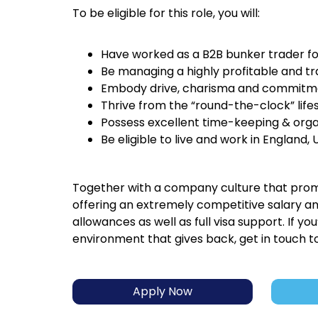
To be eligible for this role, you will:
Have worked as a B2B bunker trader f
Be managing a highly profitable and tr
Embody drive, charisma and commitmen
Thrive from the “round-the-clock” lifes
Possess excellent time-keeping & organi
Be eligible to live and work in England, 
Together with a company culture that promo
offering an extremely competitive salary a
allowances as well as full visa support. If y
environment that gives back, get in touch t
Apply Now