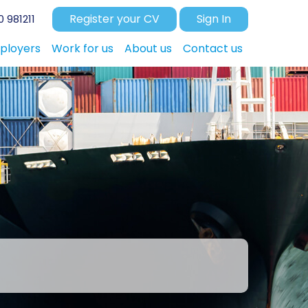
Register your CV
Sign In
 981211
ployers
Work for us
About us
Contact us