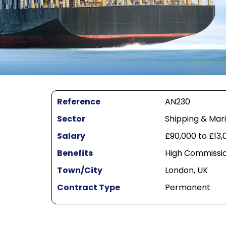
Reference
AN230
Sector
Shipping & Mar
Salary
£90,000 to £13
Benefits
High Commissio
Town/City
London, UK
Contract Type
Permanent