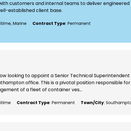
ly with customers and internal teams to deliver engineered
well-established client base.
ritime, Marine
Contract Type
: Permanent
now looking to appoint a Senior Technical Superintendent
thampton office. This is a pivotal position responsible for
ement of a fleet of container ves...
ritime
Contract Type
: Permanent
Town/City
: Southampt