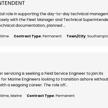
INTENDENT
 vital role in supporting the day-to-day technical manag
closely with the Fleet Manager and Technical Superintende
echnical documentation, planned ...
ritime
Contract Type
: Permanent
Town/City
: Southampt
 servicing is seeking a Field Service Engineer to join its
 for Marine Engineers looking to transition ashore withou
ith a seagoing career. The role off...
ritime, Marine
Contract Type
: Permanent