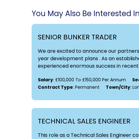
You May Also Be Interested In.
SENIOR BUNKER TRADER
We are excited to announce our partnershi
year development plans . As an establishe
experienced enormous success in recent y
Salary
: £100,000 To £150,000 Per Annum
Se
Contract Type
: Permanent
Town/City
: L
TECHNICAL SALES ENGINEER
This role as a Technical Sales Engineer 