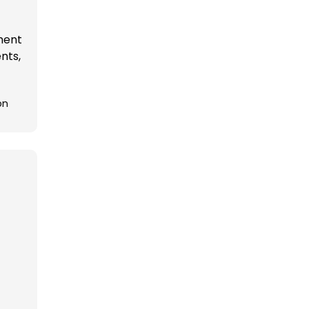
ement
nts,
on
t