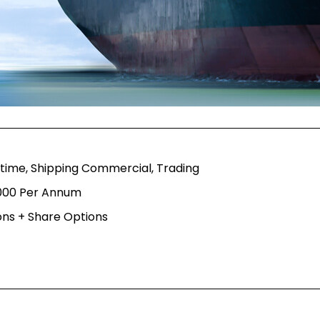
itime, Shipping Commercial, Trading
,000 Per Annum
ns + Share Options