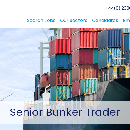
+44(0) 2380
Search Jobs
Our Sectors
Candidates
Em
Senior
Bunker Trader