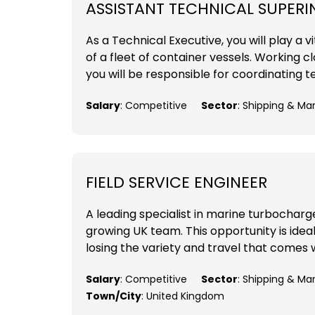
ASSISTANT TECHNICAL SUPER
As a Technical Executive, you will play a
of a fleet of container vessels. Working 
you will be responsible for coordinating t
Salary
: Competitive
Sector
: Shipping & Ma
FIELD SERVICE ENGINEER
A leading specialist in marine turbocharger
growing UK team. This opportunity is ideal
losing the variety and travel that comes w
Salary
: Competitive
Sector
: Shipping & Ma
Town/City
: United Kingdom