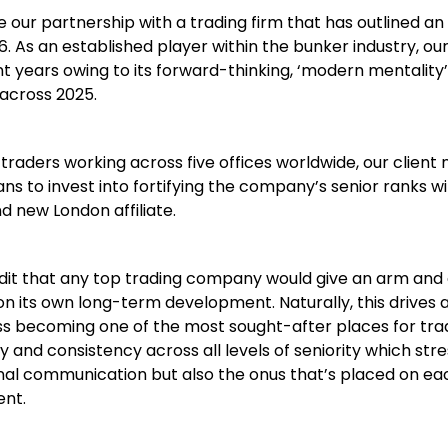
 our partnership with a trading firm that has outlined an
. As an established player within the bunker industry, our
 years owing to its forward-thinking, ‘modern mentality’
across 2025.
traders working across five offices worldwide, our client
ans to invest into fortifying the company’s senior ranks w
nd new London affiliate.
edit that any top trading company would give an arm and 
on its own long-term development. Naturally, this drives 
ss becoming one of the most sought-after places for tra
 and consistency across all levels of seniority which str
ernal communication but also the onus that’s placed on ea
ent.