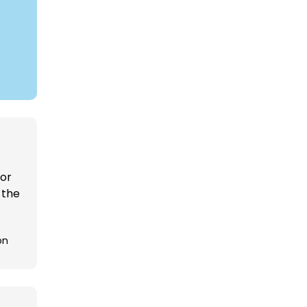
 or
 the
on