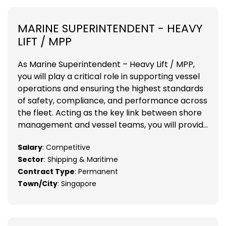
MARINE SUPERINTENDENT - HEAVY
LIFT / MPP
As Marine Superintendent – Heavy Lift / MPP,
you will play a critical role in supporting vessel
operations and ensuring the highest standards
of safety, compliance, and performance across
the fleet. Acting as the key link between shore
management and vessel teams, you will provid...
Salary
: Competitive
Sector
: Shipping & Maritime
Contract Type
: Permanent
Town/City
: Singapore