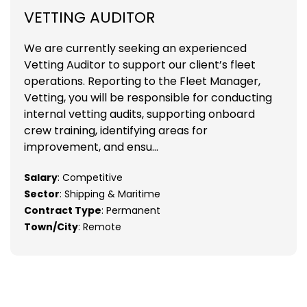
VETTING AUDITOR
We are currently seeking an experienced
Vetting Auditor to support our client’s fleet
operations. Reporting to the Fleet Manager,
Vetting, you will be responsible for conducting
internal vetting audits, supporting onboard
crew training, identifying areas for
improvement, and ensu...
Salary
: Competitive
Sector
: Shipping & Maritime
Contract Type
: Permanent
Town/City
: Remote