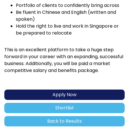
Portfolio of clients to confidently bring across
Be fluent in Chinese and English (written and
spoken)
Hold the right to live and work in Singapore or
be prepared to relocate
This is an excellent platform to take a huge step
forward in your career with an expanding, successful
business. Additionally, you will be paid a market
competitive salary and benefits package.
Apply Now
Shortlist
Back to Results