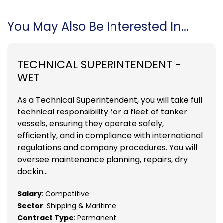
You May Also Be Interested In...
TECHNICAL SUPERINTENDENT -
WET
As a Technical Superintendent, you will take full
technical responsibility for a fleet of tanker
vessels, ensuring they operate safely,
efficiently, and in compliance with international
regulations and company procedures. You will
oversee maintenance planning, repairs, dry
dockin...
Salary
: Competitive
Sector
: Shipping & Maritime
Contract Type
: Permanent