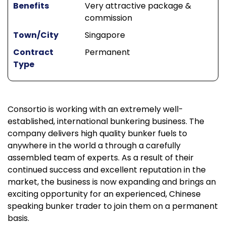
Benefits
Very attractive package &
commission
Town/City
Singapore
Contract
Permanent
Type
Consortio is working with an extremely well-
established, international bunkering business. The
company delivers high quality bunker fuels to
anywhere in the world a through a carefully
assembled team of experts. As a result of their
continued success and excellent reputation in the
market, the business is now expanding and brings an
exciting opportunity for an experienced, Chinese
speaking bunker trader to join them on a permanent
basis.