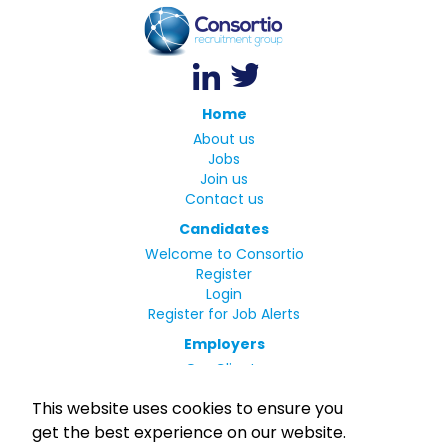
Home
About us
Jobs
Join us
Contact us
Candidates
Welcome to Consortio
Register
Login
Register for Job Alerts
Employers
Our Clients
Small Print
This website uses cookies to ensure you
Privacy Policy
get the best experience on our website.
Terms