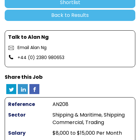
Shortlist
Back to Results
Talk to Alan Ng
Email Alan Ng
+44 (0) 2380 980653
Share this Job
Reference
AN208
Sector
Shipping & Maritime, Shipping
Commercial, Trading
Salary
$8,000 to $15,000 Per Month