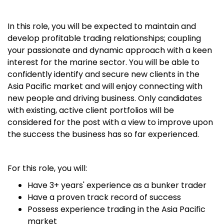
In this role, you will be expected to maintain and
develop profitable trading relationships; coupling
your passionate and dynamic approach with a keen
interest for the marine sector. You will be able to
confidently identify and secure new clients in the
Asia Pacific market and will enjoy connecting with
new people and driving business. Only candidates
with existing, active client portfolios will be
considered for the post with a view to improve upon
the success the business has so far experienced.
For this role, you will:
Have 3+ years' experience as a bunker trader
Have a proven track record of success
Possess experience trading in the Asia Pacific
market