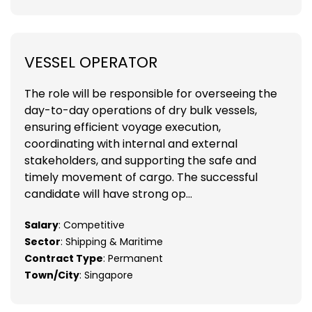
VESSEL OPERATOR
The role will be responsible for overseeing the
day-to-day operations of dry bulk vessels,
ensuring efficient voyage execution,
coordinating with internal and external
stakeholders, and supporting the safe and
timely movement of cargo. The successful
candidate will have strong op...
Salary
: Competitive
Sector
: Shipping & Maritime
Contract Type
: Permanent
Town/City
: Singapore