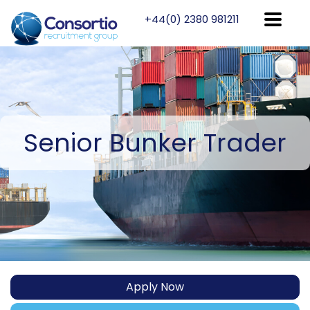
+44(0) 2380 981211
Senior
Bunker Trader
Apply Now