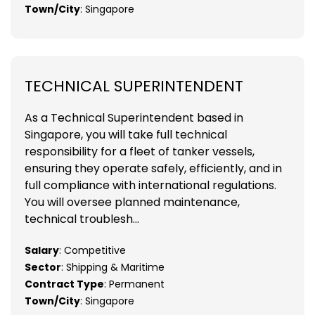
Town/City
: Singapore
TECHNICAL SUPERINTENDENT
As a Technical Superintendent based in
Singapore, you will take full technical
responsibility for a fleet of tanker vessels,
ensuring they operate safely, efficiently, and in
full compliance with international regulations.
You will oversee planned maintenance,
technical troublesh...
Salary
: Competitive
Sector
: Shipping & Maritime
Contract Type
: Permanent
Town/City
: Singapore