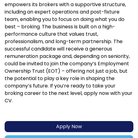
empowers its brokers with a supportive structure,
including an expert operations and post-fixture
team, enabling you to focus on doing what you do
best – broking. The business is built on a high-
performance culture that values trust,
professionalism, and long-term partnership. The
successful candidate will receive a generous
remuneration package and, depending on seniority,
could be invited to join the company’s Employment
Ownership Trust (EOT) – offering not just a job, but
the potential to play a key role in shaping the
company’s future. If you’re ready to take your
broking career to the next level, apply now with your
CV.
Apply Now