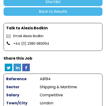
Shortlist
Back to Results
Talk to Alexis Bodkin
Email Alexis Bodkin
+44 (0) 2380 983064
Share this Job
Reference
AB194
Sector
Shipping & Maritime
Salary
Competitive
Town/City
London