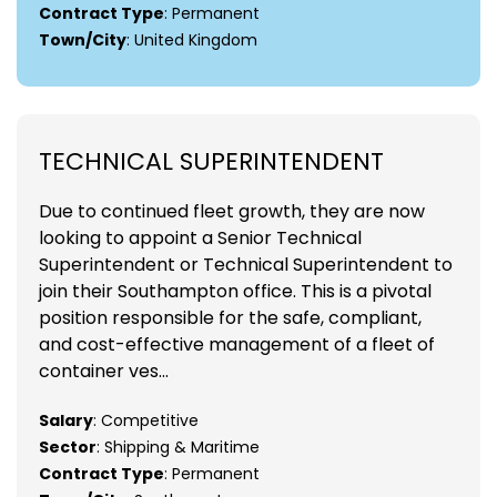
Contract Type
: Permanent
Town/City
: United Kingdom
TECHNICAL SUPERINTENDENT
Due to continued fleet growth, they are now
looking to appoint a Senior Technical
Superintendent or Technical Superintendent to
join their Southampton office. This is a pivotal
position responsible for the safe, compliant,
and cost-effective management of a fleet of
container ves...
Salary
: Competitive
Sector
: Shipping & Maritime
Contract Type
: Permanent