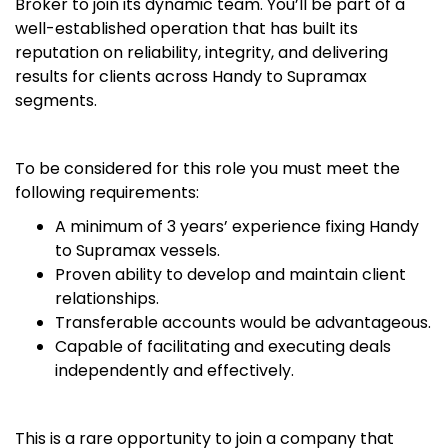
Broker to join its dynamic team. You’ll be part of a
well-established operation that has built its
reputation on reliability, integrity, and delivering
results for clients across Handy to Supramax
segments.
To be considered for this role you must meet the
following requirements:
A minimum of 3 years’ experience fixing Handy
to Supramax vessels.
Proven ability to develop and maintain client
relationships.
Transferable accounts would be advantageous.
Capable of facilitating and executing deals
independently and effectively.
This is a rare opportunity to join a company that