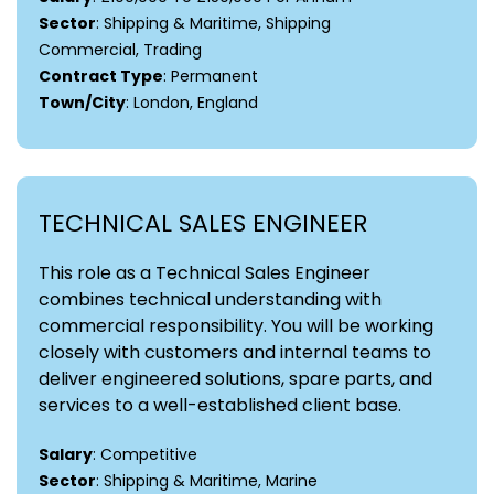
Sector
: Shipping & Maritime, Shipping
Commercial, Trading
Contract Type
: Permanent
Town/City
: London, England
TECHNICAL SALES ENGINEER
This role as a Technical Sales Engineer
combines technical understanding with
commercial responsibility. You will be working
closely with customers and internal teams to
deliver engineered solutions, spare parts, and
services to a well-established client base.
Salary
: Competitive
Sector
: Shipping & Maritime, Marine