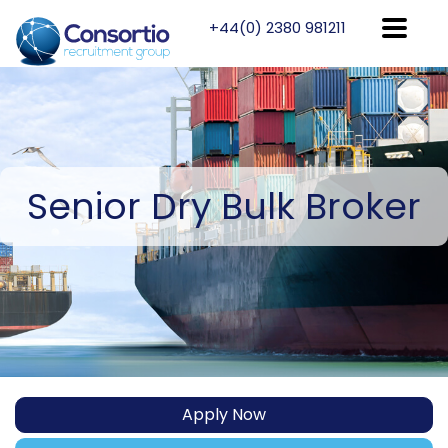
+44(0) 2380 981211
Senior
Dry Bulk Broker
Apply Now