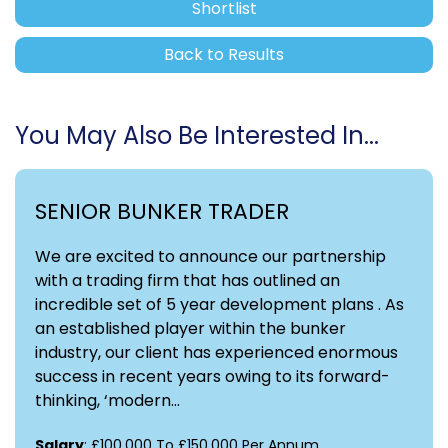
Shortlist
Back to Results
You May Also Be Interested In...
SENIOR BUNKER TRADER
We are excited to announce our partnership
with a trading firm that has outlined an
incredible set of 5 year development plans . As
an established player within the bunker
industry, our client has experienced enormous
success in recent years owing to its forward-
thinking, ‘modern...
Salary
: £100,000 To £150,000 Per Annum