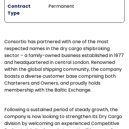
Contract
Permanent
Type
Consortio has partnered with one of the most
respected names in the dry cargo shipbroking
sector – a family-owned business established in 1977
and headquartered in central London. Renowned
within the global shipping community, the company
boasts a diverse customer base comprising both
Charterers and Owners, and proudly holds
membership with the Baltic Exchange.
Following a sustained period of steady growth, the
company is now looking to strengthen its Dry Cargo
division by welcoming an experienced Competitive