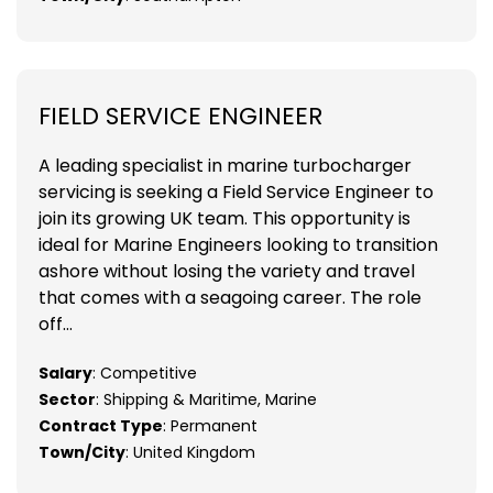
FIELD SERVICE ENGINEER
A leading specialist in marine turbocharger
servicing is seeking a Field Service Engineer to
join its growing UK team. This opportunity is
ideal for Marine Engineers looking to transition
ashore without losing the variety and travel
that comes with a seagoing career. The role
off...
Salary
: Competitive
Sector
: Shipping & Maritime, Marine
Contract Type
: Permanent
Town/City
: United Kingdom