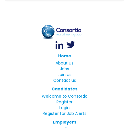
Home
About us
Jobs
Join us
Contact us
Candidates
Welcome to Consortio
Register
Login
Register for Job Alerts
Employers