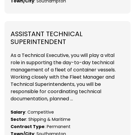
Town/City
: Southampton
ASSISTANT TECHNICAL
SUPERINTENDENT
As a Technical Executive, you will play a vital
role in supporting the day-to-day technical
management of a fleet of container vessels.
Working closely with the Fleet Manager and
Technical Superintendents, you will be
responsible for coordinating technical
documentation, planned ...
Salary
: Competitive
Sector
: Shipping & Maritime
Contract Type
: Permanent
Town/City
: Southampton