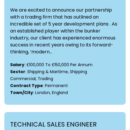
We are excited to announce our partnership
with a trading firm that has outlined an
incredible set of 5 year development plans . As
an established player within the bunker
industry, our client has experienced enormous
success in recent years owing to its forward-
thinking, ‘modern...
Salary
: £100,000 To £150,000 Per Annum
Sector
: Shipping & Maritime, Shipping
Commercial, Trading
Contract Type
: Permanent
Town/City
: London, England
TECHNICAL SALES ENGINEER