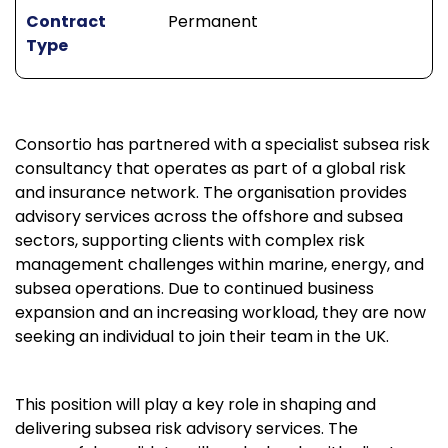
Contract
Permanent
Type
Consortio has partnered with a specialist subsea risk
consultancy that operates as part of a global risk
and insurance network. The organisation provides
advisory services across the offshore and subsea
sectors, supporting clients with complex risk
management challenges within marine, energy, and
subsea operations. Due to continued business
expansion and an increasing workload, they are now
seeking an individual to join their team in the UK.
This position will play a key role in shaping and
delivering subsea risk advisory services. The