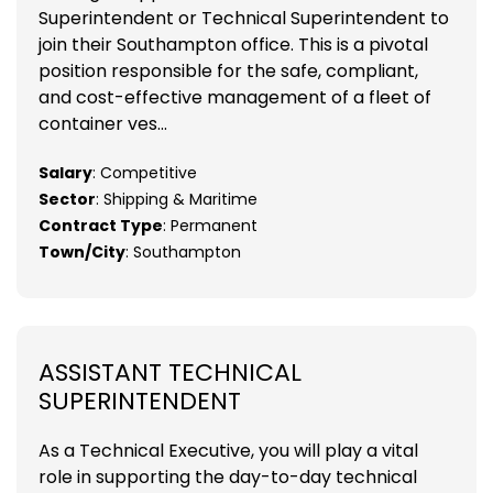
Superintendent or Technical Superintendent to
join their Southampton office. This is a pivotal
position responsible for the safe, compliant,
and cost-effective management of a fleet of
container ves...
Salary
: Competitive
Sector
: Shipping & Maritime
Contract Type
: Permanent
Town/City
: Southampton
ASSISTANT TECHNICAL
SUPERINTENDENT
As a Technical Executive, you will play a vital
role in supporting the day-to-day technical