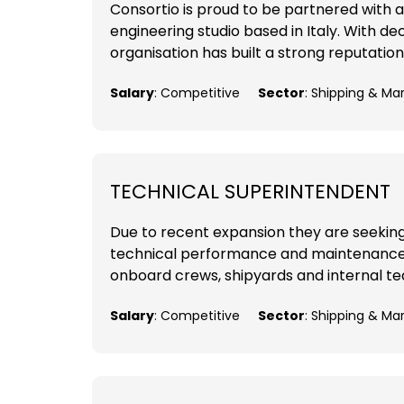
Consortio is proud to be partnered with a
engineering studio based in Italy. With d
organisation has built a strong reputation
Salary
: Competitive
Sector
: Shipping & Ma
TECHNICAL SUPERINTENDENT
Due to recent expansion they are seekin
technical performance and maintenance of
onboard crews, shipyards and internal tea
Salary
: Competitive
Sector
: Shipping & Ma