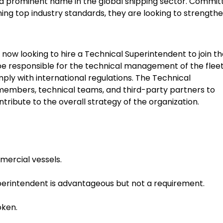
e a prominent name in the global shipping sector. Commit
ning top industry standards, they are looking to strengthe
now looking to hire a Technical Superintendent to join th
ll be responsible for the technical management of the fleet
ply with international regulations. The Technical
 members, technical teams, and third-party partners to
ribute to the overall strategy of the organization.
mercial vessels.
perintendent is advantageous but not a requirement.
oken.