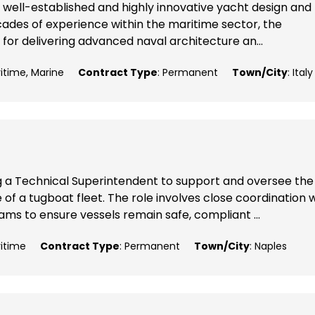
 well-established and highly innovative yacht design and
ecades of experience within the maritime sector, the
 for delivering advanced naval architecture an...
ritime, Marine
Contract Type
: Permanent
Town/City
: Italy
g a Technical Superintendent to support and oversee the
 a tugboat fleet. The role involves close coordination w
ms to ensure vessels remain safe, compliant ...
ritime
Contract Type
: Permanent
Town/City
: Naples