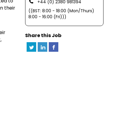
ted to
+44 (0) 2380 981394
n their
((BST: 8:00 - 18:00 (Mon/Thurs)
8:00 - 16:00 (Fri)))
eir
Share this Job
,