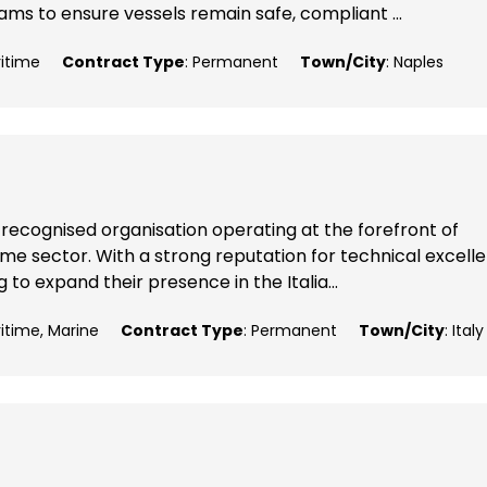
ms to ensure vessels remain safe, compliant ...
ritime
Contract Type
: Permanent
Town/City
: Naples
 recognised organisation operating at the forefront of
me sector. With a strong reputation for technical excell
 to expand their presence in the Italia...
ritime, Marine
Contract Type
: Permanent
Town/City
: Italy