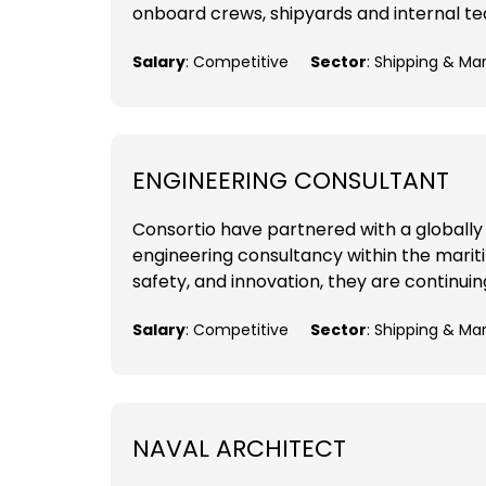
onboard crews, shipyards and internal tea
Salary
: Competitive
Sector
: Shipping & Ma
ENGINEERING CONSULTANT
Consortio have partnered with a globally
engineering consultancy within the mariti
safety, and innovation, they are continuing
Salary
: Competitive
Sector
: Shipping & Ma
NAVAL ARCHITECT