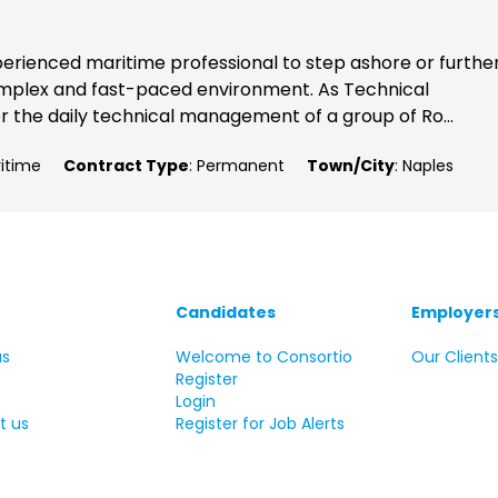
xperienced maritime professional to step ashore or furthe
complex and fast-paced environment. As Technical
or the daily technical management of a group of Ro...
ritime
Contract Type
: Permanent
Town/City
: Naples
Candidates
Employer
us
Welcome to Consortio
Our Client
Register
Login
t us
Register for Job Alerts