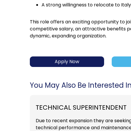
A strong willingness to relocate to Italy
This role offers an exciting opportunity to
competitive salary, an attractive benefits 
dynamic, expanding organization.
Apply Now
You May Also Be Interested In.
TECHNICAL SUPERINTENDENT
Due to recent expansion they are seekin
technical performance and maintenance of