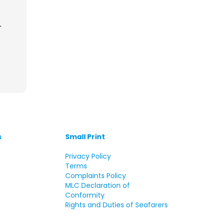
r
s
Small Print
s
Privacy Policy
Terms
Complaints Policy
MLC Declaration of
Conformity
Rights and Duties of Seafarers