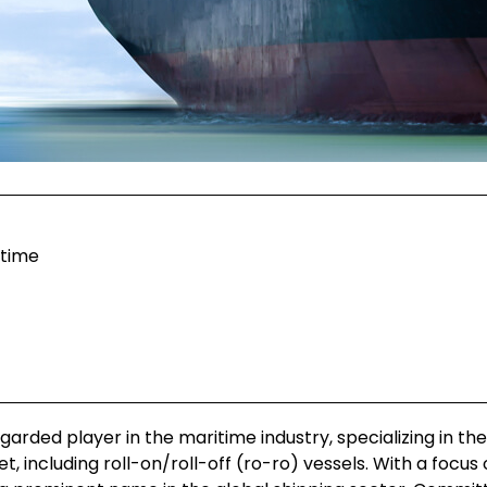
itime
egarded player in the maritime industry, specializing in the
 including roll-on/roll-off (ro-ro) vessels. With a focus