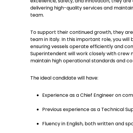
excellence, safety, and innovation, they ar
delivering high-quality services and maintai
team.
To support their continued growth, they are 
team in Italy. In this important role, you wi
ensuring vessels operate efficiently and com
Superintendent will work closely with crew
maintain high operational standards and cont
The ideal candidate will have:
Experience as a Chief Engineer on com
Previous experience as a Technical Su
Fluency in English, both written and sp