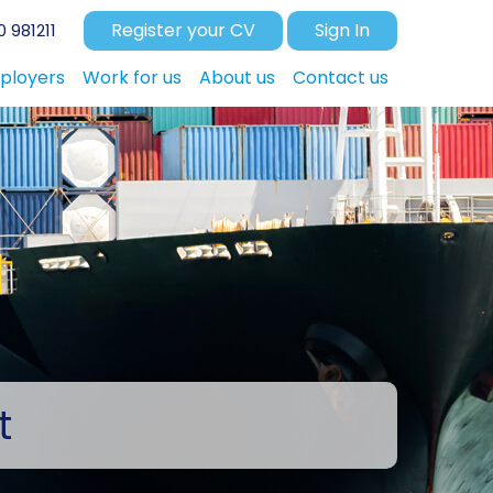
Register your CV
Sign In
 981211
ployers
Work for us
About us
Contact us
t