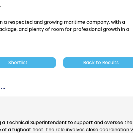
.
 join a respected and growing maritime company, with a
package, and plenty of room for professional growth in a
Shortlist
Back to Results
..
g a Technical Superintendent to support and oversee the
 a tugboat fleet. The role involves close coordination w