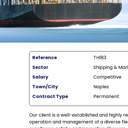
Reference
TH183
Sector
Shipping & Mar
Salary
Competitive
Town/City
Naples
Contract Type
Permanent
Our client is a well-established and highly r
operation and management of a diverse fleet,