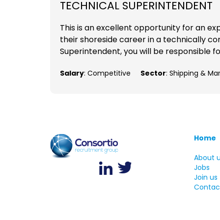
TECHNICAL SUPERINTENDENT
This is an excellent opportunity for an e
their shoreside career in a technically 
Superintendent, you will be responsible f
Salary
: Competitive
Sector
: Shipping & Ma
Home
About 
Jobs
Join us
Contac