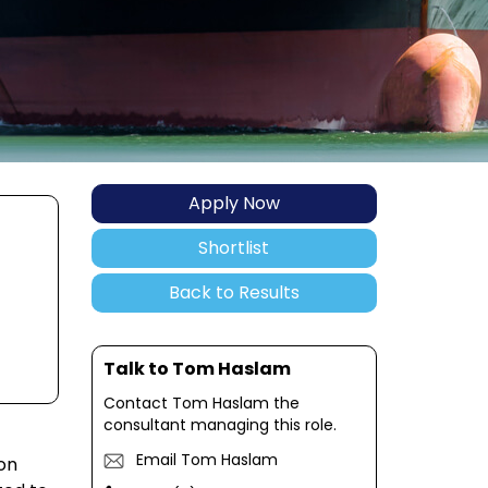
Apply Now
Shortlist
Back to Results
Talk to Tom Haslam
Contact Tom Haslam the
consultant managing this role.
Email Tom Haslam
 on