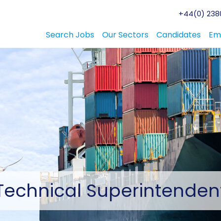
+44(0) 2380
Search Jobs
Our Sectors
Candidates
Em
Technical
Superintenden