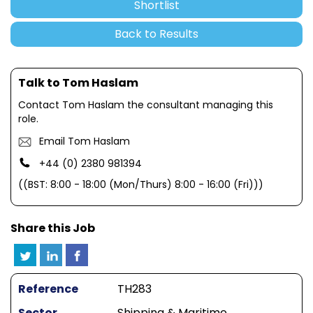
Shortlist
Back to Results
Talk to Tom Haslam
Contact Tom Haslam the consultant managing this
role.
Email Tom Haslam
+44 (0) 2380 981394
((BST: 8:00 - 18:00 (Mon/Thurs) 8:00 - 16:00 (Fri)))
Share this Job
Reference
TH283
Sector
Shipping & Maritime