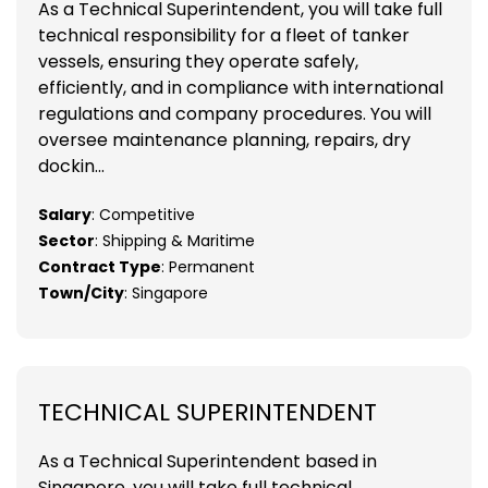
As a Technical Superintendent, you will take full
technical responsibility for a fleet of tanker
vessels, ensuring they operate safely,
efficiently, and in compliance with international
regulations and company procedures. You will
oversee maintenance planning, repairs, dry
dockin...
Salary
: Competitive
Sector
: Shipping & Maritime
Contract Type
: Permanent
Town/City
: Singapore
TECHNICAL SUPERINTENDENT
As a Technical Superintendent based in
Singapore, you will take full technical