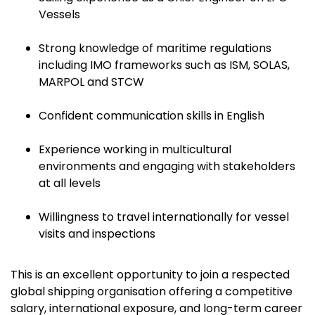
Vessels
Strong knowledge of maritime regulations
including IMO frameworks such as ISM, SOLAS,
MARPOL and STCW
Confident communication skills in English
Experience working in multicultural
environments and engaging with stakeholders
at all levels
Willingness to travel internationally for vessel
visits and inspections
This is an excellent opportunity to join a respected
global shipping organisation offering a competitive
salary, international exposure, and long-term career