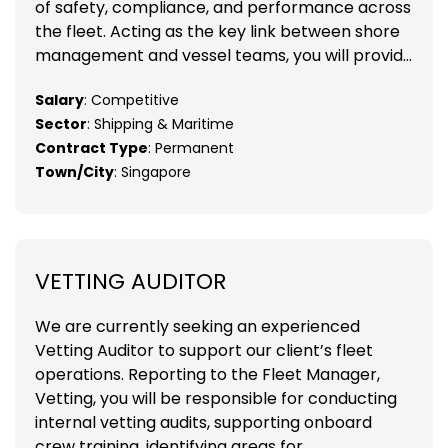
of safety, compliance, and performance across
the fleet. Acting as the key link between shore
management and vessel teams, you will provid...
Salary
: Competitive
Sector
: Shipping & Maritime
Contract Type
: Permanent
Town/City
: Singapore
VETTING AUDITOR
We are currently seeking an experienced
Vetting Auditor to support our client’s fleet
operations. Reporting to the Fleet Manager,
Vetting, you will be responsible for conducting
internal vetting audits, supporting onboard
crew training, identifying areas for