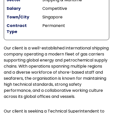
Salary
Competitive
Town/City
Singapore
Contract
Permanent
Type
Our client is a well-established international shipping
company operating a modern fleet of gas carriers
supporting global energy and petrochemical supply
chains. With operations spanning multiple regions
and a diverse workforce of shore-based staff and
seafarers, the organisation is known for maintaining
high technical standards, strong safety
performance, and a collaborative working culture
across its global offices and vessels.
Our client is seeking a Technical Superintendent to