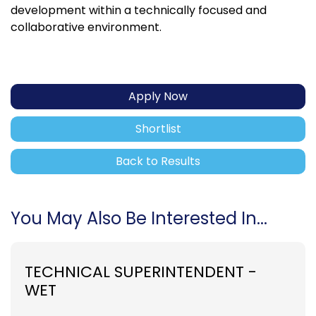
development within a technically focused and
collaborative environment.
Apply Now
Shortlist
Back to Results
You May Also Be Interested In...
TECHNICAL SUPERINTENDENT -
WET