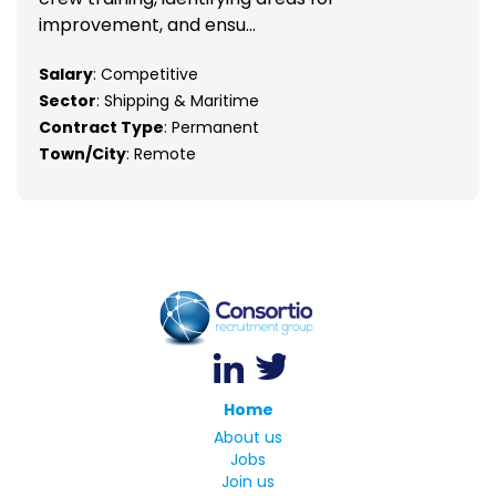
improvement, and ensu...
Salary
: Competitive
Sector
: Shipping & Maritime
Contract Type
: Permanent
Town/City
: Remote
Home
About us
Jobs
Join us