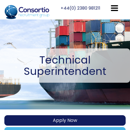
+44(0) 2380 981211
Technical
Superintendent
Apply Now