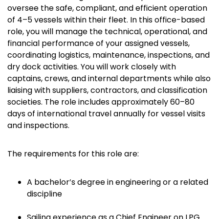
oversee the safe, compliant, and efficient operation
of 4–5 vessels within their fleet. In this office-based
role, you will manage the technical, operational, and
financial performance of your assigned vessels,
coordinating logistics, maintenance, inspections, and
dry dock activities. You will work closely with
captains, crews, and internal departments while also
liaising with suppliers, contractors, and classification
societies. The role includes approximately 60–80
days of international travel annually for vessel visits
and inspections.
The requirements for this role are:
A bachelor’s degree in engineering or a related
discipline
Sailing experience as a Chief Engineer on LPG