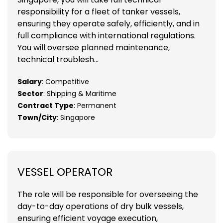
responsibility for a fleet of tanker vessels,
ensuring they operate safely, efficiently, and in
full compliance with international regulations.
You will oversee planned maintenance,
technical troublesh...
Salary
: Competitive
Sector
: Shipping & Maritime
Contract Type
: Permanent
Town/City
: Singapore
VESSEL OPERATOR
The role will be responsible for overseeing the
day-to-day operations of dry bulk vessels,
ensuring efficient voyage execution,