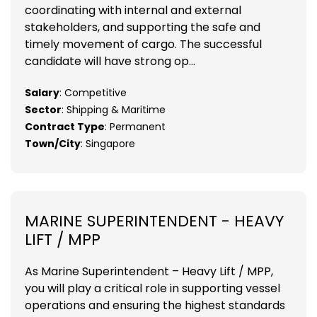
coordinating with internal and external
stakeholders, and supporting the safe and
timely movement of cargo. The successful
candidate will have strong op...
Salary
: Competitive
Sector
: Shipping & Maritime
Contract Type
: Permanent
Town/City
: Singapore
MARINE SUPERINTENDENT - HEAVY
LIFT / MPP
As Marine Superintendent – Heavy Lift / MPP,
you will play a critical role in supporting vessel
operations and ensuring the highest standards