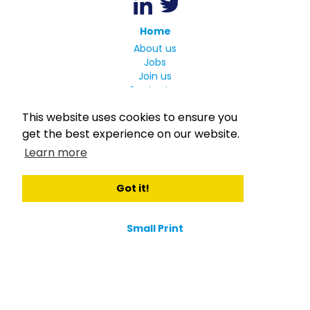
Home
About us
Jobs
Join us
Contact us
Candidates
This website uses cookies to ensure you
Welcome to Consortio
get the best experience on our website.
Register
Learn more
Login
Register for Job Alerts
Got it!
Employers
Our Clients
Small Print
Privacy Policy
Terms
Complaints Policy
MLC Declaration of Conformity
Rights and Duties of Seafarers