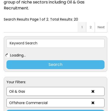
group of niche sectors including Oil & Gas
Recruitment.
Search Results Page 1 of 2. Total Results: 20
1
2
Next
Loading...
Your Filters:
Oil & Gas
Offshore Commercial