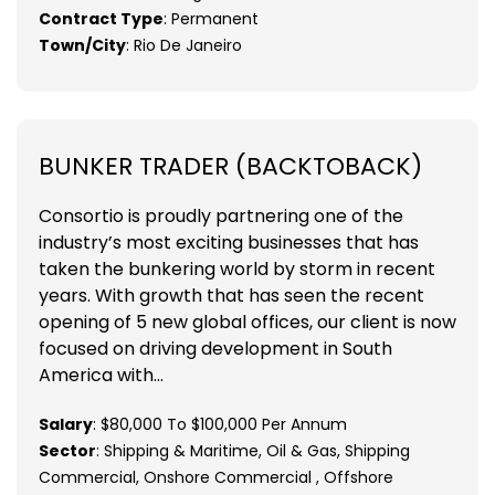
Contract Type
: Permanent
Town/City
: Rio De Janeiro
BUNKER TRADER (BACKTOBACK)
Consortio is proudly partnering one of the
industry’s most exciting businesses that has
taken the bunkering world by storm in recent
years. With growth that has seen the recent
opening of 5 new global offices, our client is now
focused on driving development in South
America with...
Salary
: $80,000 To $100,000 Per Annum
Sector
: Shipping & Maritime, Oil & Gas, Shipping
Commercial, Onshore Commercial , Offshore