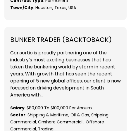
Contract Type
: Permanent
Town/City
: Houston, Texas, USA
BUNKER TRADER (BACKTOBACK)
Consortio is proudly partnering one of the
industry’s most exciting businesses that has
taken the bunkering world by storm in recent
years. With growth that has seen the recent
opening of 5 new global offices, our client is now
focused on driving development in South
America with...
Salary
: $80,000 To $100,000 Per Annum
Sector
: Shipping & Maritime, Oil & Gas, Shipping
Commercial, Onshore Commercial , Offshore
Commercial, Trading