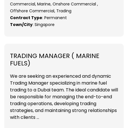
Commercial, Marine, Onshore Commercial ,
Offshore Commercial, Trading
Contract Type
: Permanent
Town/City
: Singapore
TRADING MANAGER ( MARINE
FUELS)
We are seeking an experienced and dynamic
Trading Manager specializing in marine fuel
trading to a Dubai team. The ideal candidate will
be responsible for managing the end-to-end
trading operations, developing trading
strategies, and maintaining strong relationships
with clients ...