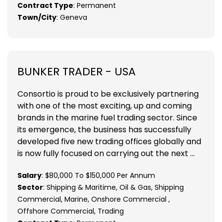
Contract Type
: Permanent
Town/City
: Geneva
BUNKER TRADER - USA
Consortio is proud to be exclusively partnering
with one of the most exciting, up and coming
brands in the marine fuel trading sector. Since
its emergence, the business has successfully
developed five new trading offices globally and
is now fully focused on carrying out the next ...
Salary
: $80,000 To $150,000 Per Annum
Sector
: Shipping & Maritime, Oil & Gas, Shipping
Commercial, Marine, Onshore Commercial ,
Offshore Commercial, Trading