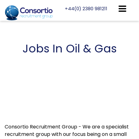
+44(0) 2380 981211
Jobs
In Oil & Gas
Consortio Recruitment Group - We are a specialist
recruitment group with our focus being on a small