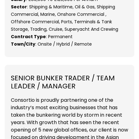
Sector
: Shipping & Maritime, Oil & Gas, Shipping
Commercial, Marine, Onshore Commercial ,
Offshore Commercial, Ports, Terminals & Tank
Storage, Trading, Cruise, Superyacht And Crewing
Contract Type
: Permanent
Town/City
: Onsite / Hybrid / Remote
SENIOR BUNKER TRADER / TEAM
LEADER / MANAGER
Consortio is proudly partnering one of the
industry’s most exciting businesses that has
taken the bunkering world by storm in recent
years. With growth that has seen the recent
opening of 5 new global offices, our client is now
focused on driving development in the Asian