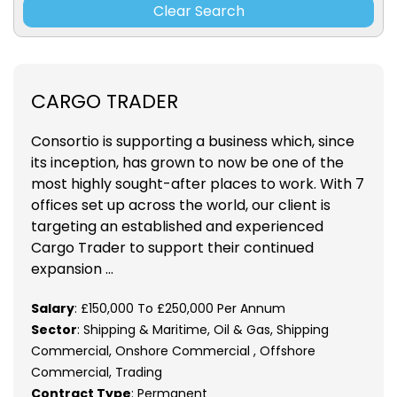
Clear Search
CARGO TRADER
Consortio is supporting a business which, since
its inception, has grown to now be one of the
most highly sought-after places to work. With 7
offices set up across the world, our client is
targeting an established and experienced
Cargo Trader to support their continued
expansion ...
Salary
: £150,000 To £250,000 Per Annum
Sector
: Shipping & Maritime, Oil & Gas, Shipping
Commercial, Onshore Commercial , Offshore
Commercial, Trading
Contract Type
: Permanent