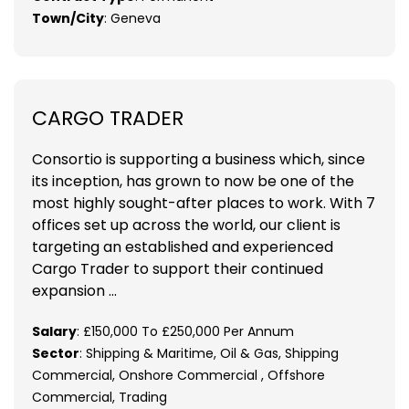
Town/City
: Geneva
CARGO TRADER
Consortio is supporting a business which, since
its inception, has grown to now be one of the
most highly sought-after places to work. With 7
offices set up across the world, our client is
targeting an established and experienced
Cargo Trader to support their continued
expansion ...
Salary
: £150,000 To £250,000 Per Annum
Sector
: Shipping & Maritime, Oil & Gas, Shipping
Commercial, Onshore Commercial , Offshore
Commercial, Trading