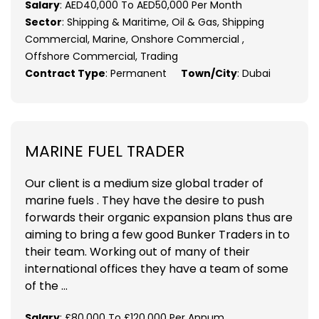
Salary
: AED40,000 To AED50,000 Per Month
Sector
: Shipping & Maritime, Oil & Gas, Shipping
Commercial, Marine, Onshore Commercial ,
Offshore Commercial, Trading
Contract Type
: Permanent
Town/City
: Dubai
MARINE FUEL TRADER
Our client is a medium size global trader of
marine fuels . They have the desire to push
forwards their organic expansion plans thus are
aiming to bring a few good Bunker Traders in to
their team. Working out of many of their
international offices they have a team of some
of the ...
Salary
: £80,000 To £120,000 Per Annum