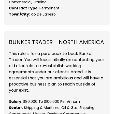
Commercial, Trading
Contract Type
: Permanent
Town/City
: Rio De Janeiro
BUNKER TRADER - NORTH AMERICA
This role is for a pure back to back Bunker
Trader. You will focus initially on contacting your
old clientele to re-establish working
agreements under our client’s brand. It is
essential that you are ambitious and will have a
proactive business plan to reach outside of
your exist...
Salary
: $80,000 To $100,000 Per Annum
Sector
: Shipping & Maritime, Oil & Gas, Shipping
Commercial, Marine, Onshore Commercial ,