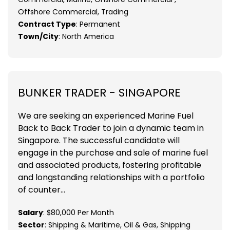
Offshore Commercial, Trading
Contract Type
: Permanent
Town/City
: North America
BUNKER TRADER - SINGAPORE
We are seeking an experienced Marine Fuel
Back to Back Trader to join a dynamic team in
Singapore. The successful candidate will
engage in the purchase and sale of marine fuel
and associated products, fostering profitable
and longstanding relationships with a portfolio
of counter...
Salary
: $80,000 Per Month
Sector
: Shipping & Maritime, Oil & Gas, Shipping