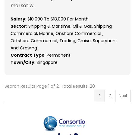
market w...
Salary
: $10,000 To $18,000 Per Month
Sector
: Shipping & Maritime, Oil & Gas, Shipping
Commercial, Marine, Onshore Commercial ,
Offshore Commercial, Trading, Cruise, Superyacht
And Crewing
Contract Type
: Permanent
Town/City
: Singapore
Search Results Page 1 of 2. Total Results: 20
1
2
Next