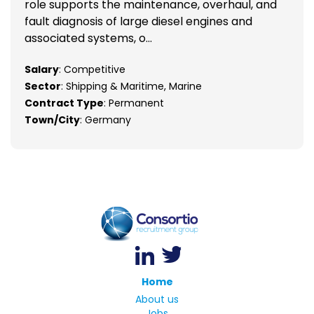
role supports the maintenance, overhaul, and
fault diagnosis of large diesel engines and
associated systems, o...
Salary
: Competitive
Sector
: Shipping & Maritime, Marine
Contract Type
: Permanent
Town/City
: Germany
Home
About us
Jobs