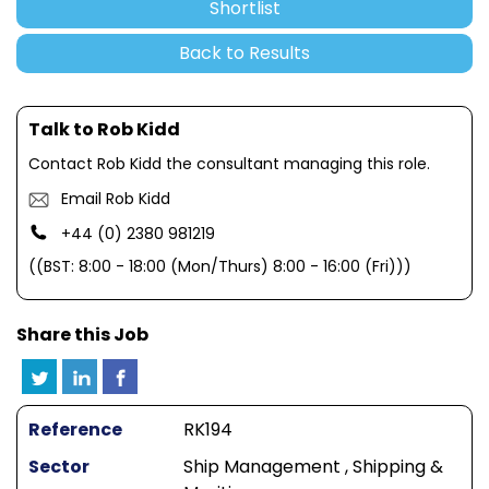
Shortlist
Back to Results
Talk to Rob Kidd
Contact Rob Kidd the consultant managing this role.
Email Rob Kidd
+44 (0) 2380 981219
((BST: 8:00 - 18:00 (Mon/Thurs) 8:00 - 16:00 (Fri)))
Share this Job
Reference
RK194
Sector
Ship Management , Shipping &