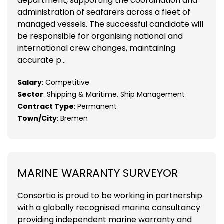
department, supporting the coordination and
administration of seafarers across a fleet of
managed vessels. The successful candidate will
be responsible for organising national and
international crew changes, maintaining
accurate p...
Salary
: Competitive
Sector
: Shipping & Maritime, Ship Management
Contract Type
: Permanent
Town/City
: Bremen
MARINE WARRANTY SURVEYOR
Consortio is proud to be working in partnership
with a globally recognised marine consultancy
providing independent marine warranty and