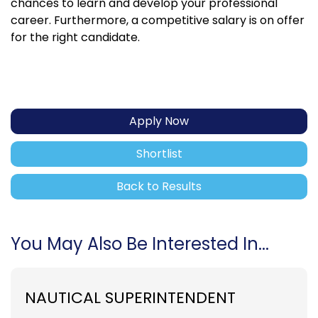
chances to learn and develop your professional
career. Furthermore, a competitive salary is on offer
for the right candidate.
Apply Now
Shortlist
Back to Results
You May Also Be Interested In...
NAUTICAL SUPERINTENDENT