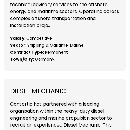
technical advisory services to the offshore
energy and maritime sectors. Operating across
complex offshore transportation and
installation proje...
Salary
: Competitive
Sector
: Shipping & Maritime, Marine
Contract Type
: Permanent
Town/City
: Germany.
DIESEL MECHANIC
Consortio has partnered with a leading
organisation within the heavy-duty diesel
engineering and marine propulsion sector to
recruit an experienced Diesel Mechanic. This