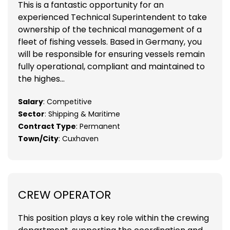
This is a fantastic opportunity for an
experienced Technical Superintendent to take
ownership of the technical management of a
fleet of fishing vessels. Based in Germany, you
will be responsible for ensuring vessels remain
fully operational, compliant and maintained to
the highes...
Salary
: Competitive
Sector
: Shipping & Maritime
Contract Type
: Permanent
Town/City
: Cuxhaven
CREW OPERATOR
This position plays a key role within the crewing