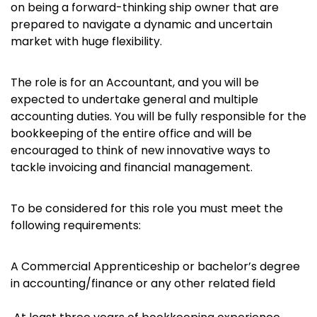
on being a forward-thinking ship owner that are
prepared to navigate a dynamic and uncertain
market with huge flexibility.
The role is for an Accountant, and you will be
expected to undertake general and multiple
accounting duties. You will be fully responsible for the
bookkeeping of the entire office and will be
encouraged to think of new innovative ways to
tackle invoicing and financial management.
To be considered for this role you must meet the
following requirements:
A Commercial Apprenticeship or bachelor’s degree
in accounting/finance or any other related field