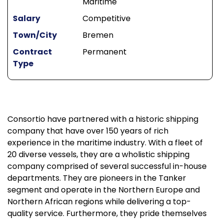
Maritime
Salary
Competitive
Town/City
Bremen
Contract
Permanent
Type
Consortio have partnered with a historic shipping
company that have over 150 years of rich
experience in the maritime industry. With a fleet of
20 diverse vessels, they are a wholistic shipping
company comprised of several successful in-house
departments. They are pioneers in the Tanker
segment and operate in the Northern Europe and
Northern African regions while delivering a top-
quality service. Furthermore, they pride themselves