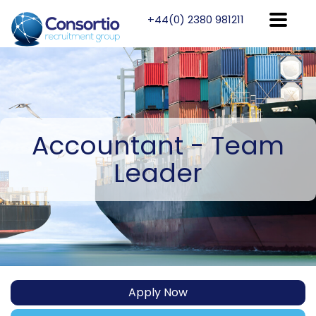
+44(0) 2380 981211
Accountant
- Team
Leader
Apply Now