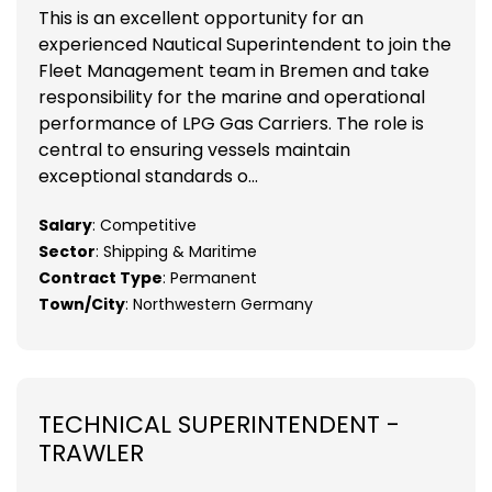
This is an excellent opportunity for an
experienced Nautical Superintendent to join the
Fleet Management team in Bremen and take
responsibility for the marine and operational
performance of LPG Gas Carriers. The role is
central to ensuring vessels maintain
exceptional standards o...
Salary
: Competitive
Sector
: Shipping & Maritime
Contract Type
: Permanent
Town/City
: Northwestern Germany
TECHNICAL SUPERINTENDENT -
TRAWLER