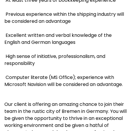
At least three years of bookkeeping experience
Previous experience within the shipping industry will
be considered an advantage
Excellent written and verbal knowledge of the
English and German languages
High sense of initiative, professionalism, and
responsibility
Computer literate (MS Office); experience with
Microsoft Navision will be considered an advantage.
Our client is offering an amazing chance to join their
team in the rustic city of Bremen in Germany. You will
be given the opportunity to thrive in an exceptional
working environment and be given a hatful of