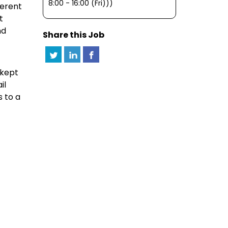
8:00 - 16:00 (Fri)))
ferent
t
nd
Share this Job
 kept
il
 to a