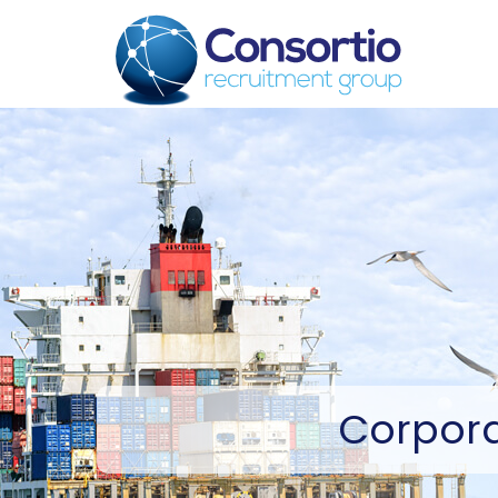
Corpor