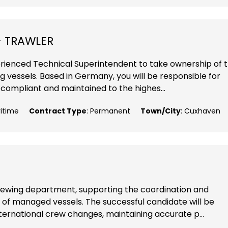
- TRAWLER
perienced Technical Superintendent to take ownership of 
g vessels. Based in Germany, you will be responsible for
 compliant and maintained to the highes...
ritime
Contract Type
: Permanent
Town/City
: Cuxhaven
 crewing department, supporting the coordination and
t of managed vessels. The successful candidate will be
nternational crew changes, maintaining accurate p...