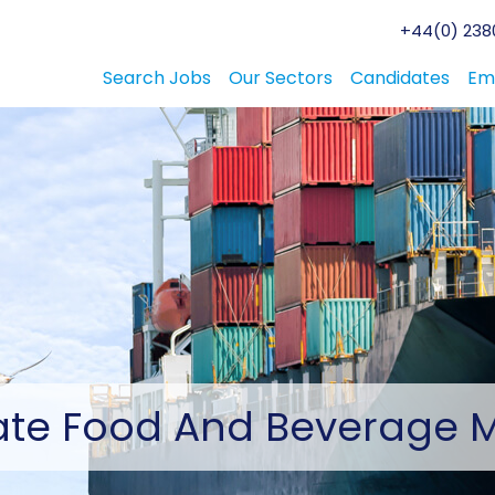
+44(0) 2380
Search Jobs
Our Sectors
Candidates
Em
ate
Food And Beverage 