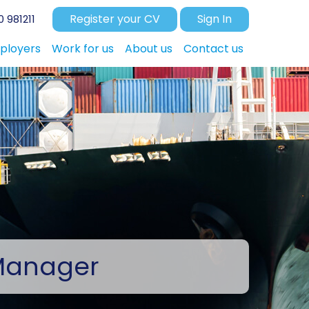
Register your CV
Sign In
 981211
ployers
Work for us
About us
Contact us
Manager