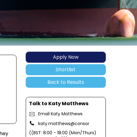
Apply Now
Shortlist
Back to Results
Talk to Katy Matthews
Email Katy Matthews
katy.matthews@consor
((BST: 8:00 - 18:00 (Mon/Thurs)
They