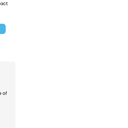
ract
e
 of