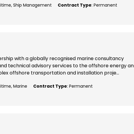
aritime, Ship Management
Contract Type
: Permanent
nership with a globally recognised marine consultancy
nd technical advisory services to the offshore energy a
x offshore transportation and installation proje...
ritime, Marine
Contract Type
: Permanent