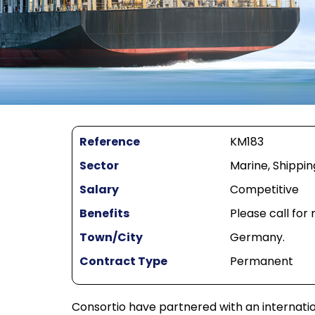
Reference
KM183
Sector
Marine, Shippin
Salary
Competitive
Benefits
Please call for
Town/City
Germany.
Contract Type
Permanent
Consortio have partnered with an internat