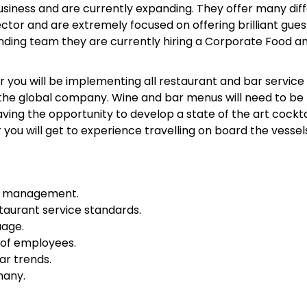
usiness and are currently expanding. They offer many dif
ctor and are extremely focused on offering brilliant gues
panding team they are currently hiring a Corporate Food a
ou will be implementing all restaurant and bar service
or the global company. Wine and bar menus will need to be
aving the opportunity to develop a state of the art cockta
u will get to experience travelling on board the vessels
ge management.
taurant service standards.
uage.
 of employees.
ar trends.
many.