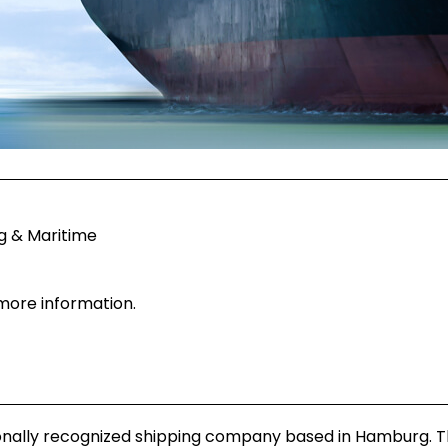
g & Maritime
 more information.
ionally recognized shipping company based in Hamburg. 