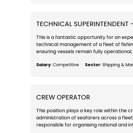
TECHNICAL SUPERINTENDENT 
This is a fantastic opportunity for an ex
technical management of a fleet of fishin
ensuring vessels remain fully operational,
Salary
: Competitive
Sector
: Shipping & Ma
CREW OPERATOR
This position plays a key role within the
administration of seafarers across a flee
responsible for organising national and i