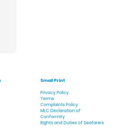
s
Small Print
s
Privacy Policy
Terms
Complaints Policy
MLC Declaration of
Conformity
Rights and Duties of Seafarers