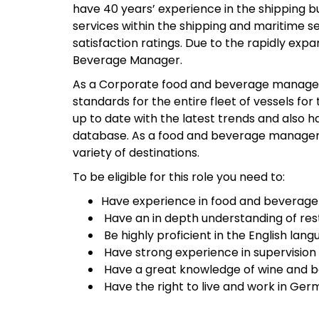
have 40 years’ experience in the shipping b
services within the shipping and maritime se
satisfaction ratings. Due to the rapidly ex
Beverage Manager.
As a Corporate food and beverage manager y
standards for the entire fleet of vessels f
up to date with the latest trends and also h
database. As a food and beverage manager yo
variety of destinations.
To be eligible for this role you need to:
Have experience in food and bevera
Have an in depth understanding of res
Be highly proficient in the English lang
Have strong experience in supervision
Have a great knowledge of wine and b
Have the right to live and work in Ger