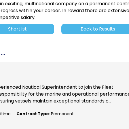
 an exciting, multinational company on a permanent cont
rogress within your career. In reward there are extensiv
petitive salary.
Shortlist
Back to Results
..
perienced Nautical Superintendent to join the Fleet
ponsibility for the marine and operational performance
nsuring vessels maintain exceptional standards o...
ritime
Contract Type
: Permanent