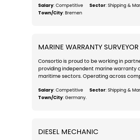
Salary
: Competitive
Sector
: Shipping & M
Town/City
: Bremen
MARINE WARRANTY SURVEYOR
Consortio is proud to be working in part
providing independent marine warranty a
maritime sectors. Operating across comple
Salary
: Competitive
Sector
: Shipping & Ma
Town/City
: Germany.
DIESEL MECHANIC