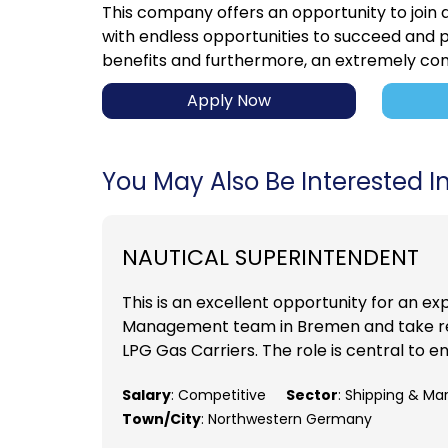
This company offers an opportunity to join
with endless opportunities to succeed and p
benefits and furthermore, an extremely com
Apply Now
You May Also Be Interested In.
NAUTICAL SUPERINTENDENT
This is an excellent opportunity for an ex
Management team in Bremen and take res
LPG Gas Carriers. The role is central to e
Salary
: Competitive
Sector
: Shipping & Ma
Town/City
: Northwestern Germany