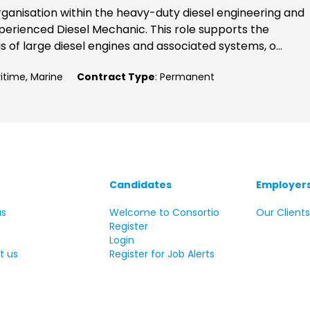
rganisation within the heavy-duty diesel engineering and
perienced Diesel Mechanic. This role supports the
 of large diesel engines and associated systems, o...
ritime, Marine
Contract Type
: Permanent
Candidates
Employer
us
Welcome to Consortio
Our Client
Register
Login
t us
Register for Job Alerts