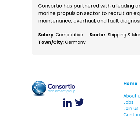
Consortio has partnered with a leading o
marine propulsion sector to recruit an ex
maintenance, overhaul, and fault diagnosis
Salary
: Competitive
Sector
: Shipping & Ma
Town/City
: Germany
Home
About 
Jobs
Join us
Contac