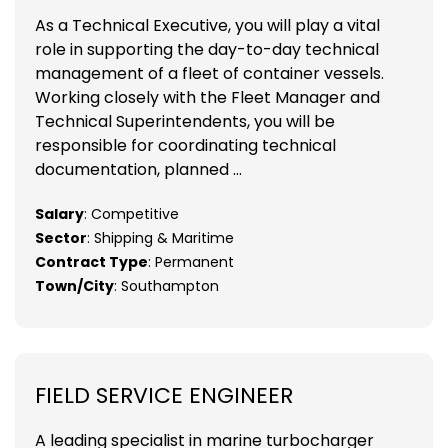
As a Technical Executive, you will play a vital
role in supporting the day-to-day technical
management of a fleet of container vessels.
Working closely with the Fleet Manager and
Technical Superintendents, you will be
responsible for coordinating technical
documentation, planned ...
Salary
: Competitive
Sector
: Shipping & Maritime
Contract Type
: Permanent
Town/City
: Southampton
FIELD SERVICE ENGINEER
A leading specialist in marine turbocharger