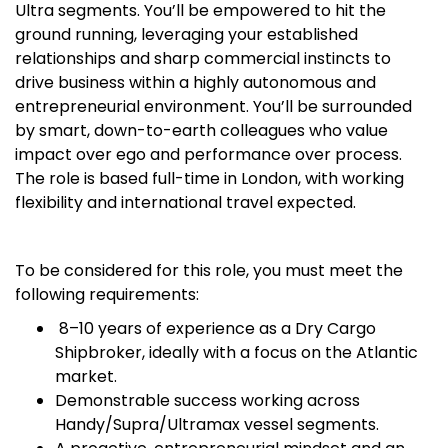
Ultra segments. You’ll be empowered to hit the
ground running, leveraging your established
relationships and sharp commercial instincts to
drive business within a highly autonomous and
entrepreneurial environment. You’ll be surrounded
by smart, down-to-earth colleagues who value
impact over ego and performance over process.
The role is based full-time in London, with working
flexibility and international travel expected.
To be considered for this role, you must meet the
following requirements:
8–10 years of experience as a Dry Cargo
Shipbroker, ideally with a focus on the Atlantic
market.
Demonstrable success working across
Handy/Supra/Ultramax vessel segments.