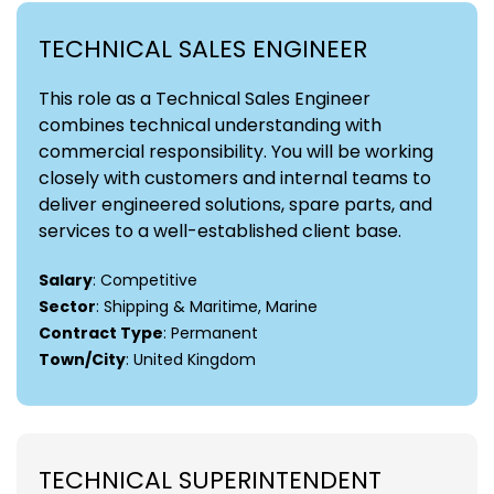
TECHNICAL SALES ENGINEER
This role as a Technical Sales Engineer
combines technical understanding with
commercial responsibility. You will be working
closely with customers and internal teams to
deliver engineered solutions, spare parts, and
services to a well-established client base.
Salary
: Competitive
Sector
: Shipping & Maritime, Marine
Contract Type
: Permanent
Town/City
: United Kingdom
TECHNICAL SUPERINTENDENT