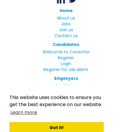
Home
About us
Jobs
Join us
Contact us
Candidates
Welcome to Consortio
Register
Login
Register for Job Alerts
Employers
Our Clients
Small Print
This website uses cookies to ensure you
Privacy Policy
get the best experience on our website.
Terms
Learn more
Complaints Policy
MLC Declaration of Conformity
Rights and Duties of Seafarers
Got it!