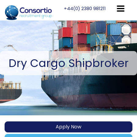
+44(0) 2380 981211
Dry
Cargo Shipbroker
Apply Now