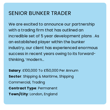
SENIOR BUNKER TRADER
We are excited to announce our partnership
with a trading firm that has outlined an
incredible set of 5 year development plans . As
an established player within the bunker
industry, our client has experienced enormous
success in recent years owing to its forward-
thinking, ‘modern...
Salary
: £100,000 To £150,000 Per Annum
Sector
: Shipping & Maritime, Shipping
Commercial, Trading
Contract Type
: Permanent
Town/City
: London, England