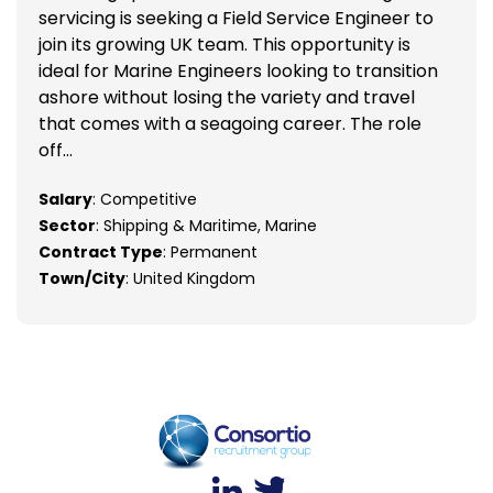
servicing is seeking a Field Service Engineer to
join its growing UK team. This opportunity is
ideal for Marine Engineers looking to transition
ashore without losing the variety and travel
that comes with a seagoing career. The role
off...
Salary
: Competitive
Sector
: Shipping & Maritime, Marine
Contract Type
: Permanent
Town/City
: United Kingdom