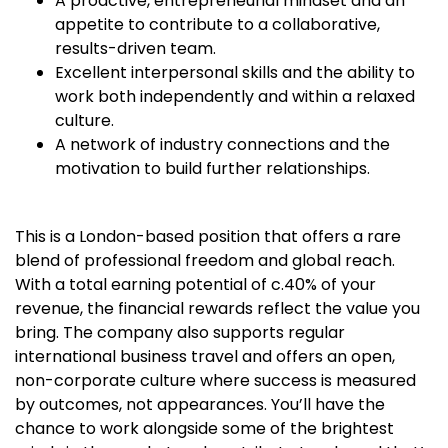
A proactive, entrepreneurial mindset and an
appetite to contribute to a collaborative,
results-driven team.
Excellent interpersonal skills and the ability to
work both independently and within a relaxed
culture.
A network of industry connections and the
motivation to build further relationships.
This is a London-based position that offers a rare
blend of professional freedom and global reach.
With a total earning potential of c.40% of your
revenue, the financial rewards reflect the value you
bring. The company also supports regular
international business travel and offers an open,
non-corporate culture where success is measured
by outcomes, not appearances. You’ll have the
chance to work alongside some of the brightest