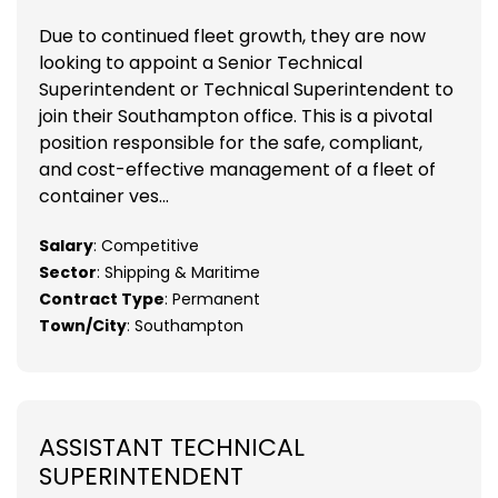
Due to continued fleet growth, they are now
looking to appoint a Senior Technical
Superintendent or Technical Superintendent to
join their Southampton office. This is a pivotal
position responsible for the safe, compliant,
and cost-effective management of a fleet of
container ves...
Salary
: Competitive
Sector
: Shipping & Maritime
Contract Type
: Permanent
Town/City
: Southampton
ASSISTANT TECHNICAL
SUPERINTENDENT