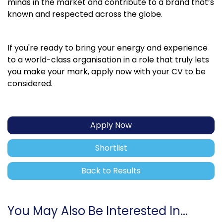
minds in the market and contribute to a brand that’s
known and respected across the globe.
If you're ready to bring your energy and experience
to a world-class organisation in a role that truly lets
you make your mark, apply now with your CV to be
considered.
Apply Now
Shortlist
Back to Results
You May Also Be Interested In...