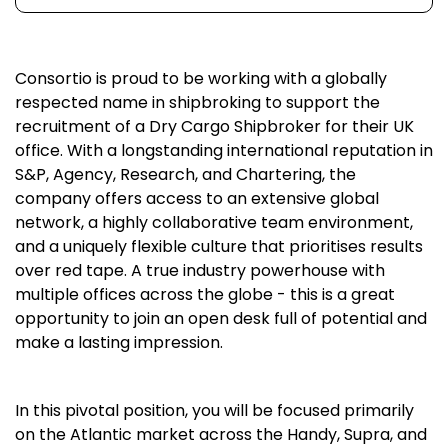
Consortio is proud to be working with a globally
respected name in shipbroking to support the
recruitment of a Dry Cargo Shipbroker for their UK
office. With a longstanding international reputation in
S&P, Agency, Research, and Chartering, the
company offers access to an extensive global
network, a highly collaborative team environment,
and a uniquely flexible culture that prioritises results
over red tape. A true industry powerhouse with
multiple offices across the globe - this is a great
opportunity to join an open desk full of potential and
make a lasting impression.
In this pivotal position, you will be focused primarily
on the Atlantic market across the Handy, Supra, and