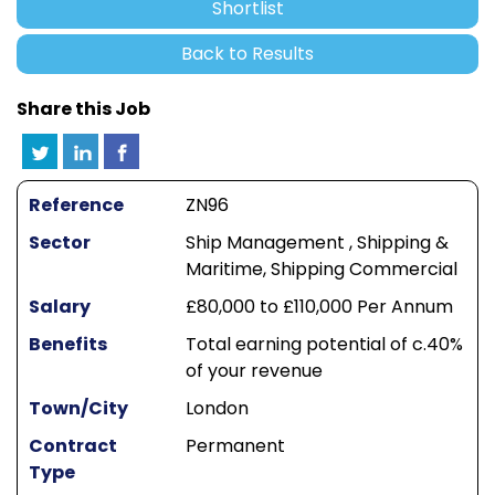
Shortlist
Back to Results
Share this Job
Reference
ZN96
Sector
Ship Management , Shipping &
Maritime, Shipping Commercial
Salary
£80,000 to £110,000 Per Annum
Benefits
Total earning potential of c.40%
of your revenue
Town/City
London
Contract
Permanent
Type