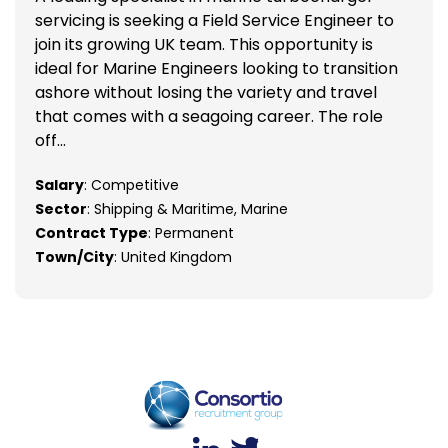
servicing is seeking a Field Service Engineer to
join its growing UK team. This opportunity is
ideal for Marine Engineers looking to transition
ashore without losing the variety and travel
that comes with a seagoing career. The role
off...
Salary
: Competitive
Sector
: Shipping & Maritime, Marine
Contract Type
: Permanent
Town/City
: United Kingdom