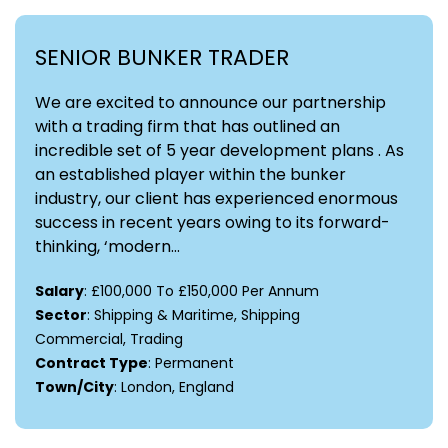
SENIOR BUNKER TRADER
We are excited to announce our partnership
with a trading firm that has outlined an
incredible set of 5 year development plans . As
an established player within the bunker
industry, our client has experienced enormous
success in recent years owing to its forward-
thinking, ‘modern...
Salary
: £100,000 To £150,000 Per Annum
Sector
: Shipping & Maritime, Shipping
Commercial, Trading
Contract Type
: Permanent
Town/City
: London, England