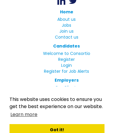
Home
About us
Jobs
Join us
Contact us
Candidates
Welcome to Consortio
Register
Login
Register for Job Alerts
Employers
Our Clients
Small Print
This website uses cookies to ensure you
Privacy Policy
get the best experience on our website.
Terms
Learn more
Complaints Policy
MLC Declaration of Conformity
Rights and Duties of Seafarers
Got it!