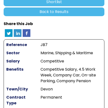
Shortlist
Back to Results
Share this Job
Reference
JB7
Sector
Marine, Shipping & Maritime
Salary
Competitive
Benefits
Competitive Salary, 4.5 Work
Week, Company Car, On-site
Parking, Company Pension
Town/City
Devon
Contract
Permanent
Type