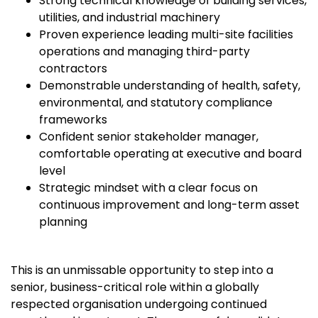
Strong technical knowledge of building services,
utilities, and industrial machinery
Proven experience leading multi-site facilities
operations and managing third-party
contractors
Demonstrable understanding of health, safety,
environmental, and statutory compliance
frameworks
Confident senior stakeholder manager,
comfortable operating at executive and board
level
Strategic mindset with a clear focus on
continuous improvement and long-term asset
planning
This is an unmissable opportunity to step into a
senior, business-critical role within a globally
respected organisation undergoing continued