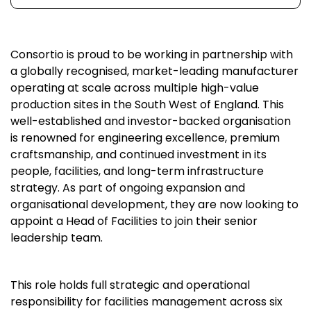
Consortio is proud to be working in partnership with
a globally recognised, market-leading manufacturer
operating at scale across multiple high-value
production sites in the South West of England. This
well-established and investor-backed organisation
is renowned for engineering excellence, premium
craftsmanship, and continued investment in its
people, facilities, and long-term infrastructure
strategy. As part of ongoing expansion and
organisational development, they are now looking to
appoint a Head of Facilities to join their senior
leadership team.
This role holds full strategic and operational
responsibility for facilities management across six