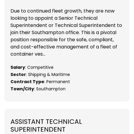
Due to continued fleet growth, they are now
looking to appoint a Senior Technical
Superintendent or Technical Superintendent to
join their Southampton office. This is a pivotal
position responsible for the safe, compliant,
and cost-effective management of a fleet of
container ves...
Salary
: Competitive
Sector
: Shipping & Maritime
Contract Type
: Permanent
Town/City
: Southampton
ASSISTANT TECHNICAL
SUPERINTENDENT