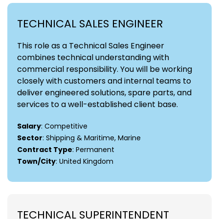
TECHNICAL SALES ENGINEER
This role as a Technical Sales Engineer
combines technical understanding with
commercial responsibility. You will be working
closely with customers and internal teams to
deliver engineered solutions, spare parts, and
services to a well-established client base.
Salary
: Competitive
Sector
: Shipping & Maritime, Marine
Contract Type
: Permanent
Town/City
: United Kingdom
TECHNICAL SUPERINTENDENT