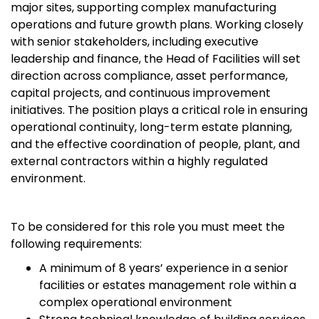
major sites, supporting complex manufacturing
operations and future growth plans. Working closely
with senior stakeholders, including executive
leadership and finance, the Head of Facilities will set
direction across compliance, asset performance,
capital projects, and continuous improvement
initiatives. The position plays a critical role in ensuring
operational continuity, long-term estate planning,
and the effective coordination of people, plant, and
external contractors within a highly regulated
environment.
To be considered for this role you must meet the
following requirements:
A minimum of 8 years’ experience in a senior
facilities or estates management role within a
complex operational environment