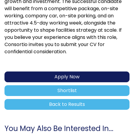
growth and investment. The successful candidate
will benefit from a competitive package, on-site
working, company car, on-site parking, and an
attractive 4.5-day working week, alongside the
opportunity to shape facilities strategy at scale. If
you believe your experience aligns with this role,
Consortio invites you to submit your CV for
confidential consideration.
Apply Now
Shortlist
Back to Results
You May Also Be Interested In...