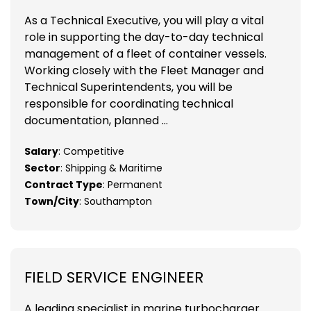
As a Technical Executive, you will play a vital
role in supporting the day-to-day technical
management of a fleet of container vessels.
Working closely with the Fleet Manager and
Technical Superintendents, you will be
responsible for coordinating technical
documentation, planned ...
Salary
: Competitive
Sector
: Shipping & Maritime
Contract Type
: Permanent
Town/City
: Southampton
FIELD SERVICE ENGINEER
A leading specialist in marine turbocharger