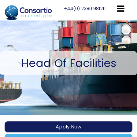
+44(0) 2380 981211
Head
Of Facilities
Apply Now