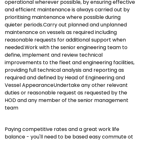
operational wherever possible, by ensuring effective
and efficient maintenance is always carried out by
prioritising maintenance where possible during
quieter periods.Carry out planned and unplanned
maintenance on vessels as required including
reasonable requests for additional support when
needed.Work with the senior engineering team to
define, implement and review technical
improvements to the fleet and engineering facilities,
providing full technical analysis and reporting as
required and defined by Head of Engineering and
Vessel AppearanceUndertake any other relevant
duties or reasonable request as requested by the
HOD and any member of the senior management
team
Paying competitive rates and a great work life
balance - you'll need to be based easy commute ot