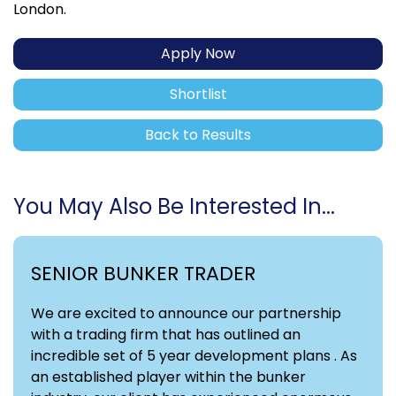
London.
Apply Now
Shortlist
Back to Results
You May Also Be Interested In...
SENIOR BUNKER TRADER
We are excited to announce our partnership
with a trading firm that has outlined an
incredible set of 5 year development plans . As
an established player within the bunker