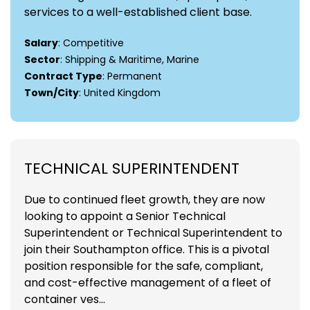
services to a well-established client base.
Salary
: Competitive
Sector
: Shipping & Maritime, Marine
Contract Type
: Permanent
Town/City
: United Kingdom
TECHNICAL SUPERINTENDENT
Due to continued fleet growth, they are now
looking to appoint a Senior Technical
Superintendent or Technical Superintendent to
join their Southampton office. This is a pivotal
position responsible for the safe, compliant,
and cost-effective management of a fleet of
container ves...