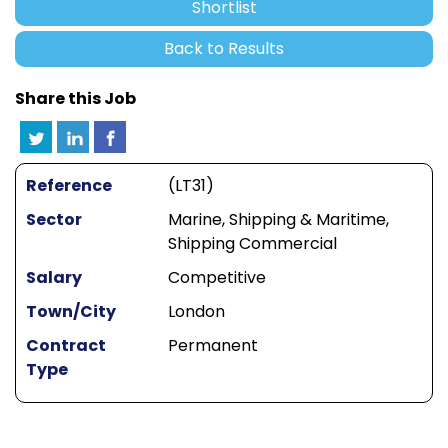
Shortlist
Back to Results
Share this Job
Reference
(LT31)
Sector
Marine, Shipping & Maritime,
Shipping Commercial
Salary
Competitive
Town/City
London
Contract
Permanent
Type