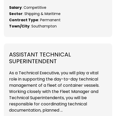
Salary
: Competitive
Sector
: Shipping & Maritime
Contract Type
: Permanent
Town/City
: Southampton
ASSISTANT TECHNICAL
SUPERINTENDENT
As a Technical Executive, you will play a vital
role in supporting the day-to-day technical
management of a fleet of container vessels.
Working closely with the Fleet Manager and
Technical Superintendents, you will be
responsible for coordinating technical
documentation, planned ...