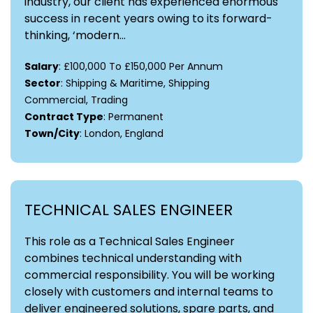
industry, our client has experienced enormous
success in recent years owing to its forward-
thinking, ‘modern...
Salary
: £100,000 To £150,000 Per Annum
Sector
: Shipping & Maritime, Shipping
Commercial, Trading
Contract Type
: Permanent
Town/City
: London, England
TECHNICAL SALES ENGINEER
This role as a Technical Sales Engineer
combines technical understanding with
commercial responsibility. You will be working
closely with customers and internal teams to
deliver engineered solutions, spare parts, and