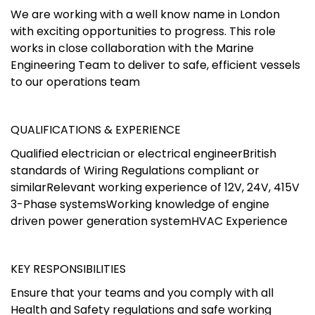
We are working with a well know name in London
with exciting opportunities to progress. This role
works in close collaboration with the Marine
Engineering Team to deliver to safe, efficient vessels
to our operations team
QUALIFICATIONS & EXPERIENCE
Qualified electrician or electrical engineerBritish
standards of Wiring Regulations compliant or
similarRelevant working experience of 12V, 24V, 415V
3-Phase systemsWorking knowledge of engine
driven power generation systemHVAC Experience
KEY RESPONSIBILITIES
Ensure that your teams and you comply with all
Health and Safety regulations and safe working