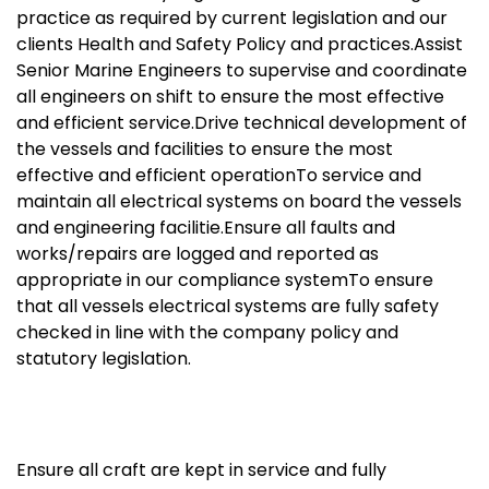
practice as required by current legislation and our
clients Health and Safety Policy and practices.Assist
Senior Marine Engineers to supervise and coordinate
all engineers on shift to ensure the most effective
and efficient service.Drive technical development of
the vessels and facilities to ensure the most
effective and efficient operationTo service and
maintain all electrical systems on board the vessels
and engineering facilitie.Ensure all faults and
works/repairs are logged and reported as
appropriate in our compliance systemTo ensure
that all vessels electrical systems are fully safety
checked in line with the company policy and
statutory legislation.
Ensure all craft are kept in service and fully