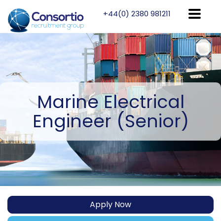
+44(0) 2380 981211
Marine
Electrical
Engineer (Senior)
Apply Now