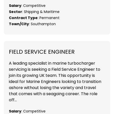
Salary
: Competitive
Sector
: Shipping & Maritime
Contract Type
: Permanent
Town/City
: Southampton
FIELD SERVICE ENGINEER
A leading specialist in marine turbocharger
servicing is seeking a Field Service Engineer to
join its growing UK team. This opportunity is
ideal for Marine Engineers looking to transition
ashore without losing the variety and travel
that comes with a seagoing career. The role
off...
Salary
: Competitive