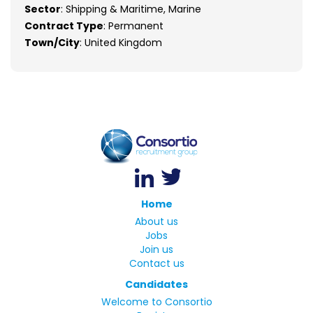
Sector
: Shipping & Maritime, Marine
Contract Type
: Permanent
Town/City
: United Kingdom
Home
About us
Jobs
Join us
Contact us
Candidates
Welcome to Consortio