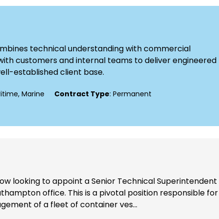
combines technical understanding with commercial
ly with customers and internal teams to deliver engineered
well-established client base.
ritime, Marine
Contract Type
: Permanent
now looking to appoint a Senior Technical Superintendent
thampton office. This is a pivotal position responsible for
ement of a fleet of container ves...