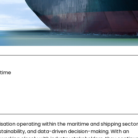
itime
nisation operating within the maritime and shipping sector
ustainability, and data-driven decision-making. With an