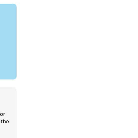
 or
 the