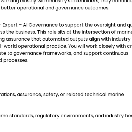
working closely with industry stakeholders, they continue
port better operational and governance outcomes.
er Expert – AI Governance to support the oversight and qu
the business. This role sits at the intersection of marin
ng assurance that automated outputs align with industry
-world operational practice. You will work closely with c
bute to governance frameworks, and support continuous
d processes.
ations, assurance, safety, or related technical marine
time standards, regulatory environments, and industry be