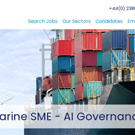
+44(0) 2380
Search Jobs
Our Sectors
Candidates
Em
arine
SME - AI Governan