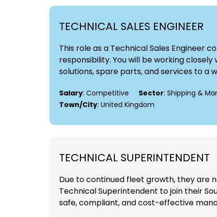
TECHNICAL SALES ENGINEER
This role as a Technical Sales Engineer 
responsibility. You will be working close
solutions, spare parts, and services to a 
Salary
: Competitive
Sector
: Shipping & Ma
Town/City
: United Kingdom
TECHNICAL SUPERINTENDENT
Due to continued fleet growth, they are 
Technical Superintendent to join their Sou
safe, compliant, and cost-effective manag