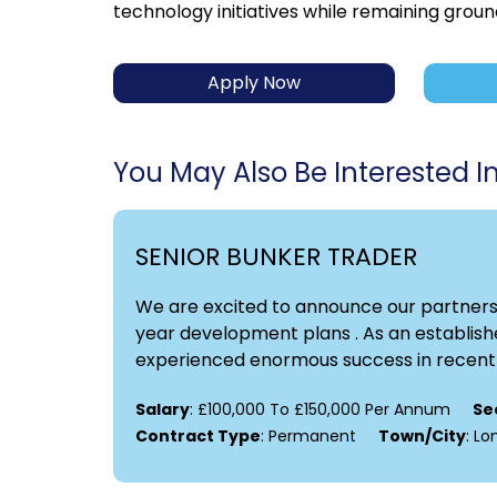
technology initiatives while remaining groun
Apply Now
You May Also Be Interested In.
SENIOR BUNKER TRADER
We are excited to announce our partnershi
year development plans . As an establishe
experienced enormous success in recent y
Salary
: £100,000 To £150,000 Per Annum
Se
Contract Type
: Permanent
Town/City
: L