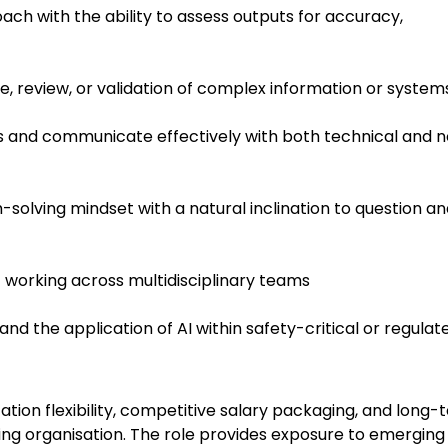
ach with the ability to assess outputs for accuracy,
ce, review, or validation of complex information or system
gs and communicate effectively with both technical and 
olving mindset with a natural inclination to question an
t working across multidisciplinary teams
and the application of AI within safety-critical or regulat
ation flexibility, competitive salary packaging, and long-
ng organisation. The role provides exposure to emerging