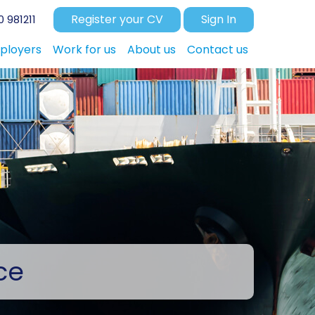
Register your CV
Sign In
 981211
ployers
Work for us
About us
Contact us
ce