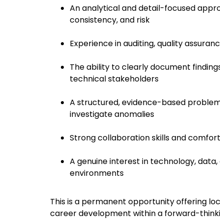
An analytical and detail-focused appro
consistency, and risk
Experience in auditing, quality assuran
The ability to clearly document findin
technical stakeholders
A structured, evidence-based problem-s
investigate anomalies
Strong collaboration skills and comfor
A genuine interest in technology, data, 
environments
This is a permanent opportunity offering loc
career development within a forward-thinki