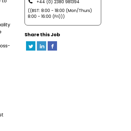
 to
+44 (0) 2380 981394
((BST: 8:00 - 18:00 (Mon/Thurs)
8:00 - 16:00 (Fri)))
ality
e
Share this Job
ross-
st