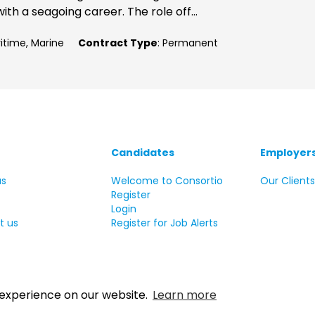
ith a seagoing career. The role off...
ritime, Marine
Contract Type
: Permanent
Candidates
Employer
us
Welcome to Consortio
Our Client
Register
Login
t us
Register for Job Alerts
 experience on our website.
Learn more
 Copyright Consortio Recruitment Group 2026 All rights reserve