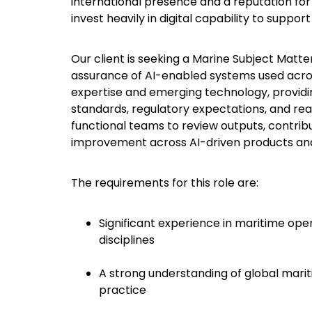
international presence and a reputation for 
invest heavily in digital capability to sup
Our client is seeking a Marine Subject Matt
assurance of AI-enabled systems used across 
expertise and emerging technology, providi
standards, regulatory expectations, and real
functional teams to review outputs, contri
improvement across AI-driven products an
The requirements for this role are:
Significant experience in maritime oper
disciplines
A strong understanding of global mari
practice