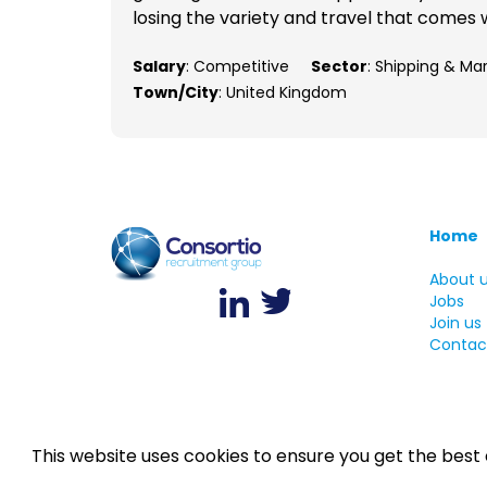
losing the variety and travel that comes w
Salary
: Competitive
Sector
: Shipping & Ma
Town/City
: United Kingdom
Home
About 
Jobs
Join us
Contac
This website uses cookies to ensure you get the best
©