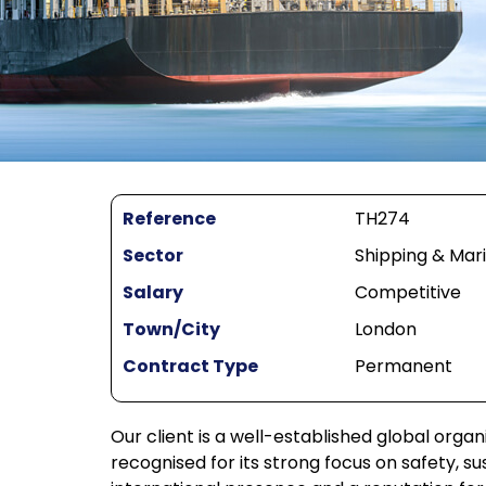
Reference
TH274
Sector
Shipping & Mar
Salary
Competitive
Town/City
London
Contract Type
Permanent
Our client is a well-established global orga
recognised for its strong focus on safety, s