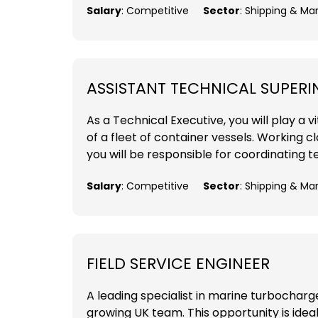
Salary
: Competitive
Sector
: Shipping & Ma
ASSISTANT TECHNICAL SUPER
As a Technical Executive, you will play a
of a fleet of container vessels. Working 
you will be responsible for coordinating t
Salary
: Competitive
Sector
: Shipping & Ma
FIELD SERVICE ENGINEER
A leading specialist in marine turbocharger
growing UK team. This opportunity is ideal