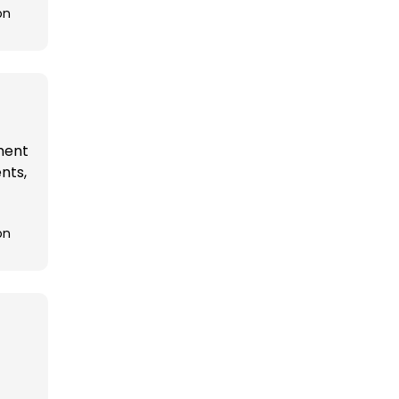
on
ement
nts,
on
t