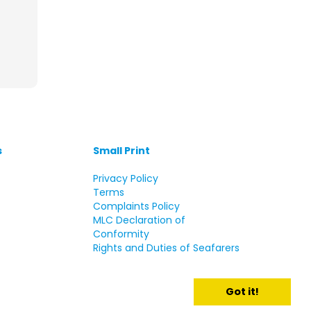
s
Small Print
s
Privacy Policy
Terms
Complaints Policy
MLC Declaration of
Conformity
Rights and Duties of Seafarers
Got it!
d.