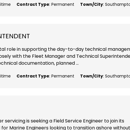
ritime
Contract Type
: Permanent
Town/City
: Southampt
INTENDENT
 vital role in supporting the day-to-day technical manag
closely with the Fleet Manager and Technical Superintende
echnical documentation, planned ...
ritime
Contract Type
: Permanent
Town/City
: Southampt
 servicing is seeking a Field Service Engineer to join its
 for Marine Engineers looking to transition ashore withou