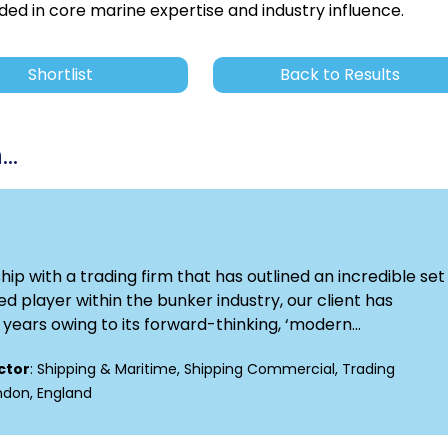
ded in core marine expertise and industry influence.
Shortlist
Back to Results
..
p with a trading firm that has outlined an incredible set 
d player within the bunker industry, our client has
ears owing to its forward-thinking, ‘modern...
ctor
: Shipping & Maritime, Shipping Commercial, Trading
ondon, England