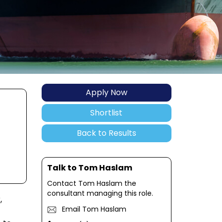
Apply Now
Shortlist
Back to Results
Talk to Tom Haslam
Contact Tom Haslam the
consultant managing this role.
,
Email Tom Haslam