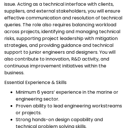
issue. Acting as a technical interface with clients,
suppliers, and external stakeholders, you will ensure
effective communication and resolution of technical
queries. The role also requires balancing workload
across projects, identifying and managing technical
risks, supporting project leadership with mitigation
strategies, and providing guidance and technical
support to junior engineers and designers. You will
also contribute to innovation, R&D activity, and
continuous improvement initiatives within the
business.
Essential Experience & Skills
Minimum 6 years’ experience in the marine or
engineering sector.
Proven ability to lead engineering workstreams
or projects.
Strong hands-on design capability and
technical problem solving skills.