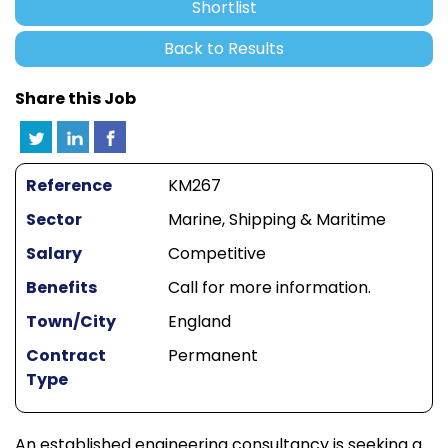
Shortlist
Back to Results
Share this Job
Reference
KM267
Sector
Marine, Shipping & Maritime
Salary
Competitive
Benefits
Call for more information.
Town/City
England
Contract
Permanent
Type
An established engineering consultancy is seeking a