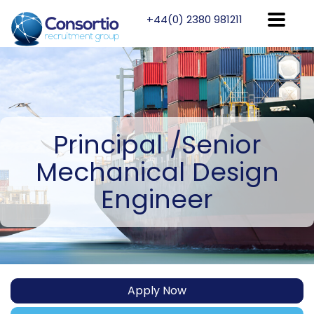
+44(0) 2380 981211
Principal
/Senior
Mechanical Design
Engineer
Apply Now