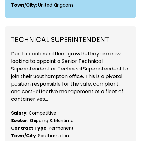
Town/City
: United Kingdom
TECHNICAL SUPERINTENDENT
Due to continued fleet growth, they are now
looking to appoint a Senior Technical
Superintendent or Technical Superintendent to
join their Southampton office. This is a pivotal
position responsible for the safe, compliant,
and cost-effective management of a fleet of
container ves...
Salary
: Competitive
Sector
: Shipping & Maritime
Contract Type
: Permanent
Town/City
: Southampton