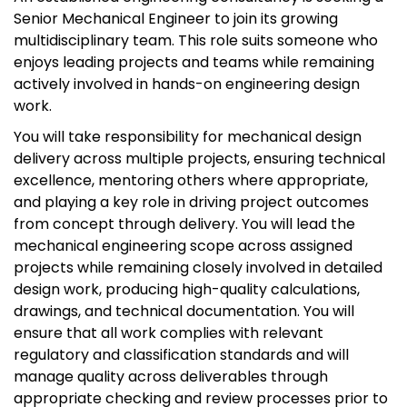
Senior Mechanical Engineer to join its growing
multidisciplinary team. This role suits someone who
enjoys leading projects and teams while remaining
actively involved in hands-on engineering design
work.
You will take responsibility for mechanical design
delivery across multiple projects, ensuring technical
excellence, mentoring others where appropriate,
and playing a key role in driving project outcomes
from concept through delivery. You will lead the
mechanical engineering scope across assigned
projects while remaining closely involved in detailed
design work, producing high-quality calculations,
drawings, and technical documentation. You will
ensure that all work complies with relevant
regulatory and classification standards and will
manage quality across deliverables through
appropriate checking and review processes prior to