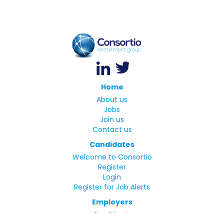
Home
About us
Jobs
Join us
Contact us
Candidates
Welcome to Consortio
Register
Login
Register for Job Alerts
Employers
Our Clients