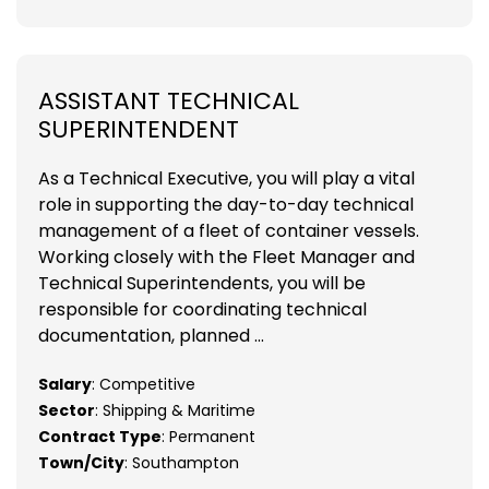
ASSISTANT TECHNICAL
SUPERINTENDENT
As a Technical Executive, you will play a vital
role in supporting the day-to-day technical
management of a fleet of container vessels.
Working closely with the Fleet Manager and
Technical Superintendents, you will be
responsible for coordinating technical
documentation, planned ...
Salary
: Competitive
Sector
: Shipping & Maritime
Contract Type
: Permanent
Town/City
: Southampton