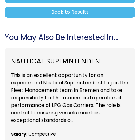
Back to Results
You May Also Be Interested In...
NAUTICAL SUPERINTENDENT
This is an excellent opportunity for an
experienced Nautical Superintendent to join the
Fleet Management team in Bremen and take
responsibility for the marine and operational
performance of LPG Gas Carriers. The role is
central to ensuring vessels maintain
exceptional standards o...
Salary
: Competitive