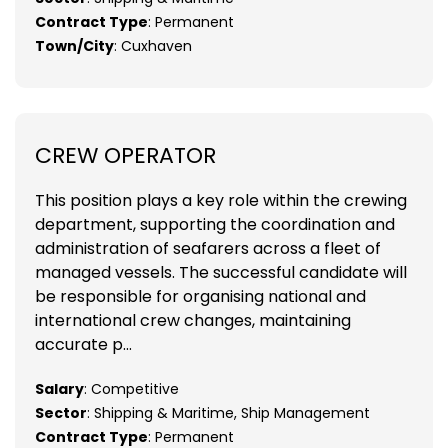
Contract Type
: Permanent
Town/City
: Cuxhaven
CREW OPERATOR
This position plays a key role within the crewing
department, supporting the coordination and
administration of seafarers across a fleet of
managed vessels. The successful candidate will
be responsible for organising national and
international crew changes, maintaining
accurate p...
Salary
: Competitive
Sector
: Shipping & Maritime, Ship Management
Contract Type
: Permanent