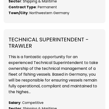
Sector
: Shipping & Maritime
Contract Type
: Permanent
Town/City
: Northwestern Germany
TECHNICAL SUPERINTENDENT -
TRAWLER
This is a fantastic opportunity for an
experienced Technical Superintendent to take
ownership of the technical management of a
fleet of fishing vessels. Based in Germany, you
will be responsible for ensuring vessels remain
fully operational, compliant and maintained to
the highes...
Salary
: Competitive
Sector
: Shipping & Maritime