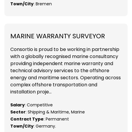
Town/City
: Bremen
MARINE WARRANTY SURVEYOR
Consortio is proud to be working in partnership
with a globally recognised marine consultancy
providing independent marine warranty and
technical advisory services to the offshore
energy and maritime sectors. Operating across
complex offshore transportation and
installation proje...
Salary
: Competitive
Sector
: Shipping & Maritime, Marine
Contract Type
: Permanent
Town/City
: Germany.