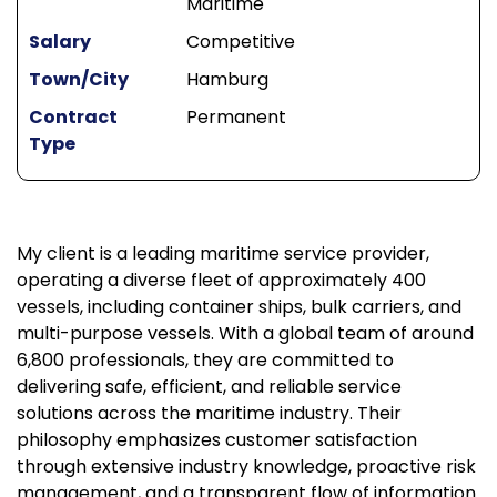
Maritime
Salary
Competitive
Town/City
Hamburg
Contract
Permanent
Type
My client is a leading maritime service provider,
operating a diverse fleet of approximately 400
vessels, including container ships, bulk carriers, and
multi-purpose vessels. With a global team of around
6,800 professionals, they are committed to
delivering safe, efficient, and reliable service
solutions across the maritime industry. Their
philosophy emphasizes customer satisfaction
through extensive industry knowledge, proactive risk
management, and a transparent flow of information.