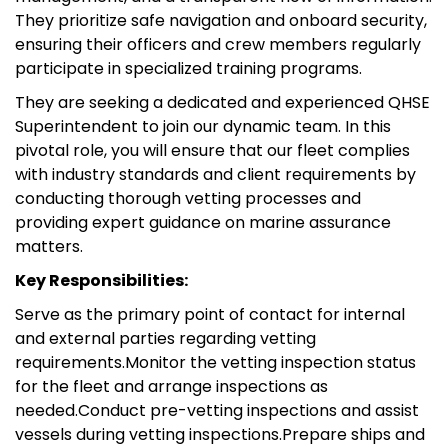
They prioritize safe navigation and onboard security,
ensuring their officers and crew members regularly
participate in specialized training programs.
They are seeking a dedicated and experienced QHSE
Superintendent to join our dynamic team. In this
pivotal role, you will ensure that our fleet complies
with industry standards and client requirements by
conducting thorough vetting processes and
providing expert guidance on marine assurance
matters.
Key Responsibilities:
Serve as the primary point of contact for internal
and external parties regarding vetting
requirements.Monitor the vetting inspection status
for the fleet and arrange inspections as
needed.Conduct pre-vetting inspections and assist
vessels during vetting inspections.Prepare ships and