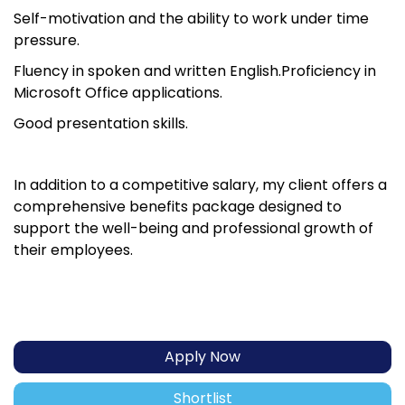
Self-motivation and the ability to work under time
pressure.
Fluency in spoken and written English.Proficiency in
Microsoft Office applications.
Good presentation skills.
In addition to a competitive salary, my client offers a
comprehensive benefits package designed to
support the well-being and professional growth of
their employees.
Apply Now
Shortlist