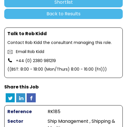
Shortlist
Back to Results
Talk to Rob Kidd
Contact Rob Kidd the consultant managing this role.
Email Rob Kidd
+44 (0) 2380 981219
((BST: 8:00 - 18:00 (Mon/Thurs) 8:00 - 16:00 (Fri)))
Share this Job
Reference
RK185
Sector
Ship Management , Shipping &