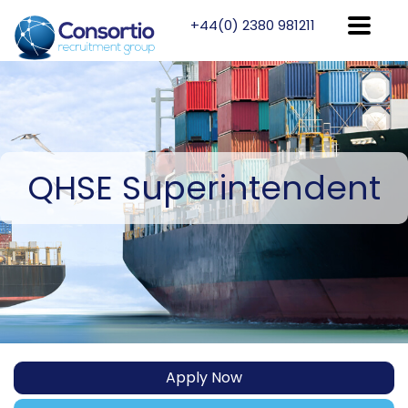
+44(0) 2380 981211
QHSE
Superintendent
Apply Now