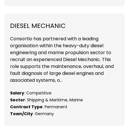
DIESEL MECHANIC
Consortio has partnered with a leading
organisation within the heavy-duty diesel
engineering and marine propulsion sector to
recruit an experienced Diesel Mechanic. This
role supports the maintenance, overhaul, and
fault diagnosis of large diesel engines and
associated systems, o...
Salary
: Competitive
Sector
: Shipping & Maritime, Marine
Contract Type
: Permanent
Town/City
: Germany