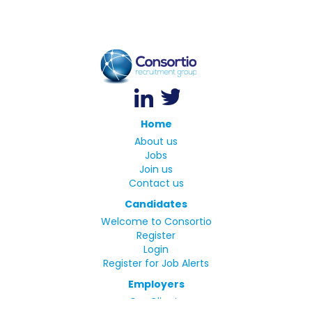
Home
About us
Jobs
Join us
Contact us
Candidates
Welcome to Consortio
Register
Login
Register for Job Alerts
Employers
Our Clients