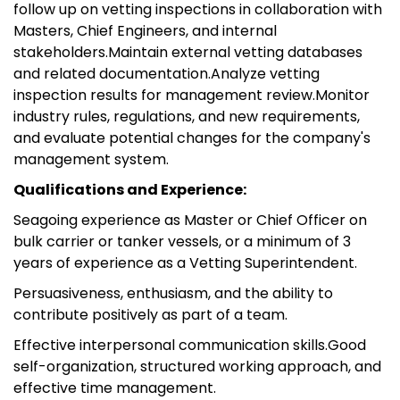
follow up on vetting inspections in collaboration with
Masters, Chief Engineers, and internal
stakeholders.Maintain external vetting databases
and related documentation.Analyze vetting
inspection results for management review.Monitor
industry rules, regulations, and new requirements,
and evaluate potential changes for the company's
management system.
Qualifications and Experience:
Seagoing experience as Master or Chief Officer on
bulk carrier or tanker vessels, or a minimum of 3
years of experience as a Vetting Superintendent.
Persuasiveness, enthusiasm, and the ability to
contribute positively as part of a team.
Effective interpersonal communication skills.Good
self-organization, structured working approach, and
effective time management.