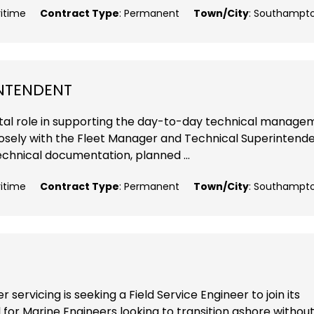
ritime
Contract Type
: Permanent
Town/City
: Southampt
INTENDENT
 vital role in supporting the day-to-day technical manag
closely with the Fleet Manager and Technical Superintende
echnical documentation, planned ...
ritime
Contract Type
: Permanent
Town/City
: Southampt
 servicing is seeking a Field Service Engineer to join its
 for Marine Engineers looking to transition ashore withou