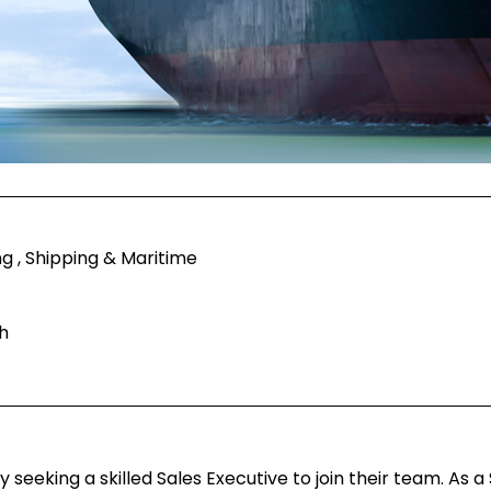
g , Shipping & Maritime
h
eeking a skilled Sales Executive to join their team. As a