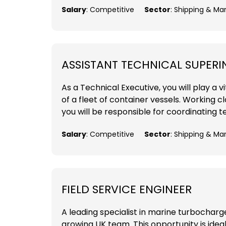
Salary
: Competitive
Sector
: Shipping & Ma
ASSISTANT TECHNICAL SUPER
As a Technical Executive, you will play a
of a fleet of container vessels. Working 
you will be responsible for coordinating t
Salary
: Competitive
Sector
: Shipping & Ma
FIELD SERVICE ENGINEER
A leading specialist in marine turbocharger
growing UK team. This opportunity is ideal