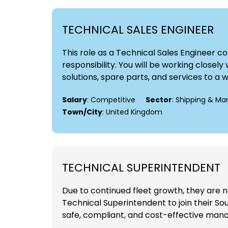
TECHNICAL SALES ENGINEER
This role as a Technical Sales Engineer 
responsibility. You will be working close
solutions, spare parts, and services to a 
Salary
: Competitive
Sector
: Shipping & Ma
Town/City
: United Kingdom
TECHNICAL SUPERINTENDENT
Due to continued fleet growth, they are 
Technical Superintendent to join their Sou
safe, compliant, and cost-effective manag