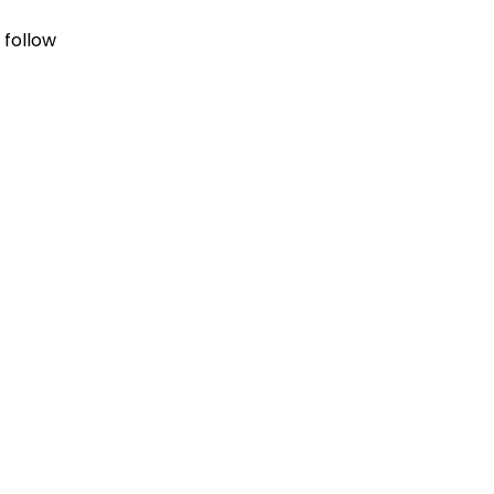
 follow