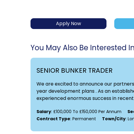
Apply Now
You May Also Be Interested In.
SENIOR BUNKER TRADER
We are excited to announce our partnershi
year development plans . As an establishe
experienced enormous success in recent y
Salary
: £100,000 To £150,000 Per Annum
Se
Contract Type
: Permanent
Town/City
: L