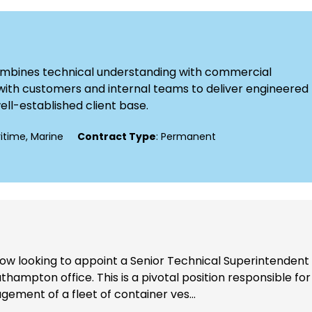
combines technical understanding with commercial
ly with customers and internal teams to deliver engineered
well-established client base.
ritime, Marine
Contract Type
: Permanent
now looking to appoint a Senior Technical Superintendent
thampton office. This is a pivotal position responsible for
ement of a fleet of container ves...