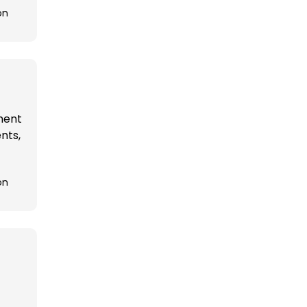
on
ement
nts,
on
t