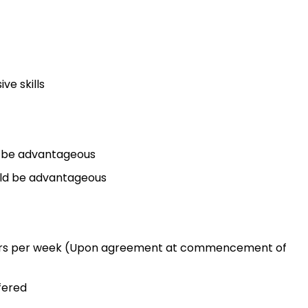
ve skills
ld be advantageous
uld be advantageous
hours per week (Upon agreement at commencement of
fered