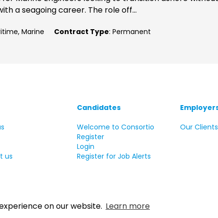
ith a seagoing career. The role off...
ritime, Marine
Contract Type
: Permanent
Candidates
Employer
us
Welcome to Consortio
Our Client
Register
Login
t us
Register for Job Alerts
 experience on our website.
Learn more
 Copyright Consortio Recruitment Group 2026 All rights reserve