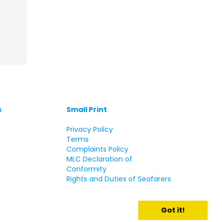
s
Small Print
s
Privacy Policy
Terms
Complaints Policy
MLC Declaration of
Conformity
Rights and Duties of Seafarers
Got it!
d.