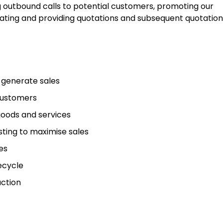
ng outbound calls to potential customers, promoting our
ating and providing quotations and subsequent quotation
 generate sales
 customers
goods and services
sting to maximise sales
es
ecycle
action