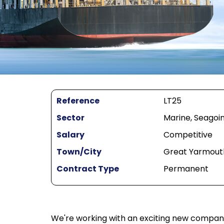
Reference
LT25
Sector
Marine, Seagoin
Salary
Competitive
Town/City
Great Yarmout
Contract Type
Permanent
We're working with an exciting new company s