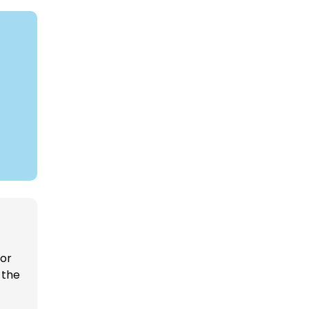
 or
 the