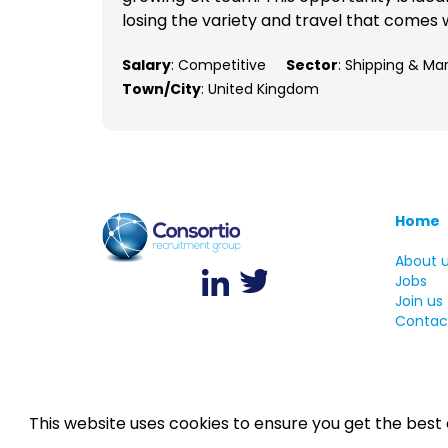
losing the variety and travel that comes w
Salary
: Competitive
Sector
: Shipping & Ma
Town/City
: United Kingdom
Home
About 
Jobs
Join us
Contac
This website uses cookies to ensure you get the best
©