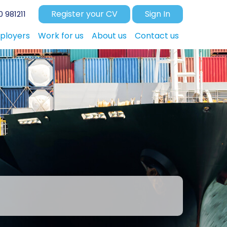
Register your CV
Sign In
 981211
ployers
Work for us
About us
Contact us