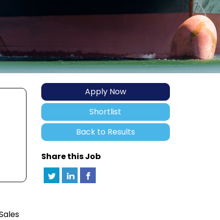
Apply Now
Shortlist
Back to Results
Share this Job
 Sales