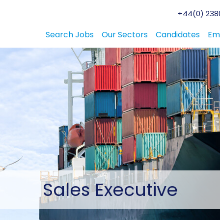
+44(0) 2380
Search Jobs
Our Sectors
Candidates
Em
Sales
Executive