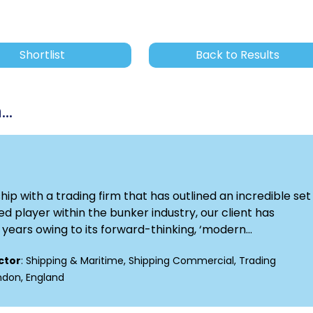
Shortlist
Back to Results
..
p with a trading firm that has outlined an incredible set 
d player within the bunker industry, our client has
ears owing to its forward-thinking, ‘modern...
ctor
: Shipping & Maritime, Shipping Commercial, Trading
ondon, England