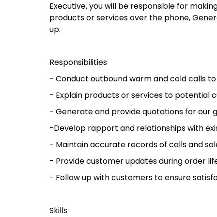
Executive, you will be responsible for maki
products or services over the phone, Gener
up.
Responsibilities
- Conduct outbound warm and cold calls to
- Explain products or services to potential
- Generate and provide quotations for our 
-Develop rapport and relationships with exi
- Maintain accurate records of calls and sal
- Provide customer updates during order lif
- Follow up with customers to ensure satisf
Skills