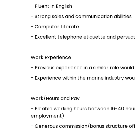
- Fluent in English
- Strong sales and communication abilities
- Computer Literate
- Excellent telephone etiquette and persuasi
Work Experience
- Previous experience in a similar role wou
- Experience within the marine industry wo
Work/Hours and Pay
- Flexible working hours between 16-40 
employment)
- Generous commission/bonus structure of