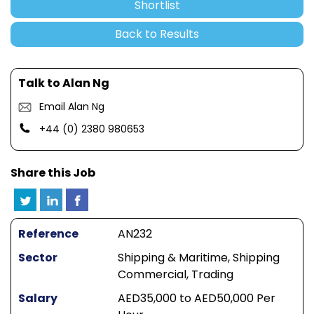
Shortlist
Back to Results
Talk to Alan Ng
Email Alan Ng
+44 (0) 2380 980653
Share this Job
Reference
AN232
Sector
Shipping & Maritime, Shipping
Commercial, Trading
Salary
AED35,000 to AED50,000 Per