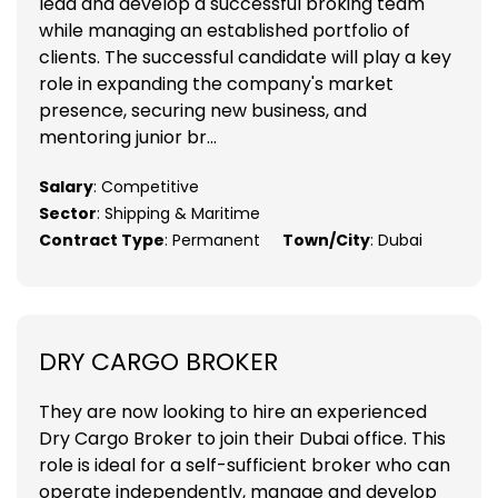
lead and develop a successful broking team
while managing an established portfolio of
clients. The successful candidate will play a key
role in expanding the company's market
presence, securing new business, and
mentoring junior br...
Salary
: Competitive
Sector
: Shipping & Maritime
Contract Type
: Permanent
Town/City
: Dubai
DRY CARGO BROKER
They are now looking to hire an experienced
Dry Cargo Broker to join their Dubai office. This
role is ideal for a self-sufficient broker who can
operate independently, manage and develop