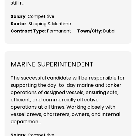
still r...
Salary
: Competitive
Sector
: Shipping & Maritime
Contract Type
: Permanent
Town/City
: Dubai
MARINE SUPERINTENDENT
The successful candidate will be responsible for
supporting the day-to-day marine and tanker
operations of assigned vessels, ensuring safe,
efficient, and commercially effective
operations at all times. Working closely with
vessel crews, charterers, owners, and internal
departmen...
Salary
: Competitive