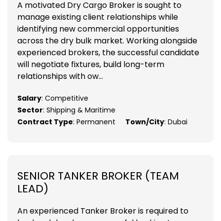
A motivated Dry Cargo Broker is sought to
manage existing client relationships while
identifying new commercial opportunities
across the dry bulk market. Working alongside
experienced brokers, the successful candidate
will negotiate fixtures, build long-term
relationships with ow...
Salary
: Competitive
Sector
: Shipping & Maritime
Contract Type
: Permanent
Town/City
: Dubai
SENIOR TANKER BROKER (TEAM
LEAD)
An experienced Tanker Broker is required to