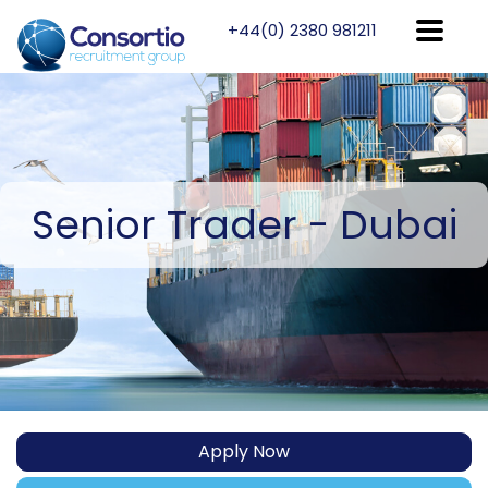
+44(0) 2380 981211
Senior
Trader - Dubai
Apply Now