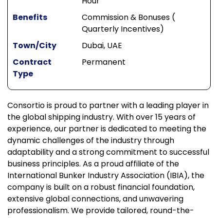
Hour
Benefits
Commission & Bonuses (
Quarterly Incentives)
Town/City
Dubai, UAE
Contract
Permanent
Type
Consortio is proud to partner with a leading player in
the global shipping industry. With over 15 years of
experience, our partner is dedicated to meeting the
dynamic challenges of the industry through
adaptability and a strong commitment to successful
business principles. As a proud affiliate of the
International Bunker Industry Association (IBIA), the
company is built on a robust financial foundation,
extensive global connections, and unwavering
professionalism. We provide tailored, round-the-