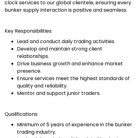
clock services to our global clientele, ensuring every
bunker supply interaction is positive and seamless.
Key Responsibilities:
Lead and conduct daily trading activities.
Develop and maintain strong client
relationships.
Drive business growth and enhance market
presence.
Ensure services meet the highest standards of
quality and reliability.
Mentor and support junior traders.
Qualifications:
Minimum of 5 years of experience in the bunker
trading industry.