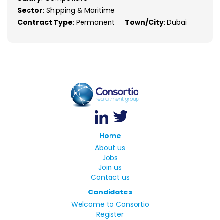
Sector
: Shipping & Maritime
Contract Type
: Permanent
Town/City
: Dubai
Home
About us
Jobs
Join us
Contact us
Candidates
Welcome to Consortio
Register