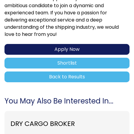
ambitious candidate to join a dynamic and
experienced team. If you have a passion for
delivering exceptional service and a deep
understanding of the shipping industry, we would
love to hear from you!
Apply Now
Shortlist
Back to Results
You May Also Be Interested In...
DRY CARGO BROKER