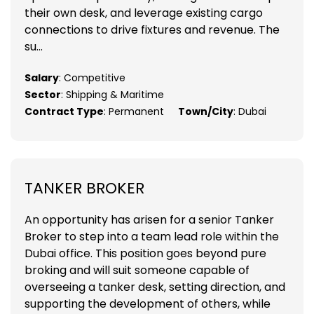
their own desk, and leverage existing cargo
connections to drive fixtures and revenue. The
su...
Salary
: Competitive
Sector
: Shipping & Maritime
Contract Type
: Permanent
Town/City
: Dubai
TANKER BROKER
An opportunity has arisen for a senior Tanker
Broker to step into a team lead role within the
Dubai office. This position goes beyond pure
broking and will suit someone capable of
overseeing a tanker desk, setting direction, and
supporting the development of others, while