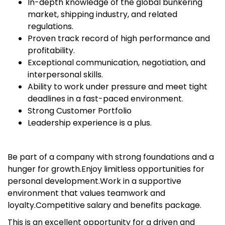
In-depth knowledge of the global bunkering
market, shipping industry, and related
regulations.
Proven track record of high performance and
profitability.
Exceptional communication, negotiation, and
interpersonal skills.
Ability to work under pressure and meet tight
deadlines in a fast-paced environment.
Strong Customer Portfolio
Leadership experience is a plus.
Be part of a company with strong foundations and a
hunger for growth.Enjoy limitless opportunities for
personal development.Work in a supportive
environment that values teamwork and
loyalty.Competitive salary and benefits package.
This is an excellent opportunity for a driven and