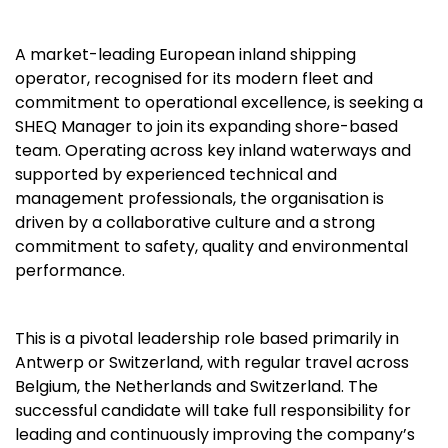
A market-leading European inland shipping
operator, recognised for its modern fleet and
commitment to operational excellence, is seeking a
SHEQ Manager to join its expanding shore-based
team. Operating across key inland waterways and
supported by experienced technical and
management professionals, the organisation is
driven by a collaborative culture and a strong
commitment to safety, quality and environmental
performance.
This is a pivotal leadership role based primarily in
Antwerp or Switzerland, with regular travel across
Belgium, the Netherlands and Switzerland. The
successful candidate will take full responsibility for
leading and continuously improving the company’s