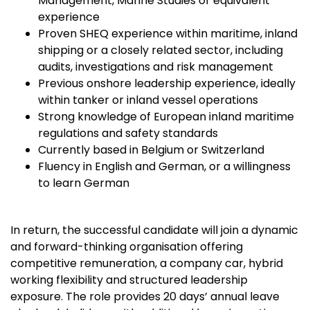
Management, Marine Studies or equivalent
experience
Proven SHEQ experience within maritime, inland
shipping or a closely related sector, including
audits, investigations and risk management
Previous onshore leadership experience, ideally
within tanker or inland vessel operations
Strong knowledge of European inland maritime
regulations and safety standards
Currently based in Belgium or Switzerland
Fluency in English and German, or a willingness
to learn German
In return, the successful candidate will join a dynamic
and forward-thinking organisation offering
competitive remuneration, a company car, hybrid
working flexibility and structured leadership
exposure. The role provides 20 days’ annual leave