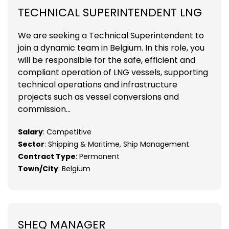
TECHNICAL SUPERINTENDENT LNG
We are seeking a Technical Superintendent to
join a dynamic team in Belgium. In this role, you
will be responsible for the safe, efficient and
compliant operation of LNG vessels, supporting
technical operations and infrastructure
projects such as vessel conversions and
commission...
Salary
: Competitive
Sector
: Shipping & Maritime, Ship Management
Contract Type
: Permanent
Town/City
: Belgium
SHEQ MANAGER