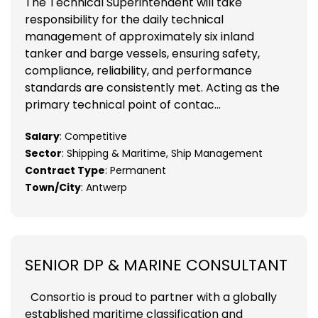
The Technical Superintendent will take
responsibility for the daily technical
management of approximately six inland
tanker and barge vessels, ensuring safety,
compliance, reliability, and performance
standards are consistently met. Acting as the
primary technical point of contac...
Salary
: Competitive
Sector
: Shipping & Maritime, Ship Management
Contract Type
: Permanent
Town/City
: Antwerp
SENIOR DP & MARINE CONSULTANT
Consortio is proud to partner with a globally
established maritime classification and