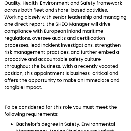
Quality, Health, Environment and Safety framework
across both fleet and shore-based activities.
Working closely with senior leadership and managing
one direct report, the SHEQ Manager will drive
compliance with European inland maritime
regulations, oversee audits and certification
processes, lead incident investigations, strengthen
risk management practices, and further embed a
proactive and accountable safety culture
throughout the business. With a recently vacated
position, this appointment is business-critical and
offers the opportunity to make an immediate and
tangible impact.
To be considered for this role you must meet the
following requirements:
Bachelor’s degree in Safety, Environmental