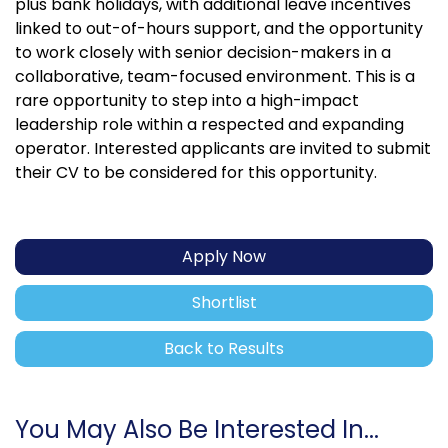
plus bank holidays, with additional leave incentives
linked to out-of-hours support, and the opportunity
to work closely with senior decision-makers in a
collaborative, team-focused environment. This is a
rare opportunity to step into a high-impact
leadership role within a respected and expanding
operator. Interested applicants are invited to submit
their CV to be considered for this opportunity.
Apply Now
Shortlist
Back to Results
You May Also Be Interested In...