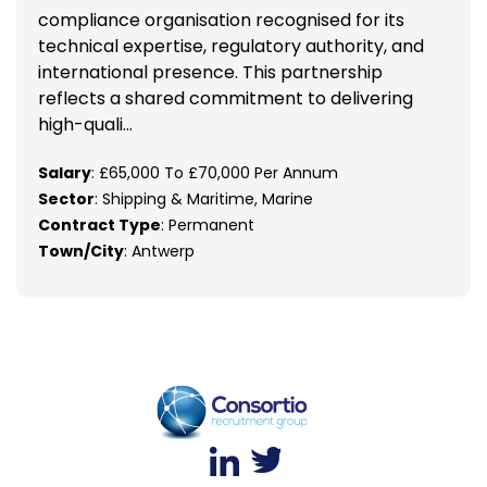
compliance organisation recognised for its
technical expertise, regulatory authority, and
international presence. This partnership
reflects a shared commitment to delivering
high-quali...
Salary
: £65,000 To £70,000 Per Annum
Sector
: Shipping & Maritime, Marine
Contract Type
: Permanent
Town/City
: Antwerp