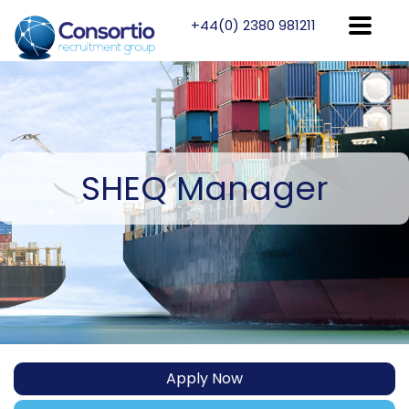
+44(0) 2380 981211
SHEQ
Manager
Apply Now