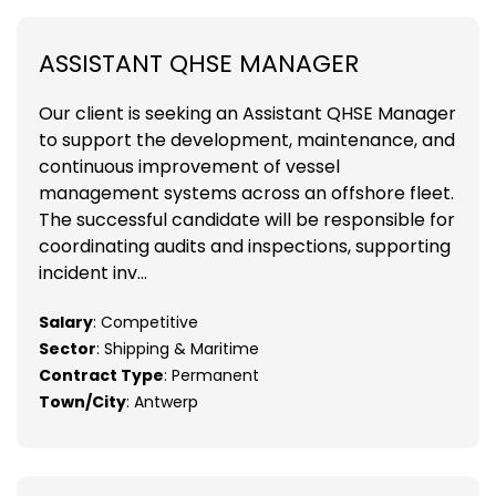
ASSISTANT QHSE MANAGER
Our client is seeking an Assistant QHSE Manager
to support the development, maintenance, and
continuous improvement of vessel
management systems across an offshore fleet.
The successful candidate will be responsible for
coordinating audits and inspections, supporting
incident inv...
Salary
: Competitive
Sector
: Shipping & Maritime
Contract Type
: Permanent
Town/City
: Antwerp