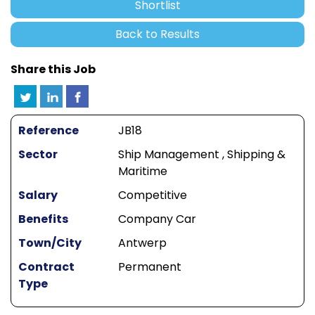
Shortlist
Back to Results
Share this Job
Reference
JB18
Sector
Ship Management , Shipping &
Maritime
Salary
Competitive
Benefits
Company Car
Town/City
Antwerp
Contract
Permanent
Type