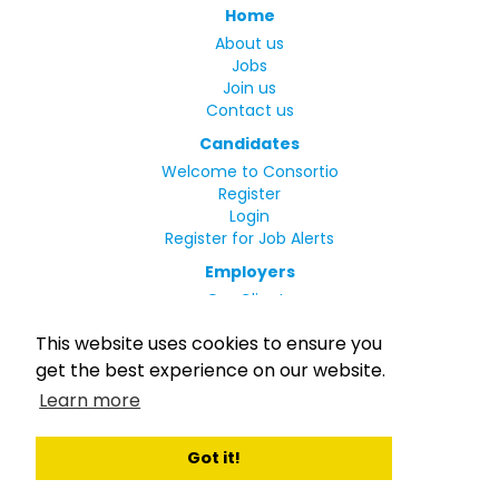
Home
About us
Jobs
Join us
Contact us
Candidates
Welcome to Consortio
Register
Login
Register for Job Alerts
Employers
Our Clients
Small Print
This website uses cookies to ensure you
Privacy Policy
get the best experience on our website.
Terms
Learn more
Complaints Policy
MLC Declaration of Conformity
Rights and Duties of Seafarers
Got it!