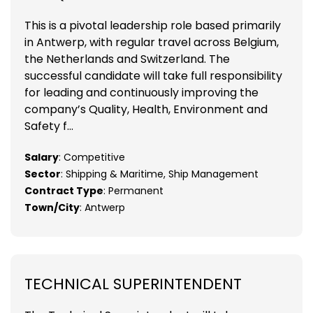
This is a pivotal leadership role based primarily
in Antwerp, with regular travel across Belgium,
the Netherlands and Switzerland. The
successful candidate will take full responsibility
for leading and continuously improving the
company’s Quality, Health, Environment and
Safety f...
Salary
: Competitive
Sector
: Shipping & Maritime, Ship Management
Contract Type
: Permanent
Town/City
: Antwerp
TECHNICAL SUPERINTENDENT