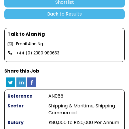
Shortlist
Back to Results
Talk to Alan Ng
Email Alan Ng
+44 (0) 2380 980653
Share this Job
Reference
AN065
Sector
Shipping & Maritime, Shipping
Commercial
Salary
£80,000 to £120,000 Per Annum