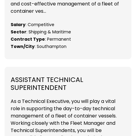
and cost-effective management of a fleet of
container ves...
Salary
: Competitive
Sector
: Shipping & Maritime
Contract Type
: Permanent
Town/City
: Southampton
ASSISTANT TECHNICAL
SUPERINTENDENT
As a Technical Executive, you will play a vital
role in supporting the day-to-day technical
management of a fleet of container vessels.
Working closely with the Fleet Manager and
Technical Superintendents, you will be