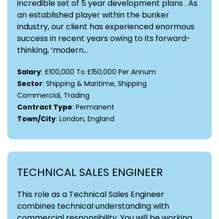
incredible set of 5 year development plans . As
an established player within the bunker
industry, our client has experienced enormous
success in recent years owing to its forward-
thinking, ‘modern...
Salary
: £100,000 To £150,000 Per Annum
Sector
: Shipping & Maritime, Shipping
Commercial, Trading
Contract Type
: Permanent
Town/City
: London, England
TECHNICAL SALES ENGINEER
This role as a Technical Sales Engineer
combines technical understanding with
commercial responsibility. You will be working