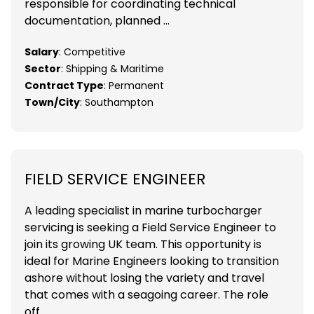
responsible for coordinating technical
documentation, planned ...
Salary
: Competitive
Sector
: Shipping & Maritime
Contract Type
: Permanent
Town/City
: Southampton
FIELD SERVICE ENGINEER
A leading specialist in marine turbocharger
servicing is seeking a Field Service Engineer to
join its growing UK team. This opportunity is
ideal for Marine Engineers looking to transition
ashore without losing the variety and travel
that comes with a seagoing career. The role
off...