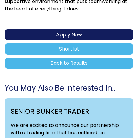
supportive environment that puts teamworking at
the heart of everything it does.
Apply Now
Shortlist
Back to Results
You May Also Be Interested In...
SENIOR BUNKER TRADER
We are excited to announce our partnership
with a trading firm that has outlined an