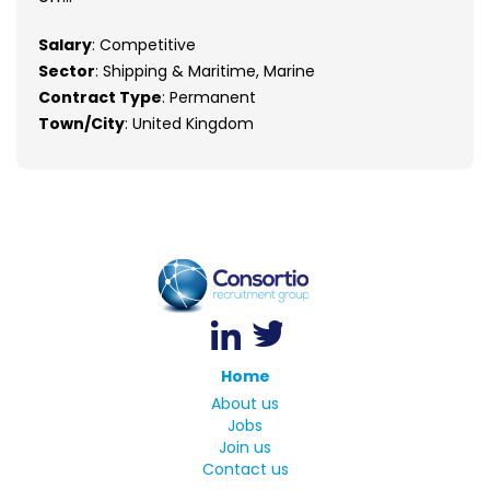
Salary
: Competitive
Sector
: Shipping & Maritime, Marine
Contract Type
: Permanent
Town/City
: United Kingdom
Home
About us
Jobs
Join us
Contact us