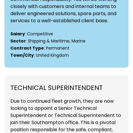
closely with customers and internal teams to
deliver engineered solutions, spare parts, and
services to a well-established client base.
Salary
: Competitive
Sector
: Shipping & Maritime, Marine
Contract Type
: Permanent
Town/City
: United Kingdom
TECHNICAL SUPERINTENDENT
Due to continued fleet growth, they are now
looking to appoint a Senior Technical
Superintendent or Technical Superintendent to
join their Southampton office. This is a pivotal
position responsible for the safe, compliant,