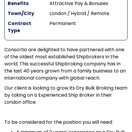
Benefits
Attractive Pay & Bonuses
Town/City
London / Hybrid / Remote
Contract
Permanent
Type
Consortio are delighted to have partnered with one
of the oldest most established Shipbrokers in the
world. This successful Shipbroking company has in
the last 40 years grown from a family business to an
international company with global reach.
Our client is looking to grow its Dry Bulk Broking team
by taking on a Experienced Ship Broker in their
London office.
To be considered for the position you will need: