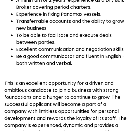
A minimum of 2 years’ experience as a Dry Bulk
Broker covering period charters.
Experience in fixing Panamax vessels.
Transferrable accounts and the ability to grow
new business.
To be able to facilitate and execute deals
between parties.
Excellent communication and negotiation skills.
Be a good communicator and fluent in English -
both written and verbal.
This is an excellent opportunity for a driven and
ambitious candidate to join a business with strong
foundations and a hunger to continue to grow. The
successful applicant will become a part of a
company with limitless opportunities for personal
development and rewards the loyalty of its staff. The
company is experienced, dynamic and provides a