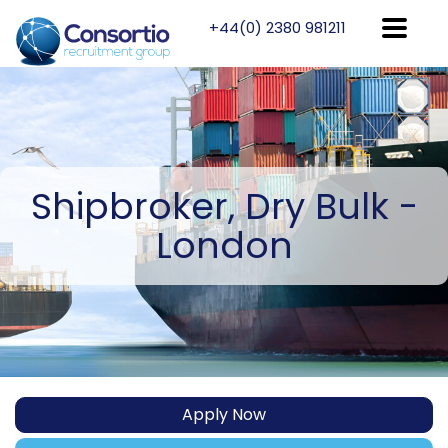
+44(0) 2380 981211
Shipbroker,
Dry Bulk -
London
Apply Now