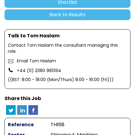
Shortlist
Back to Results
Talk to Tom Haslam
Contact Tom Haslam the consultant managing this
role.
Email Tom Haslam
+44 (0) 2380 981394
((BST: 8:00 - 18:00 (Mon/Thurs) 8:00 - 16:00 (Fri)))
Share this Job
Reference
TH168
Sector
Shipping & Maritime