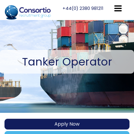
+44(0) 2380 981211
Tanker
Operator
Apply Now