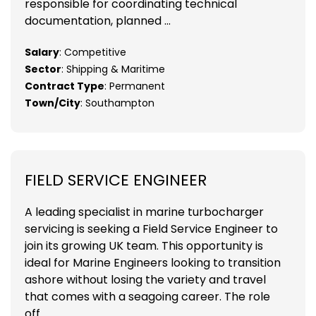
responsible for coordinating technical
documentation, planned ...
Salary
: Competitive
Sector
: Shipping & Maritime
Contract Type
: Permanent
Town/City
: Southampton
FIELD SERVICE ENGINEER
A leading specialist in marine turbocharger
servicing is seeking a Field Service Engineer to
join its growing UK team. This opportunity is
ideal for Marine Engineers looking to transition
ashore without losing the variety and travel
that comes with a seagoing career. The role
off...