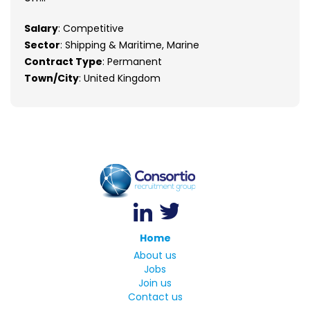
Salary
: Competitive
Sector
: Shipping & Maritime, Marine
Contract Type
: Permanent
Town/City
: United Kingdom
Home
About us
Jobs
Join us
Contact us