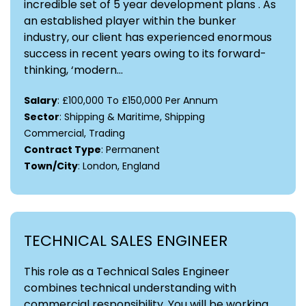
incredible set of 5 year development plans . As
an established player within the bunker
industry, our client has experienced enormous
success in recent years owing to its forward-
thinking, ‘modern...
Salary
: £100,000 To £150,000 Per Annum
Sector
: Shipping & Maritime, Shipping
Commercial, Trading
Contract Type
: Permanent
Town/City
: London, England
TECHNICAL SALES ENGINEER
This role as a Technical Sales Engineer
combines technical understanding with
commercial responsibility. You will be working