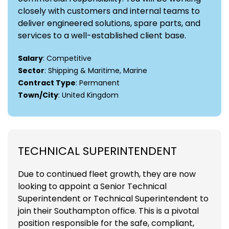
closely with customers and internal teams to
deliver engineered solutions, spare parts, and
services to a well-established client base.
Salary
: Competitive
Sector
: Shipping & Maritime, Marine
Contract Type
: Permanent
Town/City
: United Kingdom
TECHNICAL SUPERINTENDENT
Due to continued fleet growth, they are now
looking to appoint a Senior Technical
Superintendent or Technical Superintendent to
join their Southampton office. This is a pivotal
position responsible for the safe, compliant,