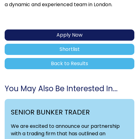
a dynamic and experienced team in London.
Apply Now
Shortlist
Back to Results
You May Also Be Interested In...
SENIOR BUNKER TRADER
We are excited to announce our partnership
with a trading firm that has outlined an