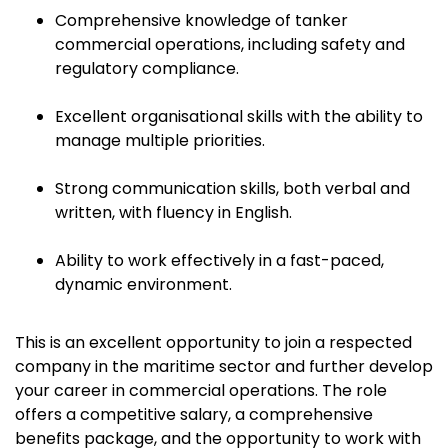
Comprehensive knowledge of tanker
commercial operations, including safety and
regulatory compliance.
Excellent organisational skills with the ability to
manage multiple priorities.
Strong communication skills, both verbal and
written, with fluency in English.
Ability to work effectively in a fast-paced,
dynamic environment.
This is an excellent opportunity to join a respected
company in the maritime sector and further develop
your career in commercial operations. The role
offers a competitive salary, a comprehensive
benefits package, and the opportunity to work with