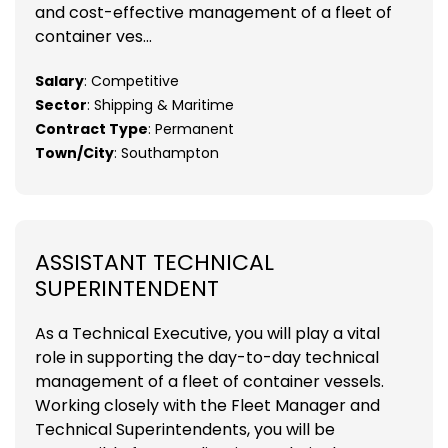
and cost-effective management of a fleet of
container ves...
Salary
: Competitive
Sector
: Shipping & Maritime
Contract Type
: Permanent
Town/City
: Southampton
ASSISTANT TECHNICAL
SUPERINTENDENT
As a Technical Executive, you will play a vital
role in supporting the day-to-day technical
management of a fleet of container vessels.
Working closely with the Fleet Manager and
Technical Superintendents, you will be