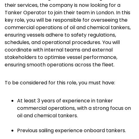
their services, the company is now looking for a
Tanker Operator to join their team in London. In this
key role, you will be responsible for overseeing the
commercial operations of oil and chemical tankers,
ensuring vessels adhere to safety regulations,
schedules, and operational procedures. You will
coordinate with internal teams and external
stakeholders to optimise vessel performance,
ensuring smooth operations across the fleet.
To be considered for this role, you must have:
At least 3 years of experience in tanker
commercial operations, with a strong focus on
oil and chemical tankers.
Previous sailing experience onboard tankers.