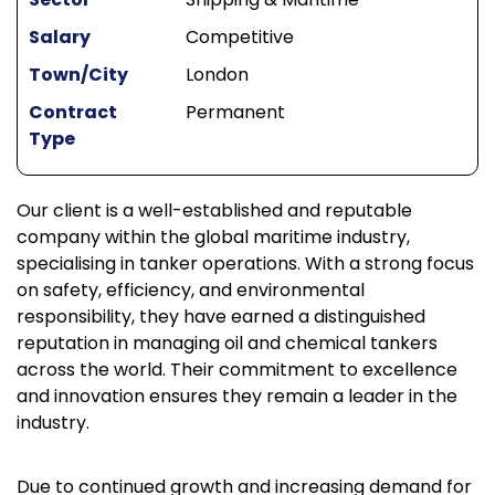
Salary
Competitive
Town/City
London
Contract
Permanent
Type
Our client is a well-established and reputable
company within the global maritime industry,
specialising in tanker operations. With a strong focus
on safety, efficiency, and environmental
responsibility, they have earned a distinguished
reputation in managing oil and chemical tankers
across the world. Their commitment to excellence
and innovation ensures they remain a leader in the
industry.
Due to continued growth and increasing demand for