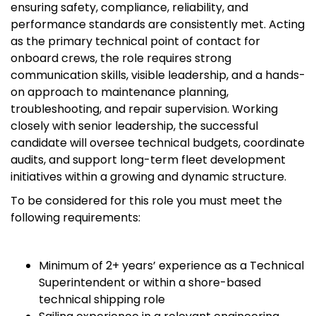
ensuring safety, compliance, reliability, and
performance standards are consistently met. Acting
as the primary technical point of contact for
onboard crews, the role requires strong
communication skills, visible leadership, and a hands-
on approach to maintenance planning,
troubleshooting, and repair supervision. Working
closely with senior leadership, the successful
candidate will oversee technical budgets, coordinate
audits, and support long-term fleet development
initiatives within a growing and dynamic structure.
To be considered for this role you must meet the
following requirements:
Minimum of 2+ years’ experience as a Technical
Superintendent or within a shore-based
technical shipping role