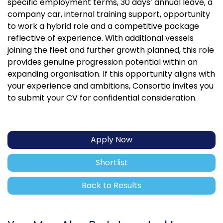
specific employment terms, 30 days’ annual leave, a
company car, internal training support, opportunity
to work a hybrid role and a competitive package
reflective of experience. With additional vessels
joining the fleet and further growth planned, this role
provides genuine progression potential within an
expanding organisation. If this opportunity aligns with
your experience and ambitions, Consortio invites you
to submit your CV for confidential consideration.
Apply Now
Shortlist
Back to Results