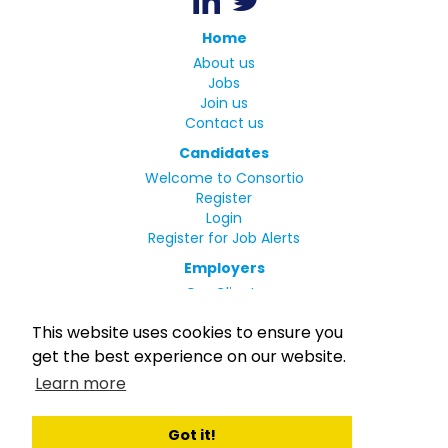
Home
About us
Jobs
Join us
Contact us
Candidates
Welcome to Consortio
Register
Login
Register for Job Alerts
Employers
Our Clients
Small Print
This website uses cookies to ensure you
Privacy Policy
get the best experience on our website.
Terms
Learn more
Complaints Policy
MLC Declaration of Conformity
Rights and Duties of Seafarers
Got it!