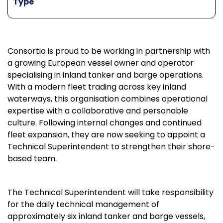
Type
Consortio is proud to be working in partnership with
a growing European vessel owner and operator
specialising in inland tanker and barge operations.
With a modern fleet trading across key inland
waterways, this organisation combines operational
expertise with a collaborative and personable
culture. Following internal changes and continued
fleet expansion, they are now seeking to appoint a
Technical Superintendent to strengthen their shore-
based team.
The Technical Superintendent will take responsibility
for the daily technical management of
approximately six inland tanker and barge vessels,