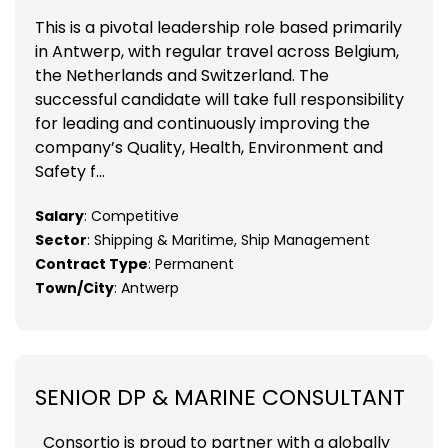
This is a pivotal leadership role based primarily
in Antwerp, with regular travel across Belgium,
the Netherlands and Switzerland. The
successful candidate will take full responsibility
for leading and continuously improving the
company’s Quality, Health, Environment and
Safety f...
Salary
: Competitive
Sector
: Shipping & Maritime, Ship Management
Contract Type
: Permanent
Town/City
: Antwerp
SENIOR DP & MARINE CONSULTANT
Consortio is proud to partner with a globally