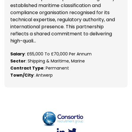
established maritime classification and
compliance organisation recognised for its
technical expertise, regulatory authority, and
international presence. This partnership
reflects a shared commitment to delivering
high-quali...
Salary
: £65,000 To £70,000 Per Annum
Sector
: Shipping & Maritime, Marine
Contract Type
: Permanent
Town/City
: Antwerp