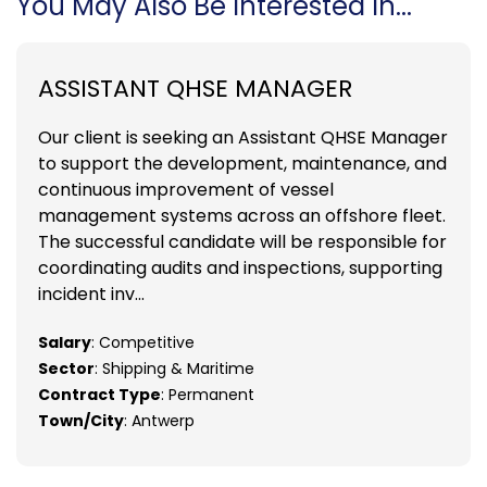
You May Also Be Interested In...
ASSISTANT QHSE MANAGER
Our client is seeking an Assistant QHSE Manager
to support the development, maintenance, and
continuous improvement of vessel
management systems across an offshore fleet.
The successful candidate will be responsible for
coordinating audits and inspections, supporting
incident inv...
Salary
: Competitive
Sector
: Shipping & Maritime
Contract Type
: Permanent
Town/City
: Antwerp