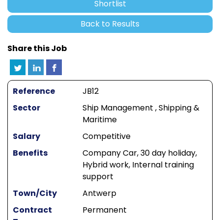
Shortlist
Back to Results
Share this Job
Reference
JB12
Sector
Ship Management , Shipping &
Maritime
Salary
Competitive
Benefits
Company Car, 30 day holiday,
Hybrid work, Internal training
support
Town/City
Antwerp
Contract
Permanent