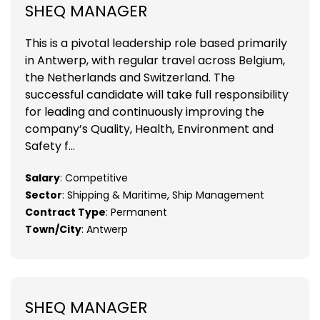
SHEQ MANAGER
This is a pivotal leadership role based primarily
in Antwerp, with regular travel across Belgium,
the Netherlands and Switzerland. The
successful candidate will take full responsibility
for leading and continuously improving the
company’s Quality, Health, Environment and
Safety f...
Salary
: Competitive
Sector
: Shipping & Maritime, Ship Management
Contract Type
: Permanent
Town/City
: Antwerp
SHEQ MANAGER