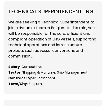
TECHNICAL SUPERINTENDENT LNG
We are seeking a Technical Superintendent to
join a dynamic team in Belgium. In this role, you
will be responsible for the safe, efficient and
compliant operation of LNG vessels, supporting
technical operations and infrastructure
projects such as vessel conversions and
commission...
Salary
: Competitive
Sector
: Shipping & Maritime, Ship Management
Contract Type
: Permanent
Town/City
: Belgium