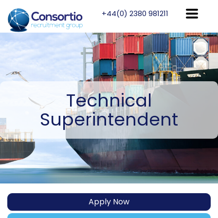
+44(0) 2380 981211
Technical
Superintendent
Apply Now