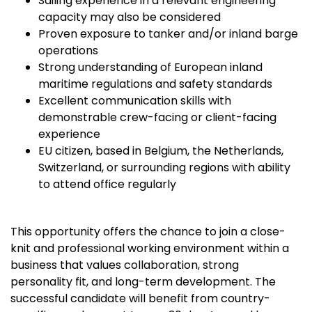
Sailing experience in a relevant engineering
capacity may also be considered
Proven exposure to tanker and/or inland barge
operations
Strong understanding of European inland
maritime regulations and safety standards
Excellent communication skills with
demonstrable crew-facing or client-facing
experience
EU citizen, based in Belgium, the Netherlands,
Switzerland, or surrounding regions with ability
to attend office regularly
This opportunity offers the chance to join a close-
knit and professional working environment within a
business that values collaboration, strong
personality fit, and long-term development. The
successful candidate will benefit from country-