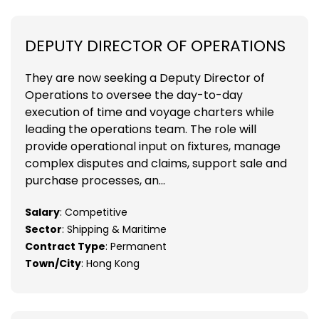
DEPUTY DIRECTOR OF OPERATIONS
They are now seeking a Deputy Director of
Operations to oversee the day-to-day
execution of time and voyage charters while
leading the operations team. The role will
provide operational input on fixtures, manage
complex disputes and claims, support sale and
purchase processes, an...
Salary
: Competitive
Sector
: Shipping & Maritime
Contract Type
: Permanent
Town/City
: Hong Kong