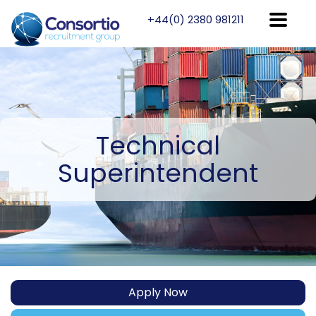
+44(0) 2380 981211
Technical
Superintendent
Apply Now