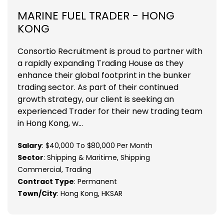
MARINE FUEL TRADER - HONG
KONG
Consortio Recruitment is proud to partner with
a rapidly expanding Trading House as they
enhance their global footprint in the bunker
trading sector. As part of their continued
growth strategy, our client is seeking an
experienced Trader for their new trading team
in Hong Kong, w...
Salary
: $40,000 To $80,000 Per Month
Sector
: Shipping & Maritime, Shipping
Commercial, Trading
Contract Type
: Permanent
Town/City
: Hong Kong, HKSAR