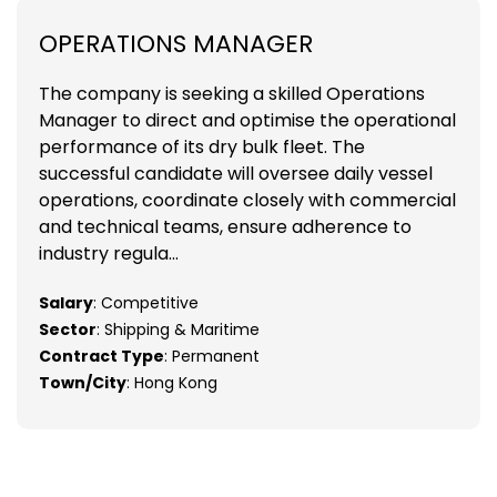
OPERATIONS MANAGER
The company is seeking a skilled Operations
Manager to direct and optimise the operational
performance of its dry bulk fleet. The
successful candidate will oversee daily vessel
operations, coordinate closely with commercial
and technical teams, ensure adherence to
industry regula...
Salary
: Competitive
Sector
: Shipping & Maritime
Contract Type
: Permanent
Town/City
: Hong Kong