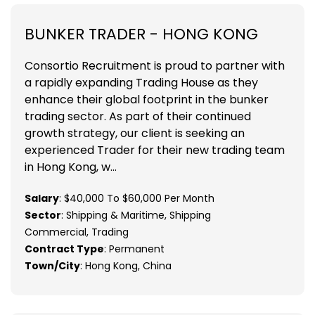
BUNKER TRADER - HONG KONG
Consortio Recruitment is proud to partner with
a rapidly expanding Trading House as they
enhance their global footprint in the bunker
trading sector. As part of their continued
growth strategy, our client is seeking an
experienced Trader for their new trading team
in Hong Kong, w...
Salary
: $40,000 To $60,000 Per Month
Sector
: Shipping & Maritime, Shipping
Commercial, Trading
Contract Type
: Permanent
Town/City
: Hong Kong, China