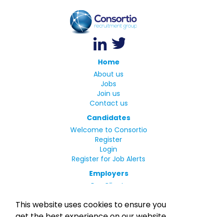
Home
About us
Jobs
Join us
Contact us
Candidates
Welcome to Consortio
Register
Login
Register for Job Alerts
Employers
Our Clients
Small Print
This website uses cookies to ensure you
Privacy Policy
get the best experience on our website.