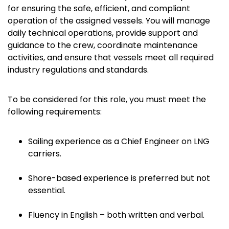
for ensuring the safe, efficient, and compliant
operation of the assigned vessels. You will manage
daily technical operations, provide support and
guidance to the crew, coordinate maintenance
activities, and ensure that vessels meet all required
industry regulations and standards.
To be considered for this role, you must meet the
following requirements:
Sailing experience as a Chief Engineer on LNG
carriers.
Shore-based experience is preferred but not
essential.
Fluency in English – both written and verbal.