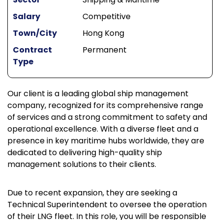
Salary
Competitive
Town/City
Hong Kong
Contract
Permanent
Type
Our client is a leading global ship management
company, recognized for its comprehensive range
of services and a strong commitment to safety and
operational excellence. With a diverse fleet and a
presence in key maritime hubs worldwide, they are
dedicated to delivering high-quality ship
management solutions to their clients.
Due to recent expansion, they are seeking a
Technical Superintendent to oversee the operation
of their LNG fleet. In this role, you will be responsible