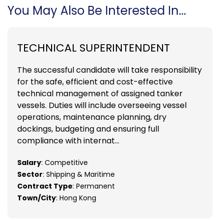
You May Also Be Interested In...
TECHNICAL SUPERINTENDENT
The successful candidate will take responsibility
for the safe, efficient and cost-effective
technical management of assigned tanker
vessels. Duties will include overseeing vessel
operations, maintenance planning, dry
dockings, budgeting and ensuring full
compliance with internat...
Salary
: Competitive
Sector
: Shipping & Maritime
Contract Type
: Permanent
Town/City
: Hong Kong