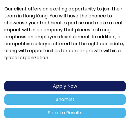
Our client offers an exciting opportunity to join their
team in Hong Kong. You will have the chance to
showcase your technical expertise and make a real
impact within a company that places a strong
emphasis on employee development. In addition, a
competitive salary is offered for the right candidate,
along with opportunities for career growth within a
global organization.
Apply Now
Shortlist
Back to Results