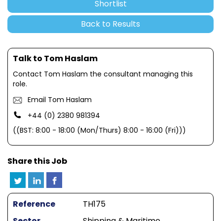
Shortlist
Back to Results
Talk to Tom Haslam
Contact Tom Haslam the consultant managing this
role.
Email Tom Haslam
+44 (0) 2380 981394
((BST: 8:00 - 18:00 (Mon/Thurs) 8:00 - 16:00 (Fri)))
Share this Job
Reference
TH175
Sector
Shipping & Maritime