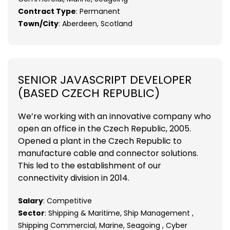
Contract Type
: Permanent
Town/City
: Aberdeen, Scotland
SENIOR JAVASCRIPT DEVELOPER
(BASED CZECH REPUBLIC)
We’re working with an innovative company who
open an office in the Czech Republic, 2005.
Opened a plant in the Czech Republic to
manufacture cable and connector solutions.
This led to the establishment of our
connectivity division in 2014.
Salary
: Competitive
Sector
: Shipping & Maritime, Ship Management ,
Shipping Commercial, Marine, Seagoing , Cyber