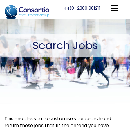
+44(0) 2380 981211
Search
Jobs
This enables you to customise your search and
return those jobs that fit the criteria you have