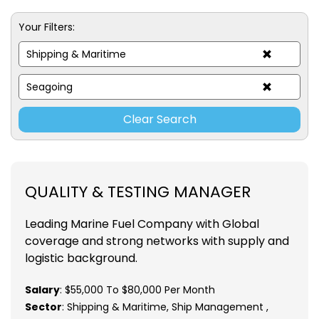
Your Filters:
Shipping & Maritime
Seagoing
Clear Search
QUALITY & TESTING MANAGER
Leading Marine Fuel Company with Global
coverage and strong networks with supply and
logistic background.
Salary
: $55,000 To $80,000 Per Month
Sector
: Shipping & Maritime, Ship Management ,