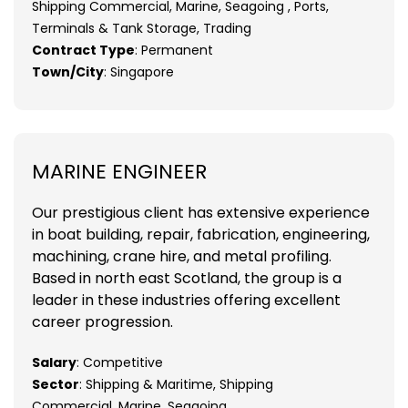
Shipping Commercial, Marine, Seagoing , Ports,
Terminals & Tank Storage, Trading
Contract Type
: Permanent
Town/City
: Singapore
MARINE ENGINEER
Our prestigious client has extensive experience
in boat building, repair, fabrication, engineering,
machining, crane hire, and metal profiling.
Based in north east Scotland, the group is a
leader in these industries offering excellent
career progression.
Salary
: Competitive
Sector
: Shipping & Maritime, Shipping
Commercial, Marine, Seagoing