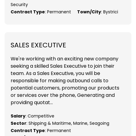
Security
Contract Type
: Permanent
Town/City
: Bystrici
SALES EXECUTIVE
We're working with an exciting new company
seeking a skilled Sales Executive to join their
team. As a Sales Executive, you will be
responsible for making outbound calls to
potential customers, promoting our products
or services over the phone, Generating and
providing quotat...
Salary
: Competitive
Sector
: Shipping & Maritime, Marine, Seagoing
Contract Type
: Permanent