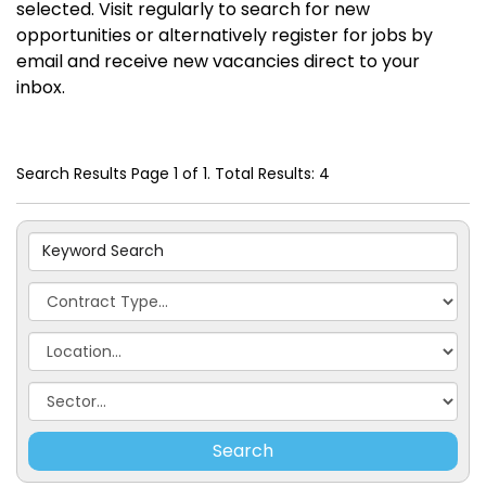
selected. Visit regularly to search for new
opportunities or alternatively register for jobs by
email and receive new vacancies direct to your
inbox.
Search Results Page 1 of 1. Total Results: 4