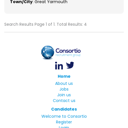
Town/City
: Great Yarmouth
Search Results Page 1 of 1. Total Results: 4
Home
About us
Jobs
Join us
Contact us
Candidates
Welcome to Consortio
Register
Login