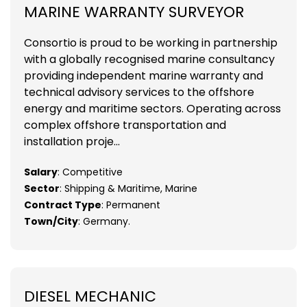
MARINE WARRANTY SURVEYOR
Consortio is proud to be working in partnership
with a globally recognised marine consultancy
providing independent marine warranty and
technical advisory services to the offshore
energy and maritime sectors. Operating across
complex offshore transportation and
installation proje...
Salary
: Competitive
Sector
: Shipping & Maritime, Marine
Contract Type
: Permanent
Town/City
: Germany.
DIESEL MECHANIC