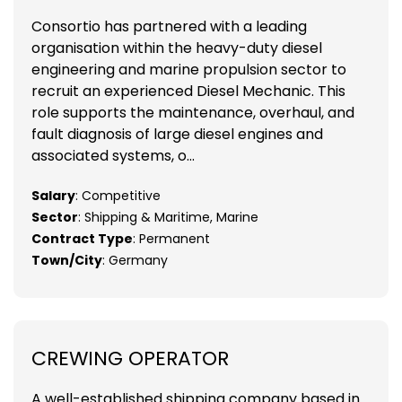
Consortio has partnered with a leading
organisation within the heavy-duty diesel
engineering and marine propulsion sector to
recruit an experienced Diesel Mechanic. This
role supports the maintenance, overhaul, and
fault diagnosis of large diesel engines and
associated systems, o...
Salary
: Competitive
Sector
: Shipping & Maritime, Marine
Contract Type
: Permanent
Town/City
: Germany
CREWING OPERATOR
A well-established shipping company based in