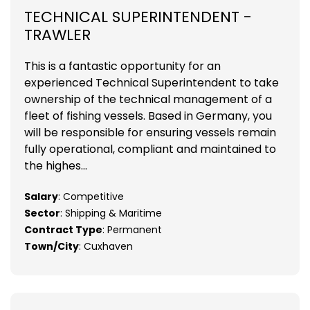
TECHNICAL SUPERINTENDENT -
TRAWLER
This is a fantastic opportunity for an
experienced Technical Superintendent to take
ownership of the technical management of a
fleet of fishing vessels. Based in Germany, you
will be responsible for ensuring vessels remain
fully operational, compliant and maintained to
the highes...
Salary
: Competitive
Sector
: Shipping & Maritime
Contract Type
: Permanent
Town/City
: Cuxhaven