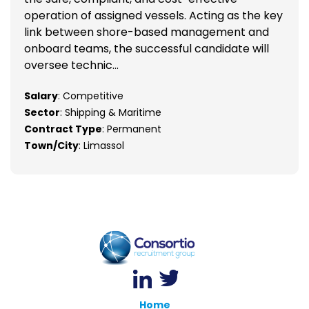
operation of assigned vessels. Acting as the key
link between shore-based management and
onboard teams, the successful candidate will
oversee technic...
Salary
: Competitive
Sector
: Shipping & Maritime
Contract Type
: Permanent
Town/City
: Limassol
Home