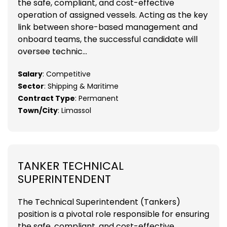
the safe, compliant, and cost-effective
operation of assigned vessels. Acting as the key
link between shore-based management and
onboard teams, the successful candidate will
oversee technic...
Salary
: Competitive
Sector
: Shipping & Maritime
Contract Type
: Permanent
Town/City
: Limassol
TANKER TECHNICAL
SUPERINTENDENT
The Technical Superintendent (Tankers)
position is a pivotal role responsible for ensuring
the safe, compliant, and cost-effective