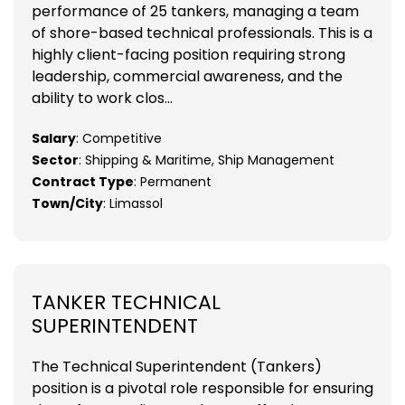
performance of 25 tankers, managing a team
of shore-based technical professionals. This is a
highly client-facing position requiring strong
leadership, commercial awareness, and the
ability to work clos...
Salary
: Competitive
Sector
: Shipping & Maritime, Ship Management
Contract Type
: Permanent
Town/City
: Limassol
TANKER TECHNICAL
SUPERINTENDENT
The Technical Superintendent (Tankers)
position is a pivotal role responsible for ensuring