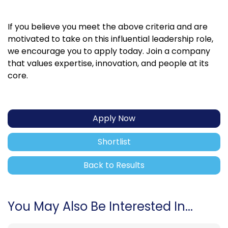
If you believe you meet the above criteria and are
motivated to take on this influential leadership role,
we encourage you to apply today. Join a company
that values expertise, innovation, and people at its
core.
Apply Now
Shortlist
Back to Results
You May Also Be Interested In...