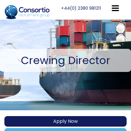
+44(0) 2380 981211
Crewing
Director
Apply Now