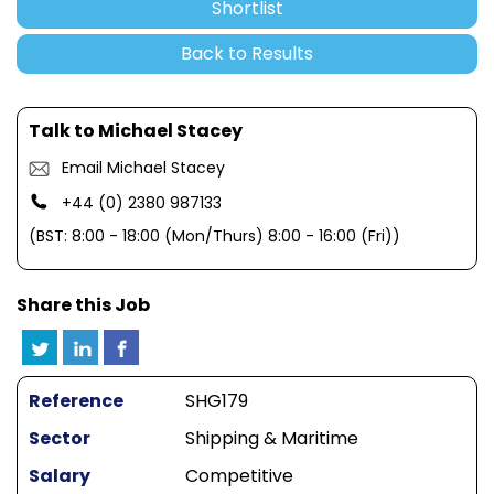
Shortlist
Back to Results
Talk to Michael Stacey
Email Michael Stacey
+44 (0) 2380 987133
(BST: 8:00 - 18:00 (Mon/Thurs) 8:00 - 16:00 (Fri))
Share this Job
Reference
SHG179
Sector
Shipping & Maritime
Salary
Competitive