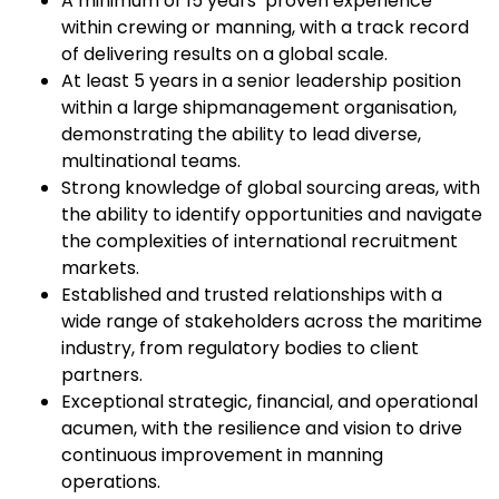
A minimum of 15 years’ proven experience
within crewing or manning, with a track record
of delivering results on a global scale.
At least 5 years in a senior leadership position
within a large shipmanagement organisation,
demonstrating the ability to lead diverse,
multinational teams.
Strong knowledge of global sourcing areas, with
the ability to identify opportunities and navigate
the complexities of international recruitment
markets.
Established and trusted relationships with a
wide range of stakeholders across the maritime
industry, from regulatory bodies to client
partners.
Exceptional strategic, financial, and operational
acumen, with the resilience and vision to drive
continuous improvement in manning
operations.