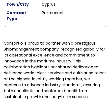
Town/City
Cyprus
Contract
Permanent
Type
Consortio is proud to partner with a prestigious
Shipmanagement company, recognised globally for
its operational excellence and commitment to
innovation in the maritime industry. This
collaboration highlights our shared dedication to
delivering world-class services and cultivating talent
at the highest level. By working together, we
continue to advance industry standards, ensuring
both our clients and seafarers benefit from
sustainable growth and long-term success.