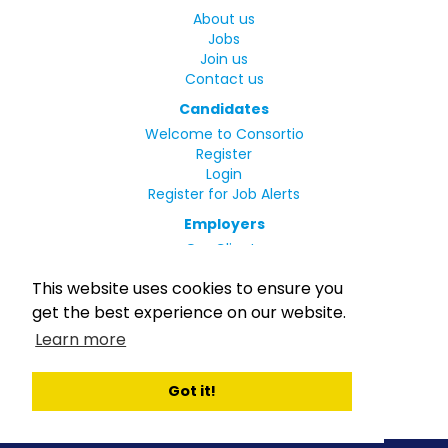
About us
Jobs
Join us
Contact us
Candidates
Welcome to Consortio
Register
Login
Register for Job Alerts
Employers
Our Clients
Small Print
This website uses cookies to ensure you
Privacy Policy
get the best experience on our website.
Terms
Learn more
Complaints Policy
MLC Declaration of Conformity
Rights and Duties of Seafarers
Got it!