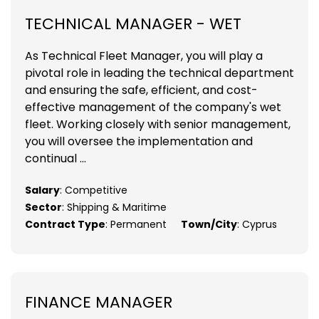
TECHNICAL MANAGER - WET
As Technical Fleet Manager, you will play a
pivotal role in leading the technical department
and ensuring the safe, efficient, and cost-
effective management of the company's wet
fleet. Working closely with senior management,
you will oversee the implementation and
continual ...
Salary
: Competitive
Sector
: Shipping & Maritime
Contract Type
: Permanent
Town/City
: Cyprus
FINANCE MANAGER