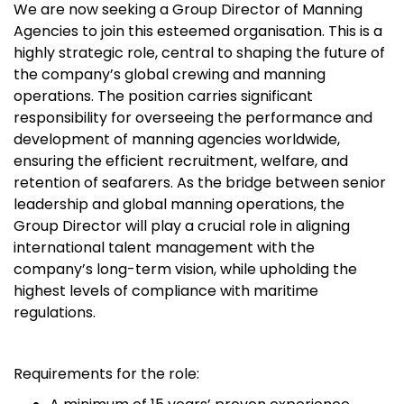
We are now seeking a Group Director of Manning
Agencies to join this esteemed organisation. This is a
highly strategic role, central to shaping the future of
the company’s global crewing and manning
operations. The position carries significant
responsibility for overseeing the performance and
development of manning agencies worldwide,
ensuring the efficient recruitment, welfare, and
retention of seafarers. As the bridge between senior
leadership and global manning operations, the
Group Director will play a crucial role in aligning
international talent management with the
company’s long-term vision, while upholding the
highest levels of compliance with maritime
regulations.
Requirements for the role: