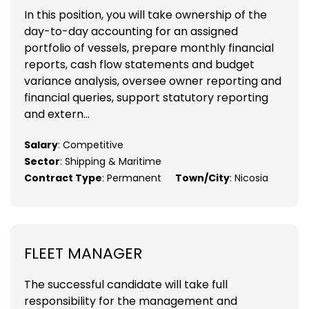
In this position, you will take ownership of the
day-to-day accounting for an assigned
portfolio of vessels, prepare monthly financial
reports, cash flow statements and budget
variance analysis, oversee owner reporting and
financial queries, support statutory reporting
and extern...
Salary
: Competitive
Sector
: Shipping & Maritime
Contract Type
: Permanent
Town/City
: Nicosia
FLEET MANAGER
The successful candidate will take full
responsibility for the management and