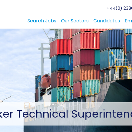
+44(0) 2380
Search Jobs
Our Sectors
Candidates
Em
ker
Technical Superinten