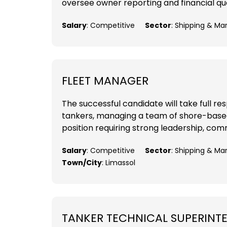
oversee owner reporting and financial que
Salary
: Competitive
Sector
: Shipping & Ma
FLEET MANAGER
The successful candidate will take full 
tankers, managing a team of shore-based t
position requiring strong leadership, comm
Salary
: Competitive
Sector
: Shipping & M
Town/City
: Limassol
TANKER TECHNICAL SUPERINT