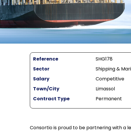
Reference
SHG178
Sector
Shipping & Mar
Salary
Competitive
Town/City
Limassol
Contract Type
Permanent
Consortio is proud to be partnering with a