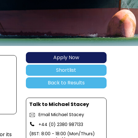
Apply Now
Shortlist
Back to Results
Talk to Michael Stacey
Email Michael Stacey
+44 (0) 2380 987133
(BST: 8:00 - 18:00 (Mon/Thurs)
r its