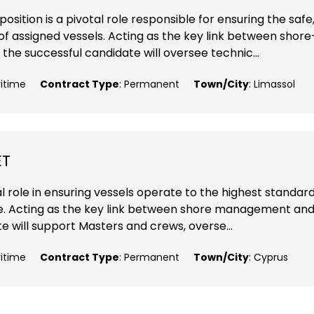
ition is a pivotal role responsible for ensuring the safe
f assigned vessels. Acting as the key link between shore
 successful candidate will oversee technic...
ritime
Contract Type
: Permanent
Town/City
: Limassol
ET
l role in ensuring vessels operate to the highest standard
nce. Acting as the key link between shore management an
 will support Masters and crews, overse...
ritime
Contract Type
: Permanent
Town/City
: Cyprus