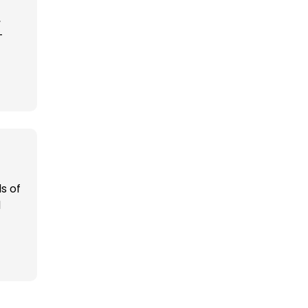
,
-
s of
d