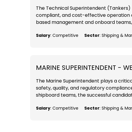
The Technical Superintendent (Tankers) pos
compliant, and cost-effective operation o
based management and onboard teams, the
Salary
: Competitive
Sector
: Shipping & Ma
MARINE SUPERINTENDENT - W
The Marine Superintendent plays a critica
safety, quality, and regulatory complia
shipboard teams, the successful candidate
Salary
: Competitive
Sector
: Shipping & Ma