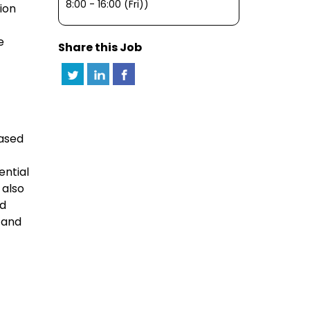
8:00 - 16:00 (Fri))
ion
e
Share this Job
based
ential
 also
nd
 and