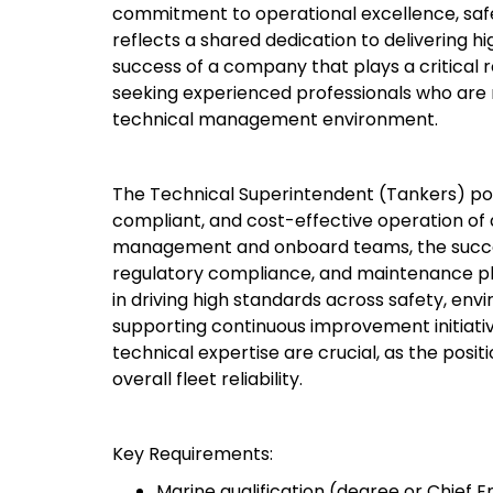
commitment to operational excellence, safety
reflects a shared dedication to delivering 
success of a company that plays a critical r
seeking experienced professionals who are 
technical management environment.
The Technical Superintendent (Tankers) posit
compliant, and cost-effective operation of 
management and onboard teams, the succes
regulatory compliance, and maintenance plann
in driving high standards across safety, envi
supporting continuous improvement initiat
technical expertise are crucial, as the posi
overall fleet reliability.
Key Requirements:
Marine qualification (degree or Chief 