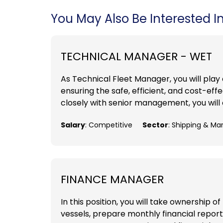
You May Also Be Interested In.
TECHNICAL MANAGER - WET
As Technical Fleet Manager, you will play
ensuring the safe, efficient, and cost-e
closely with senior management, you will 
Salary
: Competitive
Sector
: Shipping & Ma
FINANCE MANAGER
In this position, you will take ownership 
vessels, prepare monthly financial repor