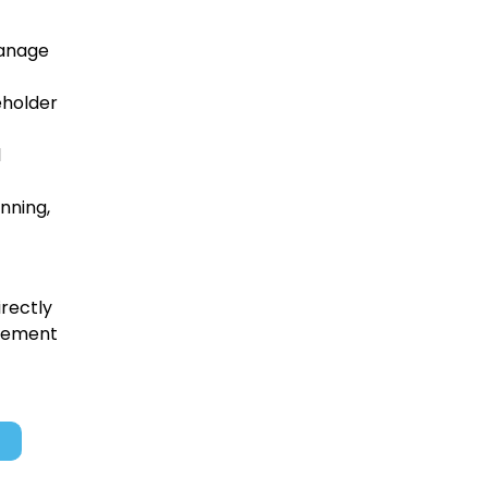
manage
eholder
l
nning,
irectly
ovement