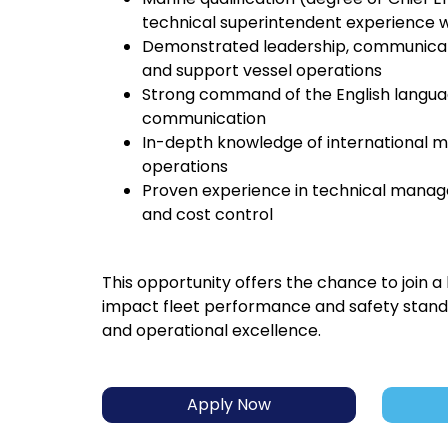
technical superintendent experience wi
Demonstrated leadership, communicatio
and support vessel operations
Strong command of the English languag
communication
In-depth knowledge of international ma
operations
Proven experience in technical manage
and cost control
This opportunity offers the chance to join a
impact fleet performance and safety standa
and operational excellence.
Apply Now