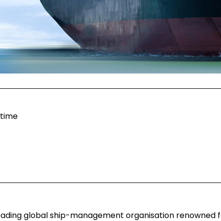
itime
 leading global ship-management organisation renowned fo