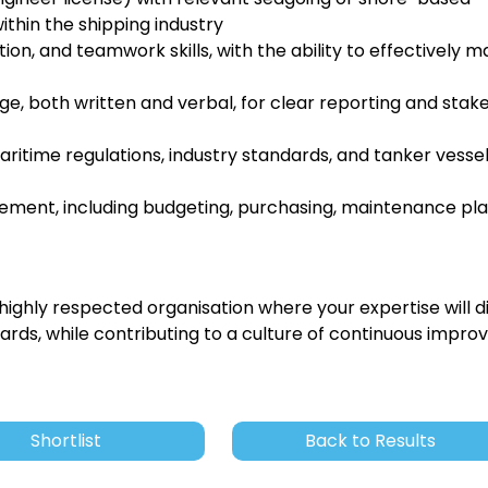
thin the shipping industry
n, and teamwork skills, with the ability to effectively 
e, both written and verbal, for clear reporting and stak
ritime regulations, industry standards, and tanker vesse
ment, including budgeting, purchasing, maintenance pla
 highly respected organisation where your expertise will d
rds, while contributing to a culture of continuous impr
Shortlist
Back to Results