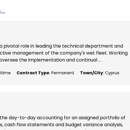
..
 a pivotal role in leading the technical department and
ffective management of the company's wet fleet. Working
oversee the implementation and continual ...
ritime
Contract Type
: Permanent
Town/City
: Cyprus
of the day-to-day accounting for an assigned portfolio of
ts, cash flow statements and budget variance analysis,