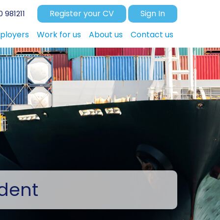
Register your CV
Sign In
 981211
ployers
Work for us
About us
Contact us
dent