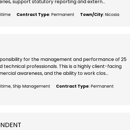
ries, support statutory reporting and extern...
ritime
Contract Type
: Permanent
Town/City
: Nicosia
responsibility for the management and performance of 25
echnical professionals. This is a highly client-facing
ercial awareness, and the ability to work clos...
aritime, Ship Management
Contract Type
: Permanent
ENDENT