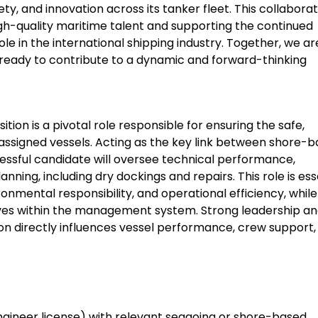
, and innovation across its tanker fleet. This collaborat
high-quality maritime talent and supporting the continued
ole in the international shipping industry. Together, we ar
ready to contribute to a dynamic and forward-thinking
ion is a pivotal role responsible for ensuring the safe,
assigned vessels. Acting as the key link between shore-
sful candidate will oversee technical performance,
ing, including dry dockings and repairs. This role is ess
ronmental responsibility, and operational efficiency, while
ives within the management system. Strong leadership a
tion directly influences vessel performance, crew support,
Engineer license) with relevant seagoing or shore-based