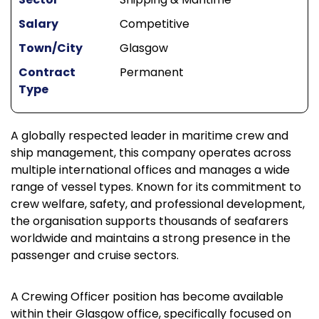
Salary
Competitive
Town/City
Glasgow
Contract
Permanent
Type
A globally respected leader in maritime crew and
ship management, this company operates across
multiple international offices and manages a wide
range of vessel types. Known for its commitment to
crew welfare, safety, and professional development,
the organisation supports thousands of seafarers
worldwide and maintains a strong presence in the
passenger and cruise sectors.
A Crewing Officer position has become available
within their Glasgow office, specifically focused on