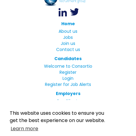
Home
About us
Jobs
Join us
Contact us
Candidates
Welcome to Consortio
Register
Login
Register for Job Alerts
Employers
Our Clients
Small Print
This website uses cookies to ensure you
Privacy Policy
get the best experience on our website.
Terms
Learn more
Complaints Policy
MLC Declaration of Conformity