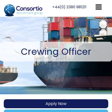
+44(0) 2380 981211
Crewing
Officer
Apply Now