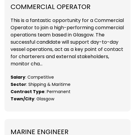
COMMERCIAL OPERATOR
This is a fantastic opportunity for a Commercial
Operator to join a high-performing commercial
operations team based in Glasgow. The
successful candidate will support day-to-day
vessel operations, act as a key point of contact
for charterers and external stakeholders,
monitor cha...
Salary
: Competitive
Sector
: Shipping & Maritime
Contract Type
: Permanent
Town/City
: Glasgow
MARINE ENGINEER