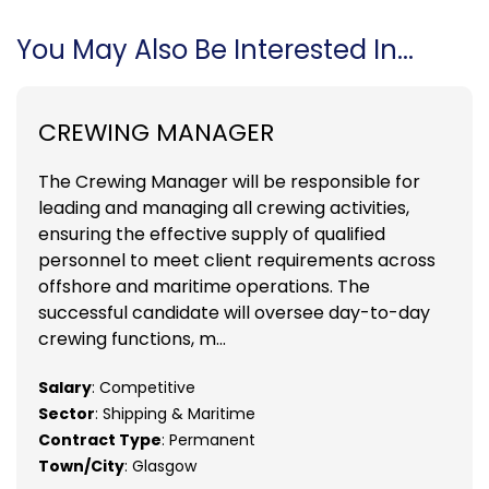
You May Also Be Interested In...
CREWING MANAGER
The Crewing Manager will be responsible for
leading and managing all crewing activities,
ensuring the effective supply of qualified
personnel to meet client requirements across
offshore and maritime operations. The
successful candidate will oversee day-to-day
crewing functions, m...
Salary
: Competitive
Sector
: Shipping & Maritime
Contract Type
: Permanent
Town/City
: Glasgow