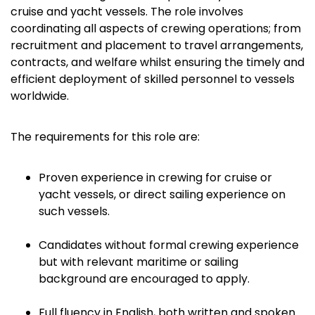
cruise and yacht vessels. The role involves
coordinating all aspects of crewing operations; from
recruitment and placement to travel arrangements,
contracts, and welfare whilst ensuring the timely and
efficient deployment of skilled personnel to vessels
worldwide.
The requirements for this role are:
Proven experience in crewing for cruise or
yacht vessels, or direct sailing experience on
such vessels.
Candidates without formal crewing experience
but with relevant maritime or sailing
background are encouraged to apply.
Full fluency in English, both written and spoken.