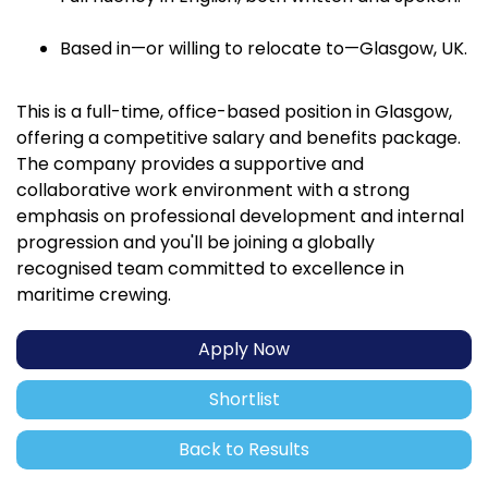
Based in—or willing to relocate to—Glasgow, UK.
This is a full-time, office-based position in Glasgow,
offering a competitive salary and benefits package.
The company provides a supportive and
collaborative work environment with a strong
emphasis on professional development and internal
progression and you'll be joining a globally
recognised team committed to excellence in
maritime crewing.
Apply Now
Shortlist
Back to Results