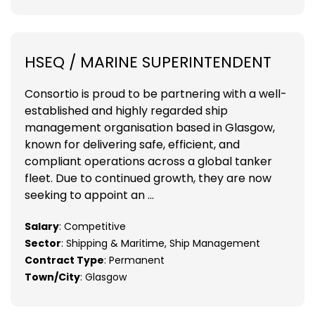
HSEQ / MARINE SUPERINTENDENT
Consortio is proud to be partnering with a well-
established and highly regarded ship
management organisation based in Glasgow,
known for delivering safe, efficient, and
compliant operations across a global tanker
fleet. Due to continued growth, they are now
seeking to appoint an ...
Salary
: Competitive
Sector
: Shipping & Maritime, Ship Management
Contract Type
: Permanent
Town/City
: Glasgow