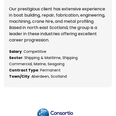
Our prestigious client has extensive experience
in boat building, repair, fabrication, engineering,
machining, crane hire, and metal profiling.
Based in north east Scotland, the group is a
leader in these industries offering excellent
career progression.
Salary
: Competitive
Sector
: Shipping & Maritime, Shipping
Commercial, Marine, Seagoing
Contract Type
: Permanent
Town/City
: Aberdeen, Scotland