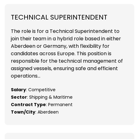
TECHNICAL SUPERINTENDENT
The role is for a Technical Superintendent to
join their team in a hybrid role based in either
Aberdeen or Germany, with flexibility for
candidates across Europe. This position is
responsible for the technical management of
assigned vessels, ensuring safe and efficient
operations...
Salary
: Competitive
Sector
: Shipping & Maritime
Contract Type
: Permanent
Town/City
: Aberdeen