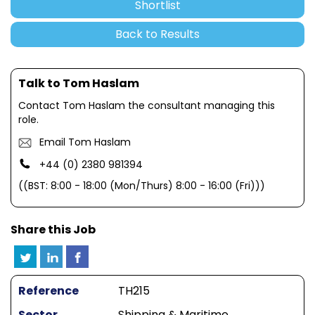
Shortlist
Back to Results
Talk to Tom Haslam
Contact Tom Haslam the consultant managing this
role.
Email Tom Haslam
+44 (0) 2380 981394
((BST: 8:00 - 18:00 (Mon/Thurs) 8:00 - 16:00 (Fri)))
Share this Job
Reference
TH215
Sector
Shipping & Maritime