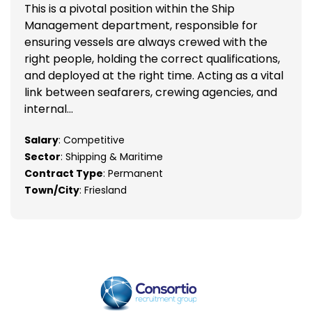
This is a pivotal position within the Ship
Management department, responsible for
ensuring vessels are always crewed with the
right people, holding the correct qualifications,
and deployed at the right time. Acting as a vital
link between seafarers, crewing agencies, and
internal...
Salary
: Competitive
Sector
: Shipping & Maritime
Contract Type
: Permanent
Town/City
: Friesland