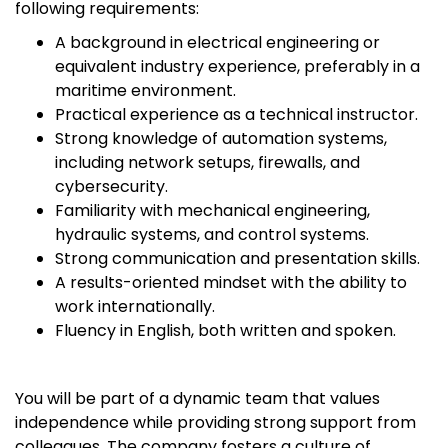
following requirements:
A background in electrical engineering or
equivalent industry experience, preferably in a
maritime environment.
Practical experience as a technical instructor.
Strong knowledge of automation systems,
including network setups, firewalls, and
cybersecurity.
Familiarity with mechanical engineering,
hydraulic systems, and control systems.
Strong communication and presentation skills.
A results-oriented mindset with the ability to
work internationally.
Fluency in English, both written and spoken.
You will be part of a dynamic team that values
independence while providing strong support from
colleagues. The company fosters a culture of