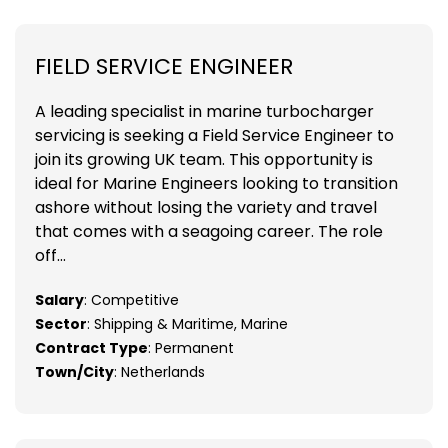
FIELD SERVICE ENGINEER
A leading specialist in marine turbocharger
servicing is seeking a Field Service Engineer to
join its growing UK team. This opportunity is
ideal for Marine Engineers looking to transition
ashore without losing the variety and travel
that comes with a seagoing career. The role
off...
Salary
: Competitive
Sector
: Shipping & Maritime, Marine
Contract Type
: Permanent
Town/City
: Netherlands