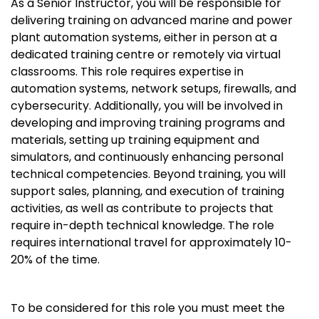
As a Senior Instructor, you will be responsible for
delivering training on advanced marine and power
plant automation systems, either in person at a
dedicated training centre or remotely via virtual
classrooms. This role requires expertise in
automation systems, network setups, firewalls, and
cybersecurity. Additionally, you will be involved in
developing and improving training programs and
materials, setting up training equipment and
simulators, and continuously enhancing personal
technical competencies. Beyond training, you will
support sales, planning, and execution of training
activities, as well as contribute to projects that
require in-depth technical knowledge. The role
requires international travel for approximately 10-
20% of the time.
To be considered for this role you must meet the