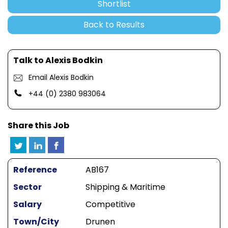
Shortlist
Back to Results
Talk to Alexis Bodkin
Email Alexis Bodkin
+44 (0) 2380 983064
Share this Job
Reference
AB167
Sector
Shipping & Maritime
Salary
Competitive
Town/City
Drunen