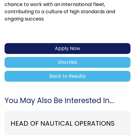
chance to work with an international fleet,
contributing to a culture of high standards and
ongoing success.
Apply Now
Shortlist
Back to Results
You May Also Be Interested In...
HEAD OF NAUTICAL OPERATIONS