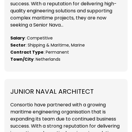
success. With a reputation for delivering high-
quality engineering solutions and supporting
complex maritime projects, they are now
seeking a Senior Nava...
Salary
: Competitive
Sector
: Shipping & Maritime, Marine
Contract Type
: Permanent
Town/City
: Netherlands
JUNIOR NAVAL ARCHITECT
Consortio have partnered with a growing
maritime engineering organisation that is
expanding its team due to continued business
success. With a strong reputation for delivering