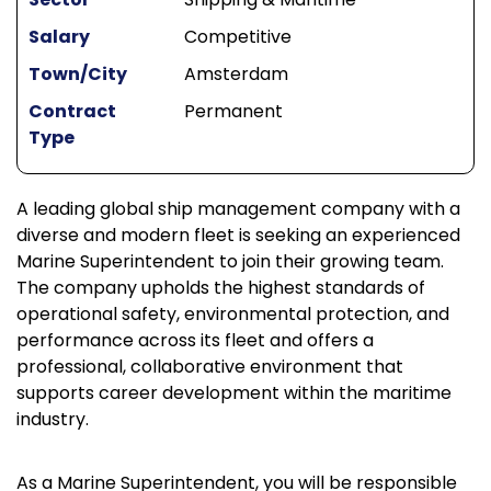
Salary
Competitive
Town/City
Amsterdam
Contract
Permanent
Type
A leading global ship management company with a
diverse and modern fleet is seeking an experienced
Marine Superintendent to join their growing team.
The company upholds the highest standards of
operational safety, environmental protection, and
performance across its fleet and offers a
professional, collaborative environment that
supports career development within the maritime
industry.
As a Marine Superintendent, you will be responsible