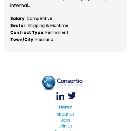
internal...
Salary
: Competitive
Sector
: Shipping & Maritime
Contract Type
: Permanent
Town/City
: Friesland
Home
About us
Jobs
Join us