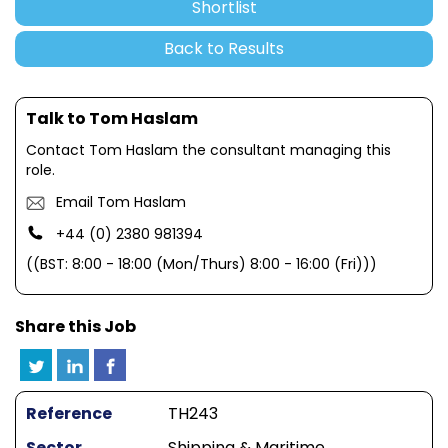
Shortlist
Back to Results
Talk to Tom Haslam
Contact Tom Haslam the consultant managing this
role.
Email Tom Haslam
+44 (0) 2380 981394
((BST: 8:00 - 18:00 (Mon/Thurs) 8:00 - 16:00 (Fri)))
Share this Job
Reference
TH243
Sector
Shipping & Maritime