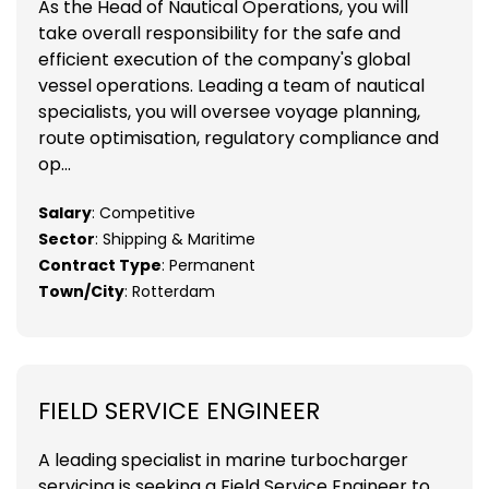
As the Head of Nautical Operations, you will
take overall responsibility for the safe and
efficient execution of the company's global
vessel operations. Leading a team of nautical
specialists, you will oversee voyage planning,
route optimisation, regulatory compliance and
op...
Salary
: Competitive
Sector
: Shipping & Maritime
Contract Type
: Permanent
Town/City
: Rotterdam
FIELD SERVICE ENGINEER
A leading specialist in marine turbocharger
servicing is seeking a Field Service Engineer to