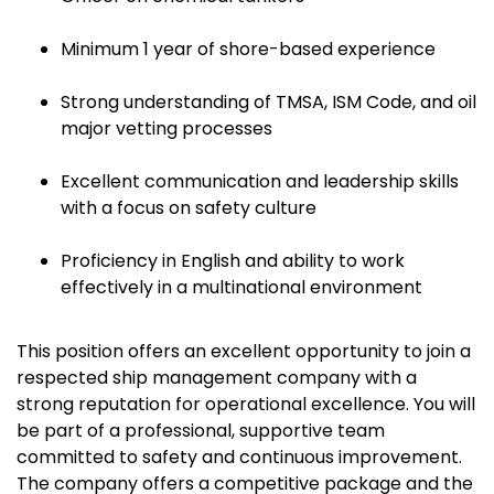
Minimum 1 year of shore-based experience
Strong understanding of TMSA, ISM Code, and oil
major vetting processes
Excellent communication and leadership skills
with a focus on safety culture
Proficiency in English and ability to work
effectively in a multinational environment
This position offers an excellent opportunity to join a
respected ship management company with a
strong reputation for operational excellence. You will
be part of a professional, supportive team
committed to safety and continuous improvement.
The company offers a competitive package and the