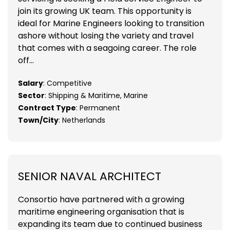
join its growing UK team. This opportunity is
ideal for Marine Engineers looking to transition
ashore without losing the variety and travel
that comes with a seagoing career. The role
off...
Salary
: Competitive
Sector
: Shipping & Maritime, Marine
Contract Type
: Permanent
Town/City
: Netherlands
SENIOR NAVAL ARCHITECT
Consortio have partnered with a growing
maritime engineering organisation that is
expanding its team due to continued business