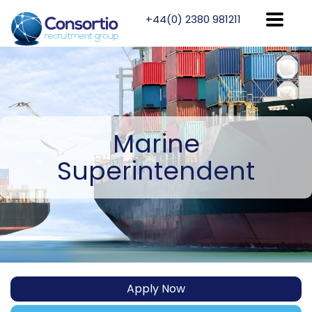
+44(0) 2380 981211
Marine
Superintendent
Apply Now