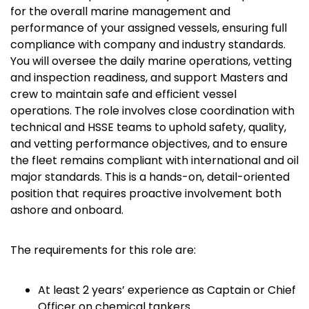
for the overall marine management and
performance of your assigned vessels, ensuring full
compliance with company and industry standards.
You will oversee the daily marine operations, vetting
and inspection readiness, and support Masters and
crew to maintain safe and efficient vessel
operations. The role involves close coordination with
technical and HSSE teams to uphold safety, quality,
and vetting performance objectives, and to ensure
the fleet remains compliant with international and oil
major standards. This is a hands-on, detail-oriented
position that requires proactive involvement both
ashore and onboard.
The requirements for this role are:
At least 2 years’ experience as Captain or Chief
Officer on chemical tankers