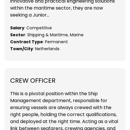
innovative and practical engineering solutions
within the maritime sector, they are now
seeking a Junior...
Salary
: Competitive
Sector
: Shipping & Maritime, Marine
Contract Type
: Permanent
Town/City
: Netherlands
CREW OFFICER
This is a pivotal position within the Ship
Management department, responsible for
ensuring vessels are always crewed with the
right people, holding the correct qualifications,
and deployed at the right time. Acting as a vital
link between seafarers, crewing agencies, and