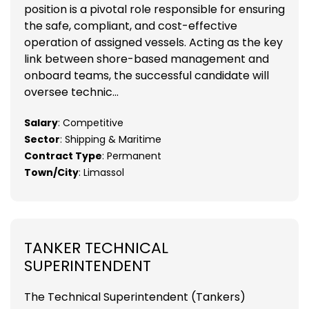
position is a pivotal role responsible for ensuring
the safe, compliant, and cost-effective
operation of assigned vessels. Acting as the key
link between shore-based management and
onboard teams, the successful candidate will
oversee technic...
Salary
: Competitive
Sector
: Shipping & Maritime
Contract Type
: Permanent
Town/City
: Limassol
TANKER TECHNICAL
SUPERINTENDENT
The Technical Superintendent (Tankers)