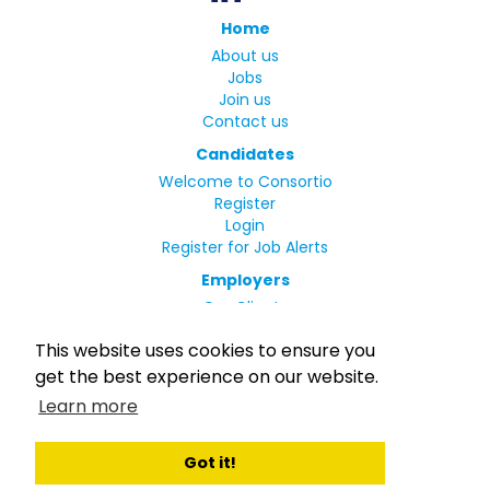
Home
About us
Jobs
Join us
Contact us
Candidates
Welcome to Consortio
Register
Login
Register for Job Alerts
Employers
Our Clients
Small Print
This website uses cookies to ensure you
Privacy Policy
get the best experience on our website.
Terms
Learn more
Complaints Policy
MLC Declaration of Conformity
Rights and Duties of Seafarers
Got it!