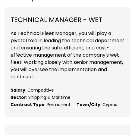
TECHNICAL MANAGER - WET
As Technical Fleet Manager, you will play a
pivotal role in leading the technical department
and ensuring the safe, efficient, and cost-
effective management of the company's wet
fleet. Working closely with senior management,
you will oversee the implementation and
continual ...
Salary
: Competitive
Sector
: Shipping & Maritime
Contract Type
: Permanent
Town/City
: Cyprus