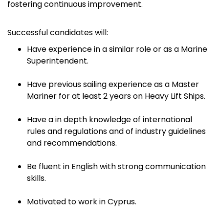
fostering continuous improvement.
Successful candidates will:
Have experience in a similar role or as a Marine
Superintendent.
Have previous sailing experience as a Master
Mariner for at least 2 years on Heavy Lift Ships.
Have a in depth knowledge of international
rules and regulations and of industry guidelines
and recommendations.
Be fluent in English with strong communication
skills.
Motivated to work in Cyprus.