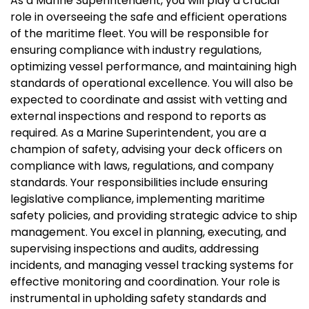
As a Marine Superintendent, you will play a crucial
role in overseeing the safe and efficient operations
of the maritime fleet. You will be responsible for
ensuring compliance with industry regulations,
optimizing vessel performance, and maintaining high
standards of operational excellence. You will also be
expected to coordinate and assist with vetting and
external inspections and respond to reports as
required. As a Marine Superintendent, you are a
champion of safety, advising your deck officers on
compliance with laws, regulations, and company
standards. Your responsibilities include ensuring
legislative compliance, implementing maritime
safety policies, and providing strategic advice to ship
management. You excel in planning, executing, and
supervising inspections and audits, addressing
incidents, and managing vessel tracking systems for
effective monitoring and coordination. Your role is
instrumental in upholding safety standards and