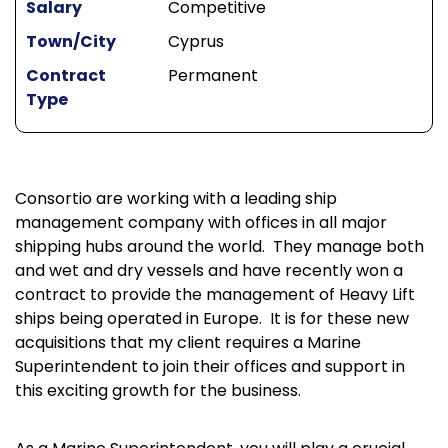
Salary
Competitive
Town/City
Cyprus
Contract
Permanent
Type
Consortio are working with a leading ship
management company with offices in all major
shipping hubs around the world. They manage both
and wet and dry vessels and have recently won a
contract to provide the management of Heavy Lift
ships being operated in Europe. It is for these new
acquisitions that my client requires a Marine
Superintendent to join their offices and support in
this exciting growth for the business.