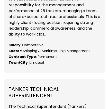
responsibility for the management and
performance of 25 tankers, managing a team
of shore-based technical professionals. This is a
highly client-facing position requiring strong
leadership, commercial awareness, and the
ability to work clos...
Salary
: Competitive
Sector
: Shipping & Maritime, Ship Management
Contract Type
: Permanent
Town/City
: Limassol
TANKER TECHNICAL
SUPERINTENDENT
The Technical Superintendent (Tankers)