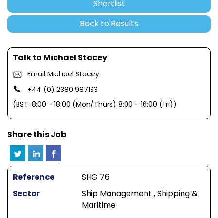
Shortlist
Back to Results
Talk to Michael Stacey
Email Michael Stacey
+44 (0) 2380 987133
(BST: 8:00 - 18:00 (Mon/Thurs) 8:00 - 16:00 (Fri))
Share this Job
Reference
SHG 76
Sector
Ship Management , Shipping &
Maritime