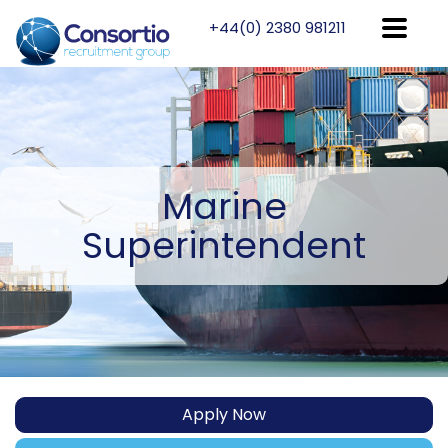
+44(0) 2380 981211
Marine
Superintendent
Apply Now