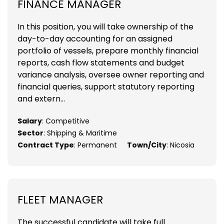
FINANCE MANAGER
In this position, you will take ownership of the
day-to-day accounting for an assigned
portfolio of vessels, prepare monthly financial
reports, cash flow statements and budget
variance analysis, oversee owner reporting and
financial queries, support statutory reporting
and extern...
Salary
: Competitive
Sector
: Shipping & Maritime
Contract Type
: Permanent
Town/City
: Nicosia
FLEET MANAGER
The successful candidate will take full