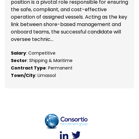
position is a pivotal role responsible for ensuring
the safe, compliant, and cost-effective
operation of assigned vessels. Acting as the key
link between shore-based management and
onboard teams, the successful candidate will
oversee technic...
Salary
: Competitive
Sector
: Shipping & Maritime
Contract Type
: Permanent
Town/City
: Limassol