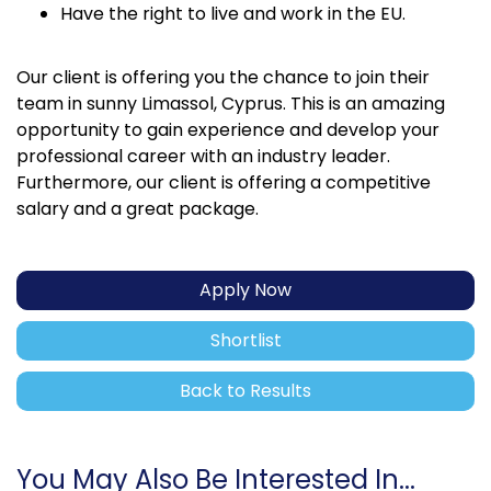
Have the right to live and work in the EU.
Our client is offering you the chance to join their
team in sunny Limassol, Cyprus. This is an amazing
opportunity to gain experience and develop your
professional career with an industry leader.
Furthermore, our client is offering a competitive
salary and a great package.
Apply Now
Shortlist
Back to Results
You May Also Be Interested In...