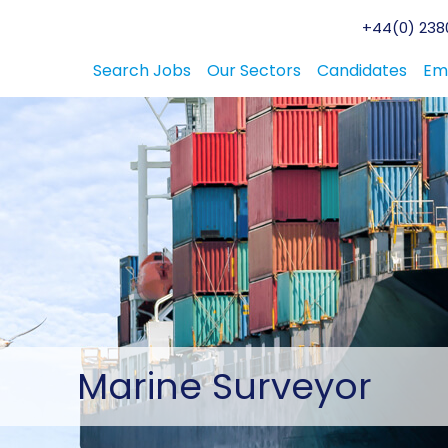
+44(0) 2380
Search Jobs
Our Sectors
Candidates
Em
Marine
Surveyor