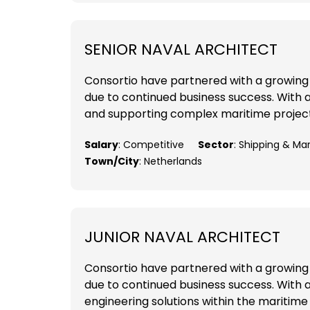
SENIOR NAVAL ARCHITECT
Consortio have partnered with a growing 
due to continued business success. With a 
and supporting complex maritime projects
Salary
: Competitive
Sector
: Shipping & Ma
Town/City
: Netherlands
JUNIOR NAVAL ARCHITECT
Consortio have partnered with a growing 
due to continued business success. With a
engineering solutions within the maritime 