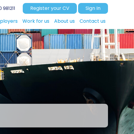
Register your CV
Sign In
 981211
ployers
Work for us
About us
Contact us