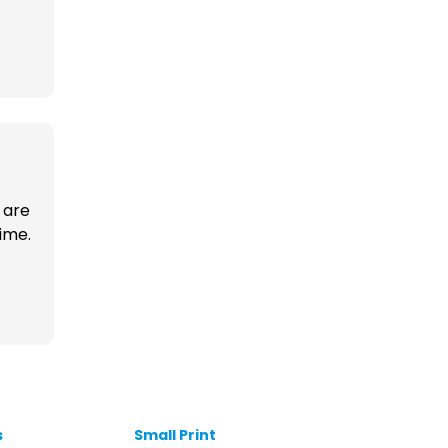
 are
time.
s
Small Print