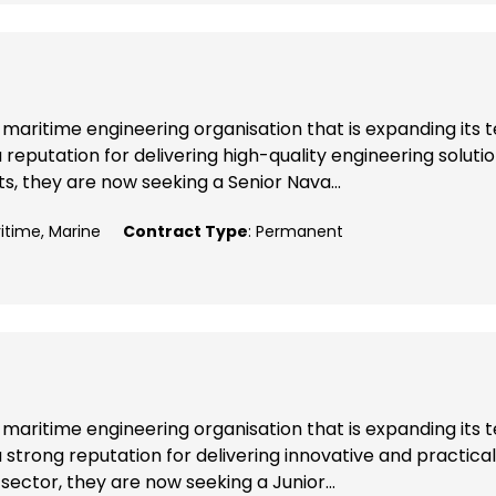
maritime engineering organisation that is expanding its
reputation for delivering high-quality engineering soluti
, they are now seeking a Senior Nava...
ritime, Marine
Contract Type
: Permanent
maritime engineering organisation that is expanding its
 strong reputation for delivering innovative and practical
sector, they are now seeking a Junior...