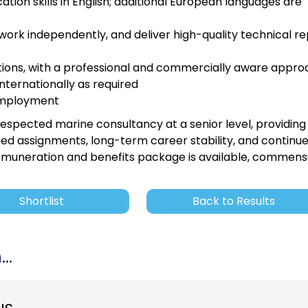
ion skills in English; additional European languages are
ork independently, and deliver high-quality technical re
uations, with a professional and commercially aware appr
internationally as required
f employment
 respected marine consultancy at a senior level, providing
ied assignments, long-term career stability, and continu
emuneration and benefits package is available, commen
Shortlist
Back to Results
..