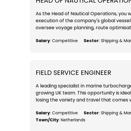
HEAD OF NAUTICAL OPERATIO
As the Head of Nautical Operations, you wil
execution of the company's global vessel o
oversee voyage planning, route optimisat
Salary
: Competitive
Sector
: Shipping & Ma
FIELD SERVICE ENGINEER
A leading specialist in marine turbocharger
growing UK team. This opportunity is ideal
losing the variety and travel that comes w
Salary
: Competitive
Sector
: Shipping & Ma
Town/City
: Netherlands