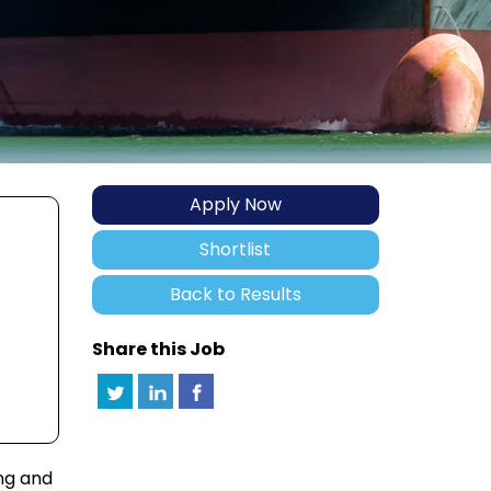
Apply Now
Shortlist
Back to Results
Share this Job
ng and