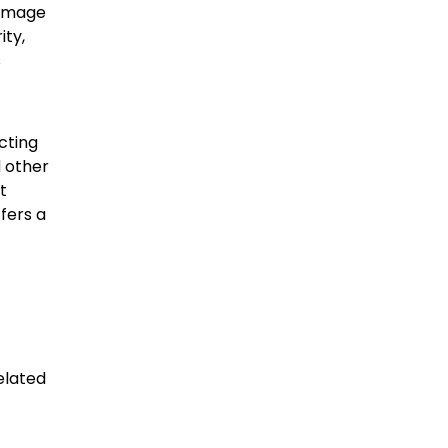
damage
ity,
s
cting
d other
t
fers a
elated