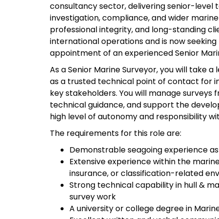
consultancy sector, delivering senior-level
investigation, compliance, and wider marine 
professional integrity, and long-standing cli
international operations and is now seeking 
appointment of an experienced Senior Mari
As a Senior Marine Surveyor, you will take a
as a trusted technical point of contact for 
key stakeholders. You will manage surveys f
technical guidance, and support the developm
high level of autonomy and responsibility w
The requirements for this role are:
Demonstrable seagoing experience as 
Extensive experience within the marine 
insurance, or classification-related e
Strong technical capability in hull & 
survey work
A university or college degree in Marine