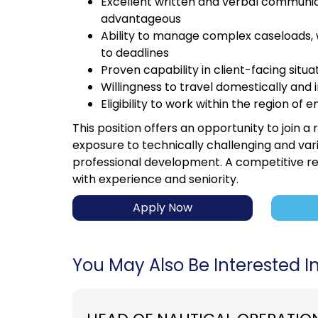
Excellent written and verbal communicat
advantageous
Ability to manage complex caseloads, w
to deadlines
Proven capability in client-facing sit
Willingness to travel domestically and 
Eligibility to work within the region o
This position offers an opportunity to join a
exposure to technically challenging and var
professional development. A competitive r
with experience and seniority.
Apply Now
You May Also Be Interested In.