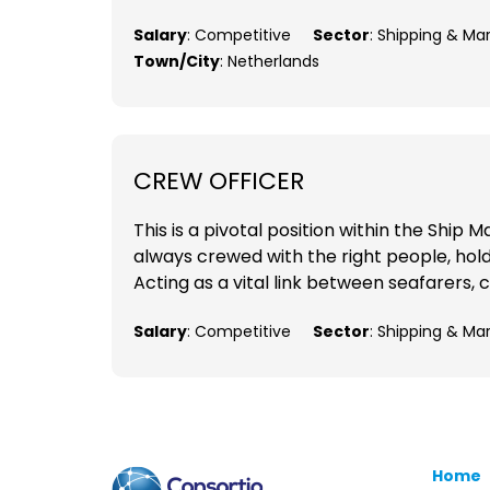
Salary
: Competitive
Sector
: Shipping & Ma
Town/City
: Netherlands
CREW OFFICER
This is a pivotal position within the Shi
always crewed with the right people, holdi
Acting as a vital link between seafarers, c
Salary
: Competitive
Sector
: Shipping & Ma
Home