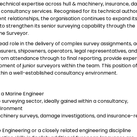
 technical expertise across hull & machinery, insurance, 
consultancy services. Recognised for its technical author
ent relationships, the organisation continues to expand it
to strengthen its senior surveying capability through the
ne Surveyor.
 lead role in the delivery of complex survey assignments, a
insurers, shipowners, operators, legal representatives, an
rom attendance through to final reporting, provide exper
ent of junior surveyors within the team. This position of
ithin a well-established consultancy environment.
a Marine Engineer
surveying sector, ideally gained within a consultancy,
nvironment
machinery surveys, damage investigations, and insurance-r
 Engineering or a closely related engineering discipline