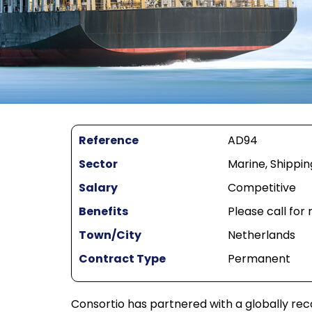
Reference
AD94
Sector
Marine, Shippin
Salary
Competitive
Benefits
Please call for
Town/City
Netherlands
Contract Type
Permanent
Consortio has partnered with a globally rec