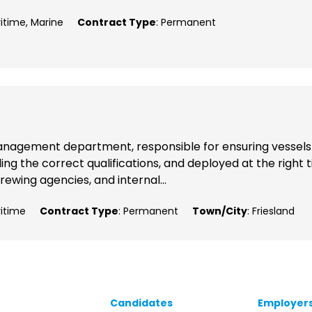
ritime, Marine
Contract Type
: Permanent
p Management department, responsible for ensuring vessels
ng the correct qualifications, and deployed at the right 
rewing agencies, and internal...
ritime
Contract Type
: Permanent
Town/City
: Friesland
Candidates
Employer