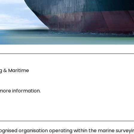
g & Maritime
 more information.
ognised organisation operating within the marine surveyi