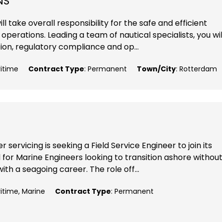
NS
l take overall responsibility for the safe and efficient
perations. Leading a team of nautical specialists, you wil
ion, regulatory compliance and op...
ritime
Contract Type
: Permanent
Town/City
: Rotterdam
 servicing is seeking a Field Service Engineer to join its
 for Marine Engineers looking to transition ashore withou
ith a seagoing career. The role off...
ritime, Marine
Contract Type
: Permanent