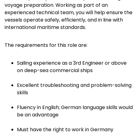
voyage preparation. Working as part of an
experienced technical team, you will help ensure the
vessels operate safely, efficiently, and in line with
international maritime standards.
The requirements for this role are:
Sailing experience as a 3rd Engineer or above
on deep-sea commercial ships
Excellent troubleshooting and problem-solving
skills
Fluency in English; German language skills would
be an advantage
Must have the right to work in Germany