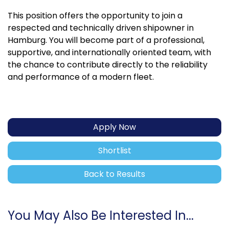
This position offers the opportunity to join a
respected and technically driven shipowner in
Hamburg. You will become part of a professional,
supportive, and internationally oriented team, with
the chance to contribute directly to the reliability
and performance of a modern fleet.
Apply Now
Shortlist
Back to Results
You May Also Be Interested In...