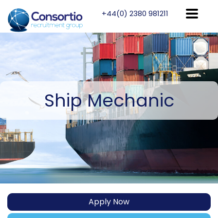
+44(0) 2380 981211
Ship
Mechanic
Apply Now