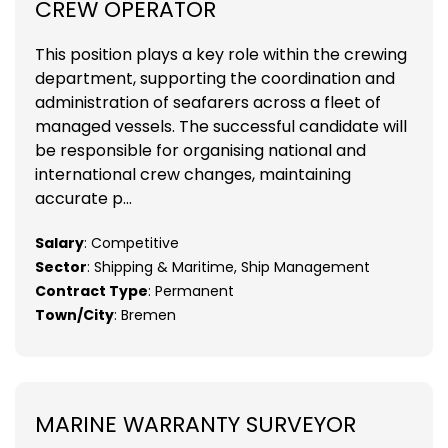
CREW OPERATOR
This position plays a key role within the crewing
department, supporting the coordination and
administration of seafarers across a fleet of
managed vessels. The successful candidate will
be responsible for organising national and
international crew changes, maintaining
accurate p...
Salary
: Competitive
Sector
: Shipping & Maritime, Ship Management
Contract Type
: Permanent
Town/City
: Bremen
MARINE WARRANTY SURVEYOR