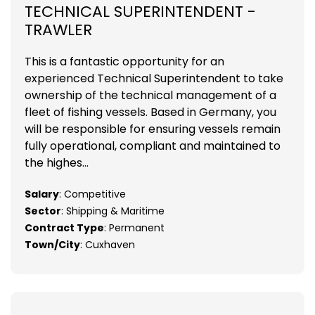
TECHNICAL SUPERINTENDENT -
TRAWLER
This is a fantastic opportunity for an
experienced Technical Superintendent to take
ownership of the technical management of a
fleet of fishing vessels. Based in Germany, you
will be responsible for ensuring vessels remain
fully operational, compliant and maintained to
the highes...
Salary
: Competitive
Sector
: Shipping & Maritime
Contract Type
: Permanent
Town/City
: Cuxhaven