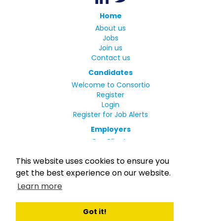
Home
About us
Jobs
Join us
Contact us
Candidates
Welcome to Consortio
Register
Login
Register for Job Alerts
Employers
Our Clients
Small Print
This website uses cookies to ensure you
Privacy Policy
get the best experience on our website.
Terms
Learn more
Complaints Policy
MLC Declaration of Conformity
Rights and Duties of Seafarers
Got it!