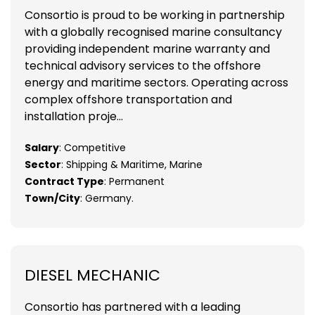
Consortio is proud to be working in partnership
with a globally recognised marine consultancy
providing independent marine warranty and
technical advisory services to the offshore
energy and maritime sectors. Operating across
complex offshore transportation and
installation proje...
Salary
: Competitive
Sector
: Shipping & Maritime, Marine
Contract Type
: Permanent
Town/City
: Germany.
DIESEL MECHANIC
Consortio has partnered with a leading