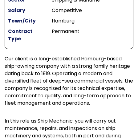
Salary
Competitive
Town/City
Hamburg
Contract
Permanent
Type
Our client is a long-established Hamburg-based
ship-owning company with a strong family heritage
dating back to 1919. Operating a modern and
diversified fleet of deep-sea commercial vessels, the
company is recognised for its technical expertise,
commitment to quality, and long-term approach to
fleet management and operations.
In this role as Ship Mechanic, you will carry out
maintenance, repairs, and inspections on ship
machinery and systems, both in port and during