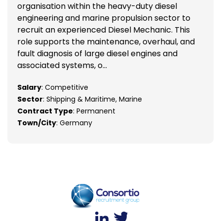
organisation within the heavy-duty diesel
engineering and marine propulsion sector to
recruit an experienced Diesel Mechanic. This
role supports the maintenance, overhaul, and
fault diagnosis of large diesel engines and
associated systems, o...
Salary
: Competitive
Sector
: Shipping & Maritime, Marine
Contract Type
: Permanent
Town/City
: Germany