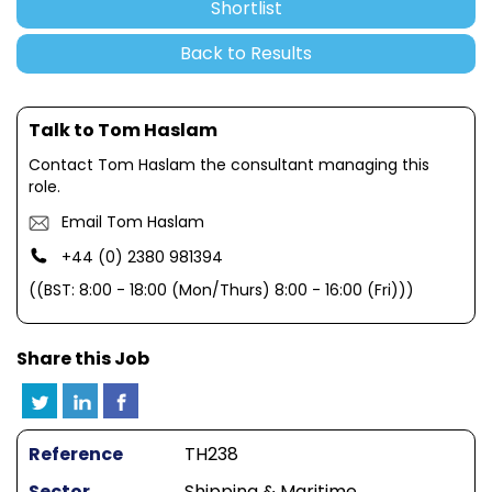
Shortlist
Back to Results
Talk to Tom Haslam
Contact Tom Haslam the consultant managing this
role.
Email Tom Haslam
+44 (0) 2380 981394
((BST: 8:00 - 18:00 (Mon/Thurs) 8:00 - 16:00 (Fri)))
Share this Job
Reference
TH238
Sector
Shipping & Maritime