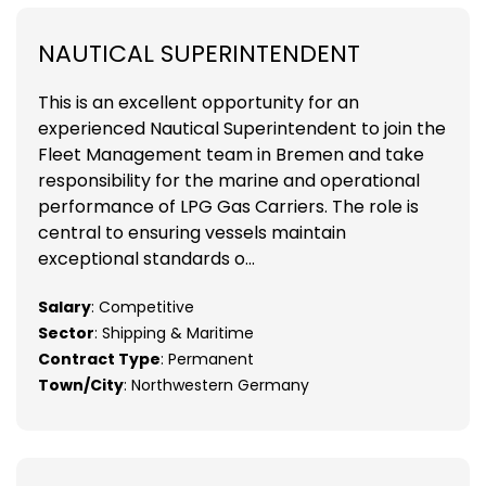
NAUTICAL SUPERINTENDENT
This is an excellent opportunity for an
experienced Nautical Superintendent to join the
Fleet Management team in Bremen and take
responsibility for the marine and operational
performance of LPG Gas Carriers. The role is
central to ensuring vessels maintain
exceptional standards o...
Salary
: Competitive
Sector
: Shipping & Maritime
Contract Type
: Permanent
Town/City
: Northwestern Germany