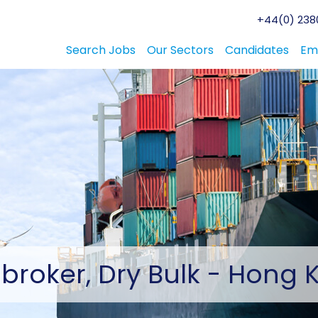
+44(0) 2380
Search Jobs
Our Sectors
Candidates
Em
broker,
Dry Bulk - Hong 