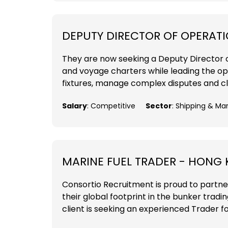
DEPUTY DIRECTOR OF OPERAT
They are now seeking a Deputy Director 
and voyage charters while leading the ope
fixtures, manage complex disputes and cl
Salary
: Competitive
Sector
: Shipping & Ma
MARINE FUEL TRADER - HONG
Consortio Recruitment is proud to partne
their global footprint in the bunker tradi
client is seeking an experienced Trader fo