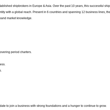
tablished shipbrokers in Europe & Asia. Over the past 10 years, this successful shi
tity with a global reach. Present in 6 countries and spanning 12 business lines, th
 expand market knowledge.
overing period charters.
ness.
s.
idate to join a business with strong foundations and a hunger to continue to grow.