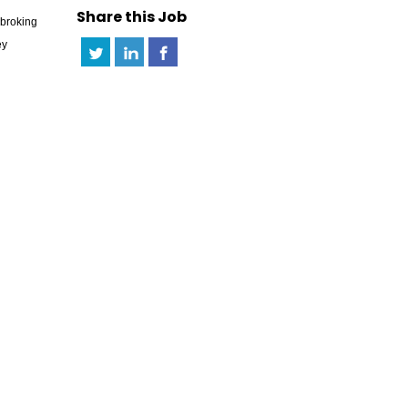
Share this Job
pbroking
ey