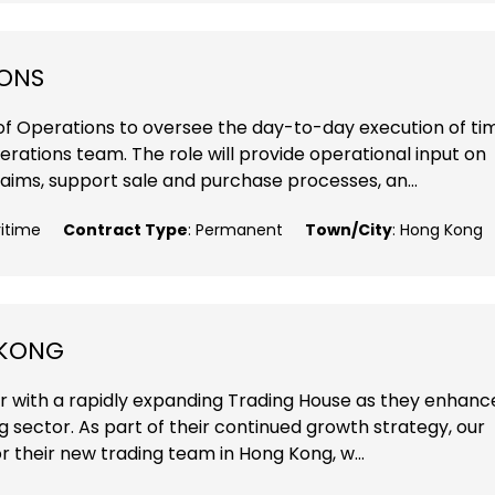
IONS
of Operations to oversee the day-to-day execution of ti
rations team. The role will provide operational input on
aims, support sale and purchase processes, an...
ritime
Contract Type
: Permanent
Town/City
: Hong Kong
 KONG
r with a rapidly expanding Trading House as they enhanc
ng sector. As part of their continued growth strategy, our
r their new trading team in Hong Kong, w...