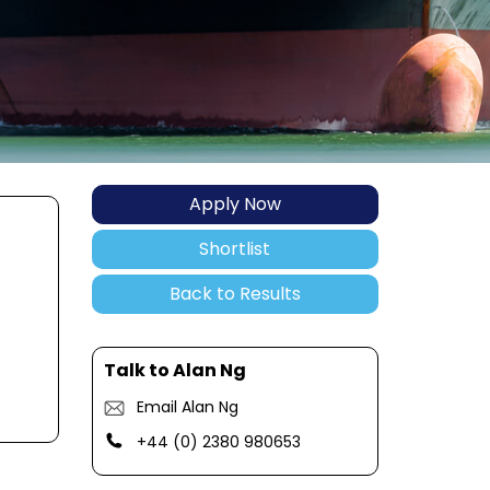
Apply Now
Shortlist
Back to Results
Talk to Alan Ng
Email Alan Ng
+44 (0) 2380 980653