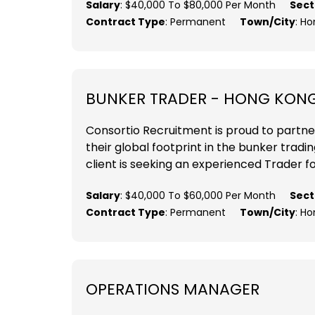
Salary
: $40,000 To $80,000 Per Month
Sect
Contract Type
: Permanent
Town/City
: H
BUNKER TRADER - HONG KON
Consortio Recruitment is proud to partne
their global footprint in the bunker tradi
client is seeking an experienced Trader fo
Salary
: $40,000 To $60,000 Per Month
Sect
Contract Type
: Permanent
Town/City
: H
OPERATIONS MANAGER