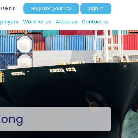
Register your CV
Sign In
 981211
ployers
Work for us
About us
Contact us
Kong