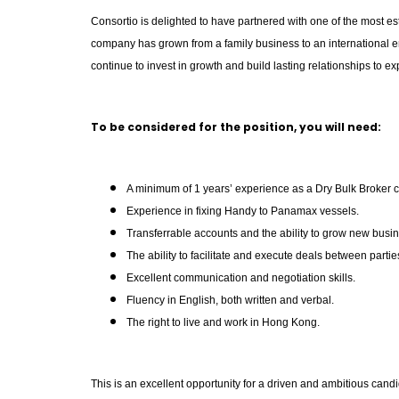
Consortio is delighted to have partnered with one of the most es
company has grown from a family business to an international en
continue to invest in growth and build lasting relationships to
To be considered for the position, you will need:
A minimum of 1 years’ experience as a Dry Bulk Broker c
Experience in fixing Handy to Panamax vessels.
Transferrable accounts and the ability to grow new busi
The ability to facilitate and execute deals between partie
Excellent communication and negotiation skills.
Fluency in English, both written and verbal.
The right to live and work in Hong Kong.
This is an excellent opportunity for a driven and ambitious cand