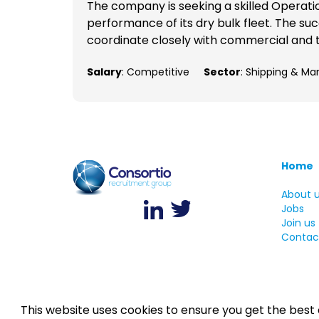
The company is seeking a skilled Operati
performance of its dry bulk fleet. The suc
coordinate closely with commercial and t
Salary
: Competitive
Sector
: Shipping & Ma
Home
About 
Jobs
Join us
Contac
This website uses cookies to ensure you get the best