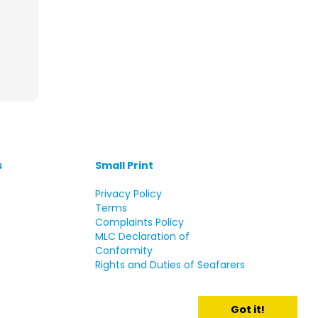
s
Small Print
s
Privacy Policy
Terms
Complaints Policy
MLC Declaration of
Conformity
Rights and Duties of Seafarers
Got it!