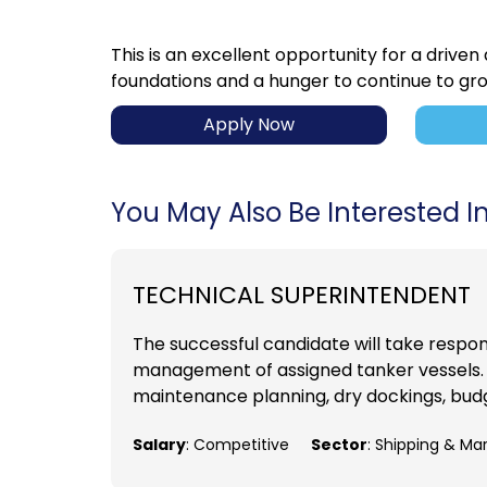
This is an excellent opportunity for a driven
foundations and a hunger to continue to gr
Apply Now
You May Also Be Interested In.
TECHNICAL SUPERINTENDENT
The successful candidate will take respons
management of assigned tanker vessels. D
maintenance planning, dry dockings, budge
Salary
: Competitive
Sector
: Shipping & Ma