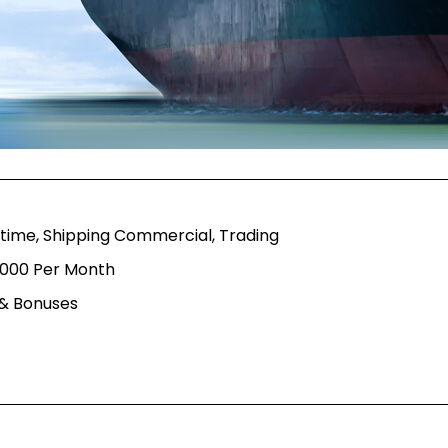
itime, Shipping Commercial, Trading
,000 Per Month
 & Bonuses