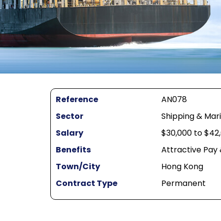
Reference
AN078
Sector
Shipping & Mar
Salary
$30,000 to $42
Benefits
Attractive Pay
Town/City
Hong Kong
Contract Type
Permanent