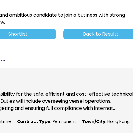
 and ambitious candidate to join a business with strong
ow.
Shortlist
Back to Results
..
ibility for the safe, efficient and cost-effective technica
uties will include overseeing vessel operations,
ting and ensuring full compliance with internat...
ritime
Contract Type
: Permanent
Town/City
: Hong Kong