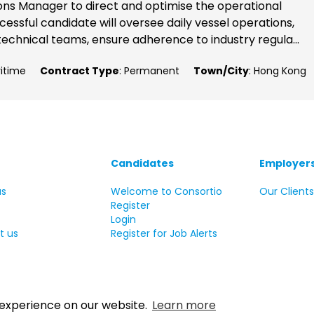
ons Manager to direct and optimise the operational
cessful candidate will oversee daily vessel operations,
echnical teams, ensure adherence to industry regula...
ritime
Contract Type
: Permanent
Town/City
: Hong Kong
Candidates
Employer
us
Welcome to Consortio
Our Client
Register
Login
t us
Register for Job Alerts
 experience on our website.
Learn more