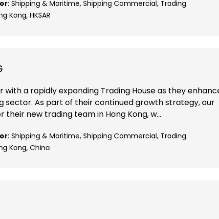
or
: Shipping & Maritime, Shipping Commercial, Trading
ong Kong, HKSAR
G
r with a rapidly expanding Trading House as they enhanc
ng sector. As part of their continued growth strategy, our
r their new trading team in Hong Kong, w...
or
: Shipping & Maritime, Shipping Commercial, Trading
ong Kong, China