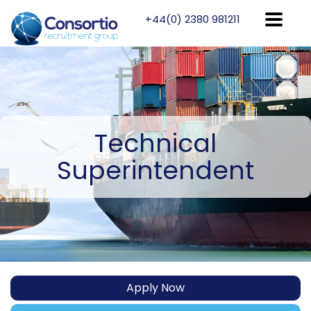
+44(0) 2380 981211
Technical
Superintendent
Apply Now