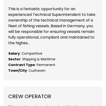
This is a fantastic opportunity for an
experienced Technical Superintendent to take
ownership of the technical management of a
fleet of fishing vessels. Based in Germany, you
will be responsible for ensuring vessels remain
fully operational, compliant and maintained to
the highes...
Salary
: Competitive
Sector
: Shipping & Maritime
Contract Type
: Permanent
Town/City
: Cuxhaven
CREW OPERATOR