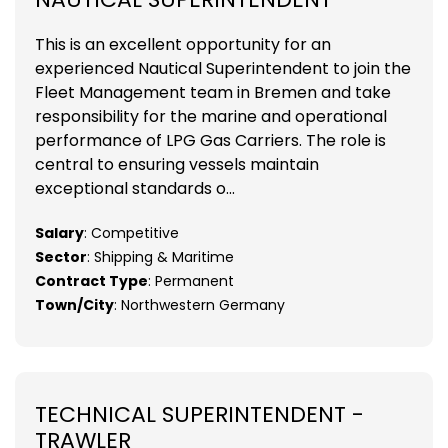
This is an excellent opportunity for an
experienced Nautical Superintendent to join the
Fleet Management team in Bremen and take
responsibility for the marine and operational
performance of LPG Gas Carriers. The role is
central to ensuring vessels maintain
exceptional standards o...
Salary
: Competitive
Sector
: Shipping & Maritime
Contract Type
: Permanent
Town/City
: Northwestern Germany
TECHNICAL SUPERINTENDENT -
TRAWLER