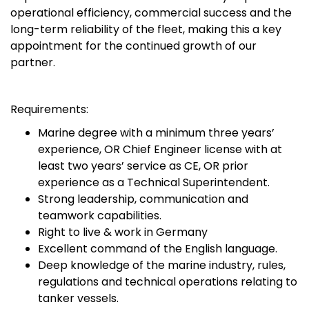
operational efficiency, commercial success and the
long-term reliability of the fleet, making this a key
appointment for the continued growth of our
partner.
Requirements:
Marine degree with a minimum three years’
experience, OR Chief Engineer license with at
least two years’ service as CE, OR prior
experience as a Technical Superintendent.
Strong leadership, communication and
teamwork capabilities.
Right to live & work in Germany
Excellent command of the English language.
Deep knowledge of the marine industry, rules,
regulations and technical operations relating to
tanker vessels.