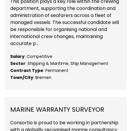
This position plays a key role within the crewing
department, supporting the coordination and
administration of seafarers across a fleet of
managed vessels. The successful candidate will
be responsible for organising national and
international crew changes, maintaining
accurate p...
Salary
: Competitive
Sector
: Shipping & Maritime, Ship Management
Contract Type
: Permanent
Town/City
: Bremen
MARINE WARRANTY SURVEYOR
Consortio is proud to be working in partnership
with a globally recognised marine consultancy