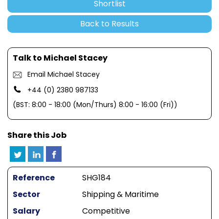
Shortlist
Back to Results
Talk to Michael Stacey
Email Michael Stacey
+44 (0) 2380 987133
(BST: 8:00 - 18:00 (Mon/Thurs) 8:00 - 16:00 (Fri))
Share this Job
Reference
SHG184
Sector
Shipping & Maritime
Salary
Competitive