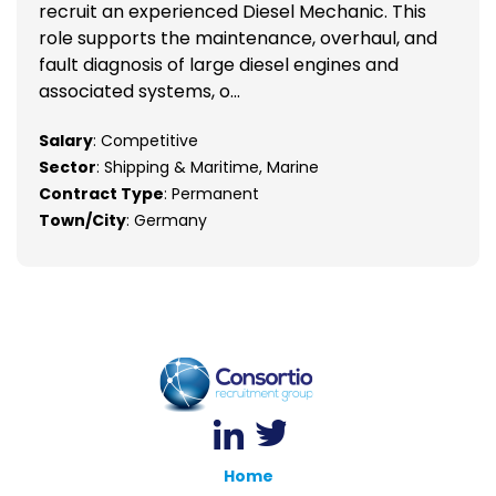
recruit an experienced Diesel Mechanic. This
role supports the maintenance, overhaul, and
fault diagnosis of large diesel engines and
associated systems, o...
Salary
: Competitive
Sector
: Shipping & Maritime, Marine
Contract Type
: Permanent
Town/City
: Germany
Home