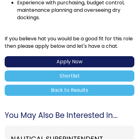
Experience with purchasing, budget control,
maintenance planning and overseeing dry
dockings.
If you believe hat you would be a good fit for this role
then please apply below and let's have a chat.
Apply Now
Shortlist
Back to Results
You May Also Be Interested In...
NAUTICAL SUPERINTENDENT