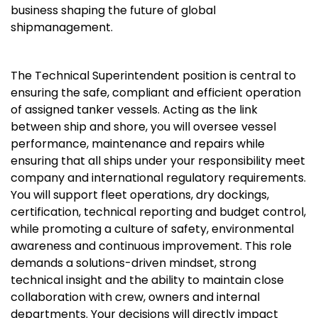
business shaping the future of global
shipmanagement.
The Technical Superintendent position is central to
ensuring the safe, compliant and efficient operation
of assigned tanker vessels. Acting as the link
between ship and shore, you will oversee vessel
performance, maintenance and repairs while
ensuring that all ships under your responsibility meet
company and international regulatory requirements.
You will support fleet operations, dry dockings,
certification, technical reporting and budget control,
while promoting a culture of safety, environmental
awareness and continuous improvement. This role
demands a solutions-driven mindset, strong
technical insight and the ability to maintain close
collaboration with crew, owners and internal
departments. Your decisions will directly impact