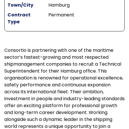
Town/City
Hamburg
Contract
Permanent
Type
Consortio is partnering with one of the maritime
sector’s fastest-growing and most respected
shipmanagement companies to recruit a Technical
Superintendent for their Hamburg office. This
organisation is renowned for operational excellence,
safety performance and continuous expansion
across its international fleet. Their ambition,
investment in people and industry-leading standards
offer an exciting platform for professional growth
and long-term career development. Working
alongside such a dynamic leader in the shipping
world represents a unique opportunity to join a