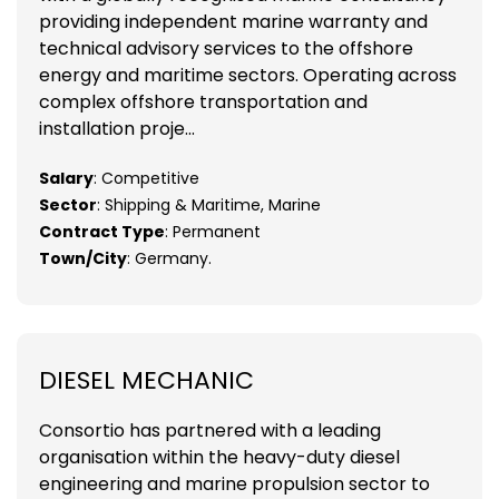
providing independent marine warranty and
technical advisory services to the offshore
energy and maritime sectors. Operating across
complex offshore transportation and
installation proje...
Salary
: Competitive
Sector
: Shipping & Maritime, Marine
Contract Type
: Permanent
Town/City
: Germany.
DIESEL MECHANIC
Consortio has partnered with a leading
organisation within the heavy-duty diesel
engineering and marine propulsion sector to