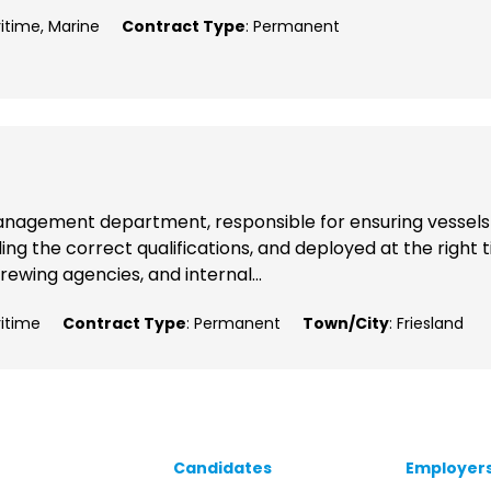
ritime, Marine
Contract Type
: Permanent
p Management department, responsible for ensuring vessels
ng the correct qualifications, and deployed at the right 
rewing agencies, and internal...
ritime
Contract Type
: Permanent
Town/City
: Friesland
Candidates
Employer