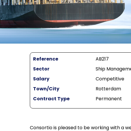
Reference
AB217
Sector
Ship Managemen
Salary
Competitive
Town/City
Rotterdam
Contract Type
Permanent
Consortio is pleased to be working with a 