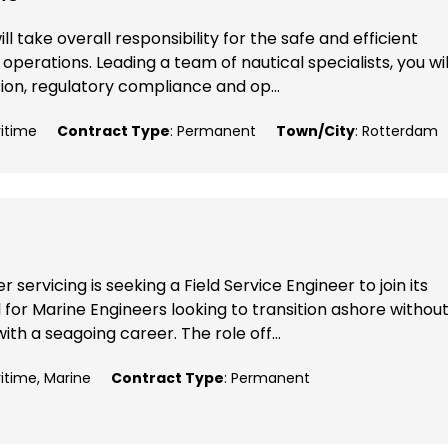
l take overall responsibility for the safe and efficient
perations. Leading a team of nautical specialists, you wil
ion, regulatory compliance and op...
ritime
Contract Type
: Permanent
Town/City
: Rotterdam
 servicing is seeking a Field Service Engineer to join its
 for Marine Engineers looking to transition ashore withou
ith a seagoing career. The role off...
ritime, Marine
Contract Type
: Permanent