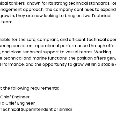
al tankers. Known for its strong technical standards, l
management approach, the company continues to expand 
s growth, they are now looking to bring on two Technical
d team.
ible for the safe, compliant, and efficient technical ope
livering consistent operational performance through effe
and close technical support to vessel teams. Working
 technical and marine functions, the position offers gen
 performance, and the opportunity to grow within a stable
t the following requirements:
 Chief Engineer
 a Chief Engineer
Technical Superintendent or similar