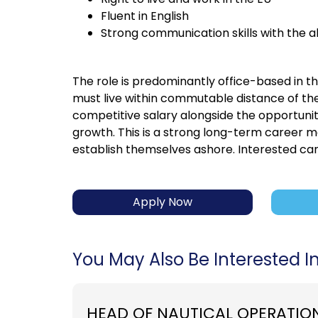
Fluent in English
Strong communication skills with the a
The role is predominantly office-based in t
must live within commutable distance of th
competitive salary alongside the opportunit
growth. This is a strong long-term career m
establish themselves ashore. Interested can
Apply Now
You May Also Be Interested In.
HEAD OF NAUTICAL OPERATIO