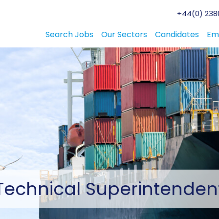
+44(0) 2380
Search Jobs
Our Sectors
Candidates
Em
Technical
Superintenden