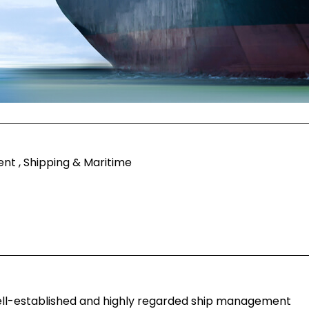
t , Shipping & Maritime
well-established and highly regarded ship management