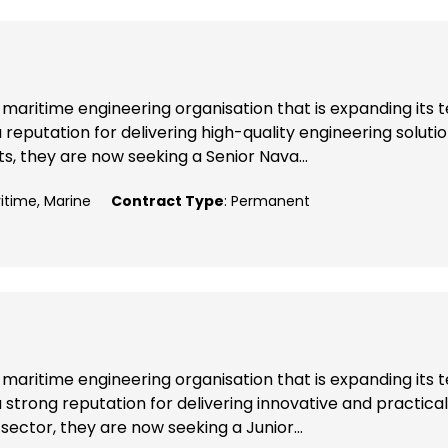
maritime engineering organisation that is expanding its
reputation for delivering high-quality engineering soluti
, they are now seeking a Senior Nava...
ritime, Marine
Contract Type
: Permanent
maritime engineering organisation that is expanding its
 strong reputation for delivering innovative and practical
sector, they are now seeking a Junior...