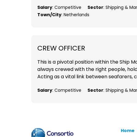
Salary
: Competitive
Sector
: Shipping & Ma
Town/City
: Netherlands
CREW OFFICER
This is a pivotal position within the Shi
always crewed with the right people, holdi
Acting as a vital link between seafarers, c
Salary
: Competitive
Sector
: Shipping & Ma
Home