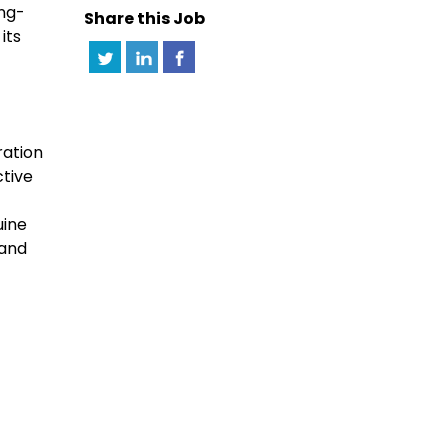
ong-
Share this Job
its
ration
ctive
uine
 and