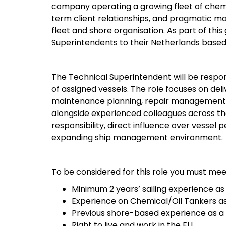
company operating a growing fleet of chemic
term client relationships, and pragmatic 
fleet and shore organisation. As part of thi
Superintendents to their Netherlands base
The Technical Superintendent will be respons
of assigned vessels. The role focuses on de
maintenance planning, repair management, 
alongside experienced colleagues across the
responsibility, direct influence over vessel
expanding ship management environment.
To be considered for this role you must mee
Minimum 2 years’ sailing experience as
Experience on Chemical/Oil Tankers as
Previous shore-based experience as a 
Right to live and work in the EU