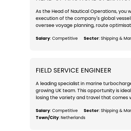
As the Head of Nautical Operations, you wil
execution of the company's global vessel o
oversee voyage planning, route optimisat
Salary
: Competitive
Sector
: Shipping & Ma
FIELD SERVICE ENGINEER
A leading specialist in marine turbocharger
growing UK team. This opportunity is ideal
losing the variety and travel that comes w
Salary
: Competitive
Sector
: Shipping & Ma
Town/City
: Netherlands