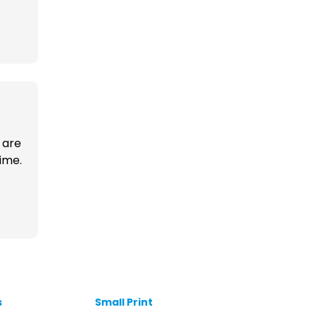
 are
time.
s
Small Print