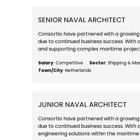
SENIOR NAVAL ARCHITECT
Consortio have partnered with a growing 
due to continued business success. With a 
and supporting complex maritime projects
Salary
: Competitive
Sector
: Shipping & Ma
Town/City
: Netherlands
JUNIOR NAVAL ARCHITECT
Consortio have partnered with a growing 
due to continued business success. With a
engineering solutions within the maritime 