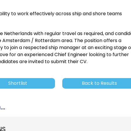
bility to work effectively across ship and shore teams
he Netherlands with regular travel as required, and candi
e Amsterdam / Rotterdam area. The position offers a
y to join a respected ship manager at an exciting stage o
ove for an experienced Chief Engineer looking to further
didates are invited to submit their CV.
Shortlist
Back to Results
..
NS