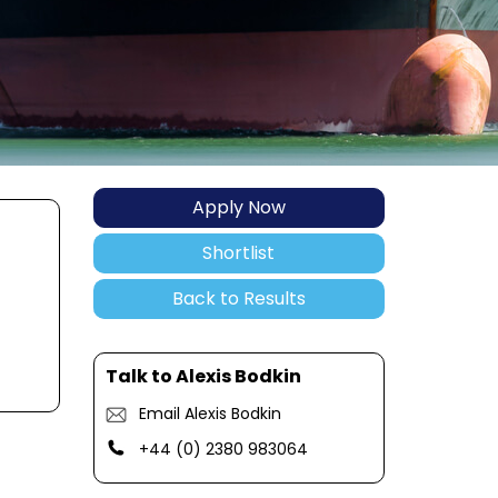
Apply Now
Shortlist
Back to Results
Talk to Alexis Bodkin
Email Alexis Bodkin
+44 (0) 2380 983064