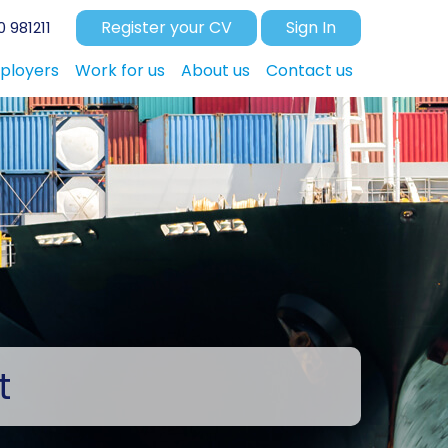
Register your CV
Sign In
 981211
ployers
Work for us
About us
Contact us
t