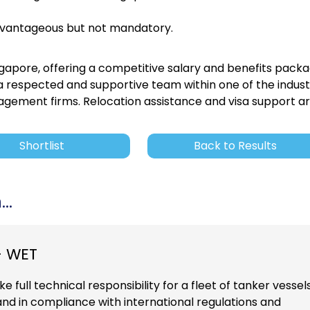
dvantageous but not mandatory.
ngapore, offering a competitive salary and benefits packa
g a respected and supportive team within one of the indust
gement firms. Relocation assistance and visa support a
Shortlist
Back to Results
..
- WET
e full technical responsibility for a fleet of tanker vessels
 and in compliance with international regulations and