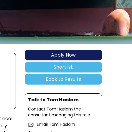
Apply Now
Shortlist
Back to Results
Talk to Tom Haslam
Contact Tom Haslam the
consultant managing this role.
hnical
Email Tom Haslam
ety