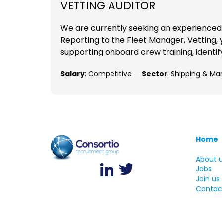
VETTING AUDITOR
We are currently seeking an experienced V
Reporting to the Fleet Manager, Vetting, y
supporting onboard crew training, identif
Salary
: Competitive
Sector
: Shipping & Ma
Home
About 
Jobs
Join us
Contac