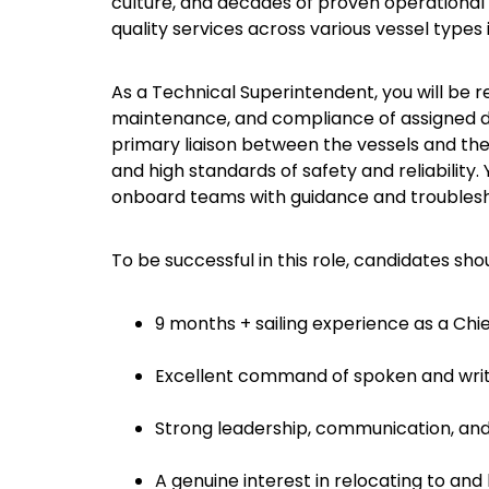
culture, and decades of proven operational 
quality services across various vessel types 
As a Technical Superintendent, you will be 
maintenance, and compliance of assigned dry
primary liaison between the vessels and the 
and high standards of safety and reliability
onboard teams with guidance and troublesh
To be successful in this role, candidates sho
9 months + sailing experience as a Chie
Excellent command of spoken and writt
Strong leadership, communication, and 
A genuine interest in relocating to and 