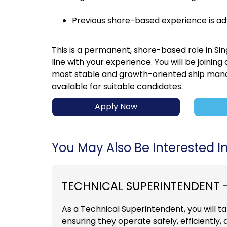
Previous shore-based experience is a
This is a permanent, shore-based role in Si
line with your experience. You will be joinin
most stable and growth-oriented ship mana
available for suitable candidates.
Apply Now
You May Also Be Interested In.
TECHNICAL SUPERINTENDENT 
As a Technical Superintendent, you will tak
ensuring they operate safely, efficiently,