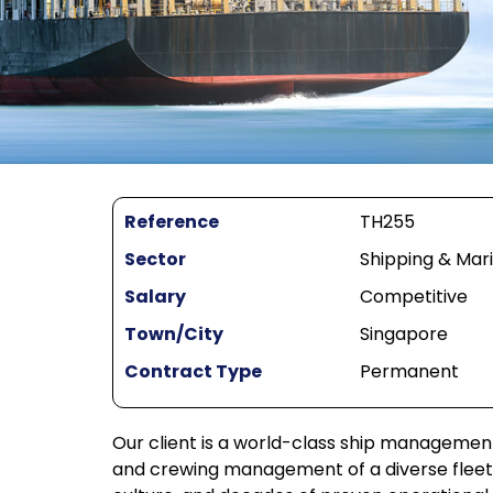
Reference
TH255
Sector
Shipping & Mar
Salary
Competitive
Town/City
Singapore
Contract Type
Permanent
Our client is a world-class ship managemen
and crewing management of a diverse fleet. 