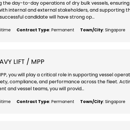
ng the day-to-day operations of dry bulk vessels, ensuring
with internal and external stakeholders, and supporting t
ccessful candidate will have strong op...
ritime
Contract Type
: Permanent
Town/City
: Singapore
VY LIFT / MPP
P, you will play a critical role in supporting vessel opera
fety, compliance, and performance across the fleet. Acti
 and vessel teams, you will provid...
ritime
Contract Type
: Permanent
Town/City
: Singapore