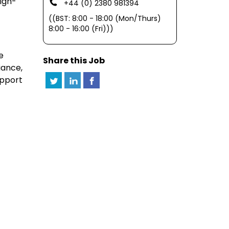
high-
+44 (0) 2380 981394
((BST: 8:00 - 18:00 (Mon/Thurs)
8:00 - 16:00 (Fri)))
e
Share this Job
iance,
upport