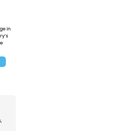
ge in
ry’s
re
,