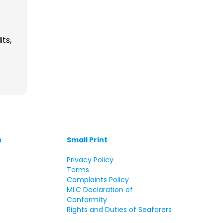
its,
s
Small Print
s
Privacy Policy
Terms
Complaints Policy
MLC Declaration of
Conformity
Rights and Duties of Seafarers