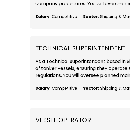
company procedures. You will oversee mai
Salary
: Competitive
Sector
: Shipping & Ma
TECHNICAL SUPERINTENDENT
As a Technical Superintendent based in Sing
of tanker vessels, ensuring they operate sa
regulations. You will oversee planned mai
Salary
: Competitive
Sector
: Shipping & Ma
VESSEL OPERATOR