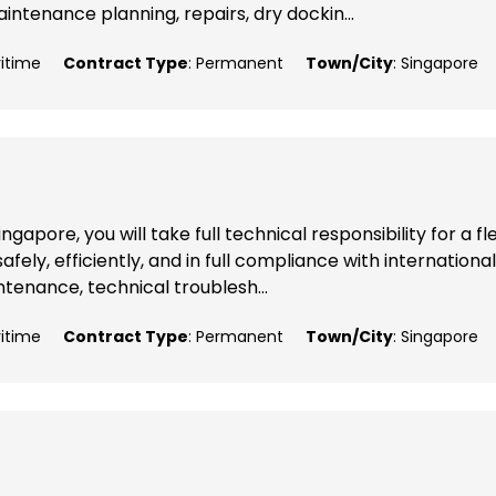
ntenance planning, repairs, dry dockin...
ritime
Contract Type
: Permanent
Town/City
: Singapore
apore, you will take full technical responsibility for a fl
fely, efficiently, and in full compliance with international
ntenance, technical troublesh...
ritime
Contract Type
: Permanent
Town/City
: Singapore