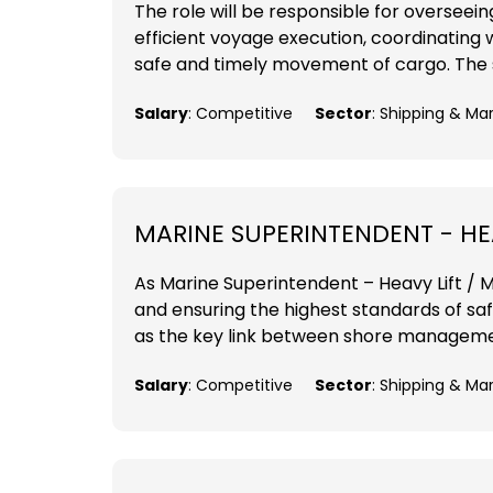
The role will be responsible for overseei
efficient voyage execution, coordinating 
safe and timely movement of cargo. The su
Salary
: Competitive
Sector
: Shipping & Ma
MARINE SUPERINTENDENT - HEA
As Marine Superintendent – Heavy Lift / MP
and ensuring the highest standards of sa
as the key link between shore management
Salary
: Competitive
Sector
: Shipping & Ma