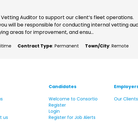
etting Auditor to support our client’s fleet operations.
ou will be responsible for conducting internal vetting aud
ying areas for improvement, and ensu...
ritime
Contract Type
: Permanent
Town/City
: Remote
Candidates
Employer
us
Welcome to Consortio
Our Client
Register
Login
t us
Register for Job Alerts