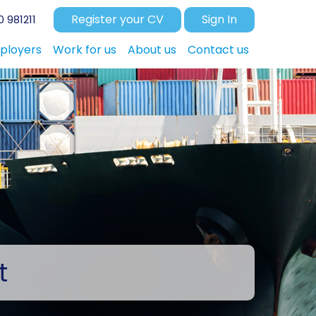
Register your CV
Sign In
 981211
ployers
Work for us
About us
Contact us
t