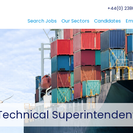
+44(0) 2380
Search Jobs
Our Sectors
Candidates
Em
Technical
Superintenden