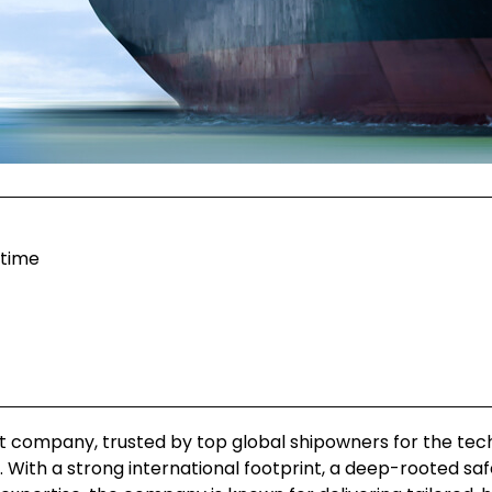
itime
t company, trusted by top global shipowners for the tec
With a strong international footprint, a deep-rooted saf