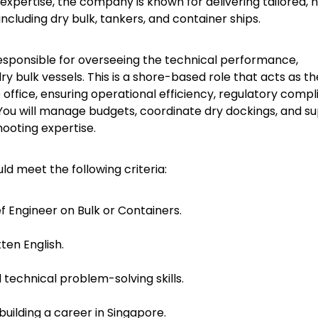
expertise, the company is known for delivering tailored, 
including dry bulk, tankers, and container ships.
responsible for overseeing the technical performance,
 bulk vessels. This is a shore-based role that acts as th
office, ensuring operational efficiency, regulatory compl
. You will manage budgets, coordinate dry dockings, and s
ooting expertise.
uld meet the following criteria:
f Engineer on Bulk or Containers.
en English.
technical problem-solving skills.
building a career in Singapore.