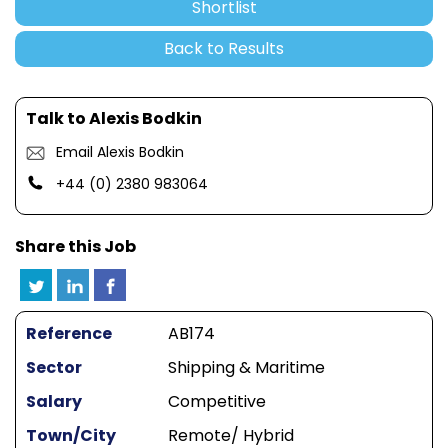
Shortlist
Back to Results
Talk to Alexis Bodkin
Email Alexis Bodkin
+44 (0) 2380 983064
Share this Job
Reference
AB174
Sector
Shipping & Maritime
Salary
Competitive
Town/City
Remote/ Hybrid