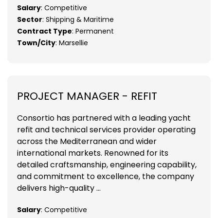
Salary
: Competitive
Sector
: Shipping & Maritime
Contract Type
: Permanent
Town/City
: Marsellie
PROJECT MANAGER - REFIT
Consortio has partnered with a leading yacht
refit and technical services provider operating
across the Mediterranean and wider
international markets. Renowned for its
detailed craftsmanship, engineering capability,
and commitment to excellence, the company
delivers high-quality ...
Salary
: Competitive