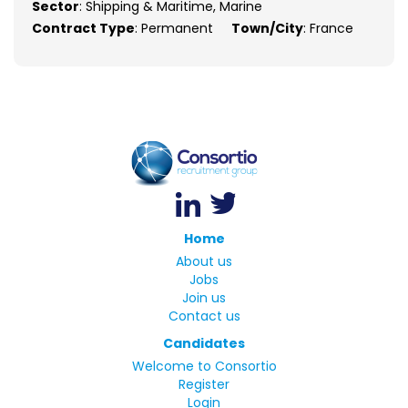
Sector
: Shipping & Maritime, Marine
Contract Type
: Permanent
Town/City
: France
Home
About us
Jobs
Join us
Contact us
Candidates
Welcome to Consortio
Register
Login