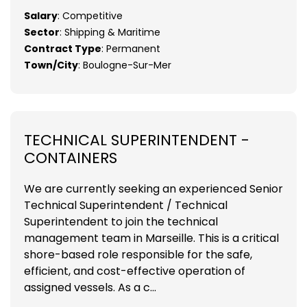
Salary
: Competitive
Sector
: Shipping & Maritime
Contract Type
: Permanent
Town/City
: Boulogne-Sur-Mer
TECHNICAL SUPERINTENDENT -
CONTAINERS
We are currently seeking an experienced Senior
Technical Superintendent / Technical
Superintendent to join the technical
management team in Marseille. This is a critical
shore-based role responsible for the safe,
efficient, and cost-effective operation of
assigned vessels. As a c...