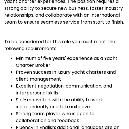
yacht charter experiences. The position requires a
strong ability to secure new business, foster industry
relationships, and collaborate with an international
team to ensure seamless service from start to finish.
To be considered for this role you must meet the
following requirements:
Minimum of five years' experience as a Yacht
Charter Broker
Proven success in luxury yacht charters and
client management
Excellent negotiation, communication, and
interpersonal skills
Self-motivated with the ability to work
independently and take initiative
Strong team player who is open to
collaboration and feedback
Fluency in English; additional languages are an