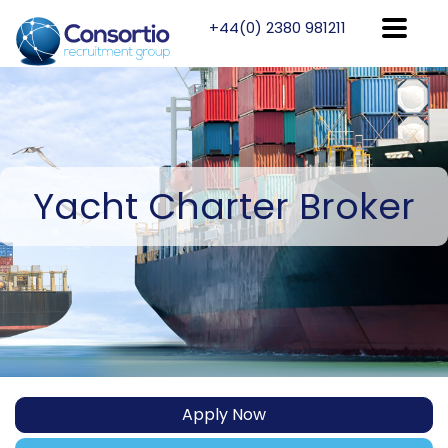
+44(0) 2380 981211
Yacht
Charter Broker
Apply Now