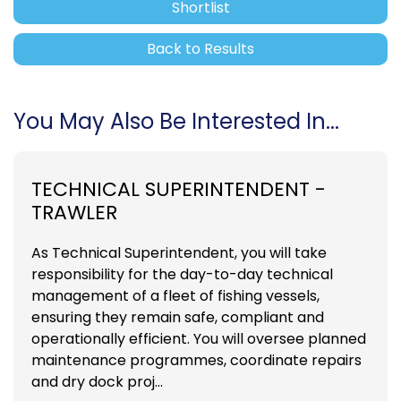
Shortlist
Back to Results
You May Also Be Interested In...
TECHNICAL SUPERINTENDENT -
TRAWLER
As Technical Superintendent, you will take
responsibility for the day-to-day technical
management of a fleet of fishing vessels,
ensuring they remain safe, compliant and
operationally efficient. You will oversee planned
maintenance programmes, coordinate repairs
and dry dock proj...