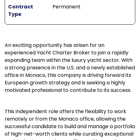
Contract
Permanent
Type
An exciting opportunity has arisen for an
experienced Yacht Charter Broker to join a rapidly
expanding team within the luxury yacht sector. With
a strong presence in the U.S. and a newly established
office in Monaco, this company is driving forward its
European growth strategy and is seeking a highly
motivated professional to contribute to its success.
This independent role offers the flexibility to work
remotely or from the Monaco office, allowing the
successful candidate to build and manage a portfolio
of high-net-worth clients while curating exceptional