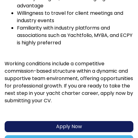
advantage
Willingness to travel for client meetings and
industry events
Familiarity with industry platforms and
associations such as Yachtfolio, MYBA, and ECPY
is highly preferred
Working conditions include a competitive
commission-based structure within a dynamic and
supportive team environment, offering opportunities
for professional growth. If you are ready to take the
next step in your yacht charter career, apply now by
submitting your CV.
Apply Now