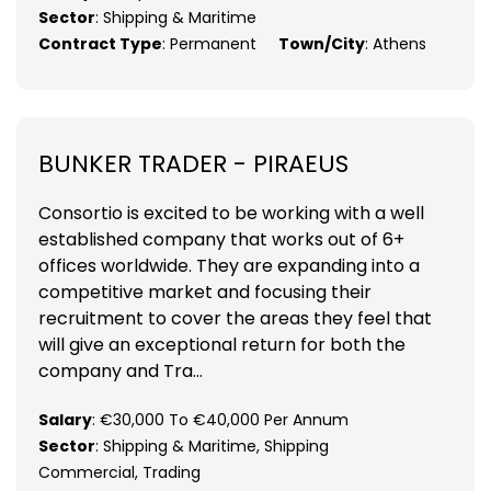
Sector
: Shipping & Maritime
Contract Type
: Permanent
Town/City
: Athens
BUNKER TRADER - PIRAEUS
Consortio is excited to be working with a well
established company that works out of 6+
offices worldwide. They are expanding into a
competitive market and focusing their
recruitment to cover the areas they feel that
will give an exceptional return for both the
company and Tra...
Salary
: €30,000 To €40,000 Per Annum
Sector
: Shipping & Maritime, Shipping
Commercial, Trading