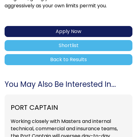
aggressively as your own limits permit you.
Apply Now
Shortlist
Back to Results
You May Also Be Interested In...
PORT CAPTAIN
Working closely with Masters and internal
technical, commercial and insurance teams,
the Port Captain will oversee day-to-day