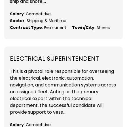
ship and shore,...
Salary
: Competitive
Sector
: Shipping & Maritime
Contract Type
: Permanent
Town/City
: Athens
ELECTRICAL SUPERINTENDENT
This is a pivotal role responsible for overseeing
the electrical, electronic, automation,
navigation, and communication systems across
an assigned fleet. Acting as the primary
electrical expert within the technical
department, the successful candidate will
provide support to vess...
Salary
: Competitive