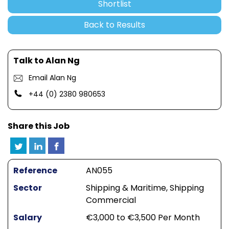
Shortlist
Back to Results
Talk to Alan Ng
Email Alan Ng
+44 (0) 2380 980653
Share this Job
Reference
AN055
Sector
Shipping & Maritime, Shipping
Commercial
Salary
€3,000 to €3,500 Per Month