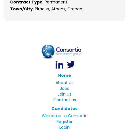
Contract Type
: Permanent
Town/City
: Piraeus, Athens, Greece
Home
About us
Jobs
Join us
Contact us
Candidates
Welcome to Consortio
Register
Login