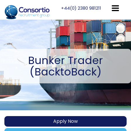
+44(0) 2380 981211
Bunker
Trader
(BacktoBack)
Apply Now