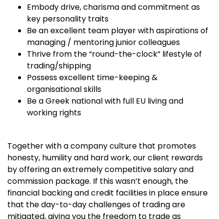
Embody drive, charisma and commitment as
key personality traits
Be an excellent team player with aspirations of
managing / mentoring junior colleagues
Thrive from the “round-the-clock” lifestyle of
trading/shipping
Possess excellent time-keeping &
organisational skills
Be a Greek national with full EU living and
working rights
Together with a company culture that promotes
honesty, humility and hard work, our client rewards
by offering an extremely competitive salary and
commission package. If this wasn’t enough, the
financial backing and credit facilities in place ensure
that the day-to-day challenges of trading are
mitigated, giving you the freedom to trade as