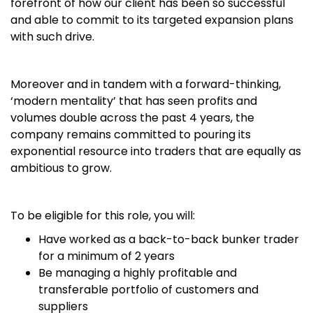
forefront of how our client has been so successful
and able to commit to its targeted expansion plans
with such drive.
Moreover and in tandem with a forward-thinking,
‘modern mentality’ that has seen profits and
volumes double across the past 4 years, the
company remains committed to pouring its
exponential resource into traders that are equally as
ambitious to grow.
To be eligible for this role, you will:
Have worked as a back-to-back bunker trader
for a minimum of 2 years
Be managing a highly profitable and
transferable portfolio of customers and
suppliers