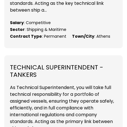
standards. Acting as the key technical link
between ship a...
Salary
: Competitive
Sector
: Shipping & Maritime
Contract Type
: Permanent
Town/City
: Athens
TECHNICAL SUPERINTENDENT -
TANKERS
As Technical Superintendent, you will take full
technical responsibility for a portfolio of
assigned vessels, ensuring they operate safely,
efficiently, and in full compliance with
international regulations and company
standards. Acting as the primary link between