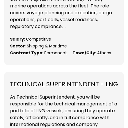
marine operations across the fleet. The role
covers voyage planning and execution, cargo
operations, port calls, vessel readiness,
regulatory compliance, ...
Salary
: Competitive
Sector
: Shipping & Maritime
Contract Type
: Permanent
Town/City
: Athens
TECHNICAL SUPERINTENDENT - LNG
As Technical Superintendent, you will be
responsible for the technical management of a
portfolio of LNG vessels, ensuring they operate
safely, efficiently, and in full compliance with
international regulations and company