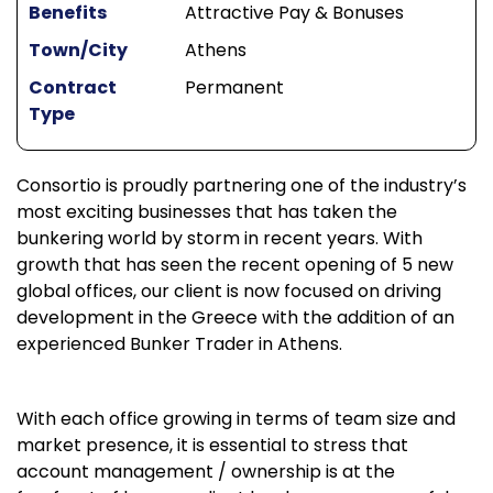
Benefits
Attractive Pay & Bonuses
Town/City
Athens
Contract
Permanent
Type
Consortio is proudly partnering one of the industry’s
most exciting businesses that has taken the
bunkering world by storm in recent years. With
growth that has seen the recent opening of 5 new
global offices, our client is now focused on driving
development in the Greece with the addition of an
experienced Bunker Trader in Athens.
With each office growing in terms of team size and
market presence, it is essential to stress that
account management / ownership is at the