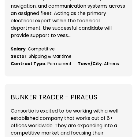
navigation, and communication systems across
an assigned fleet. Acting as the primary
electrical expert within the technical
department, the successful candidate will
provide support to vess...
Salary
: Competitive
Sector
: Shipping & Maritime
Contract Type
: Permanent
Town/City
: Athens
BUNKER TRADER - PIRAEUS
Consortio is excited to be working with a well
established company that works out of 6+
offices worldwide. They are expanding into a
competitive market and focusing their