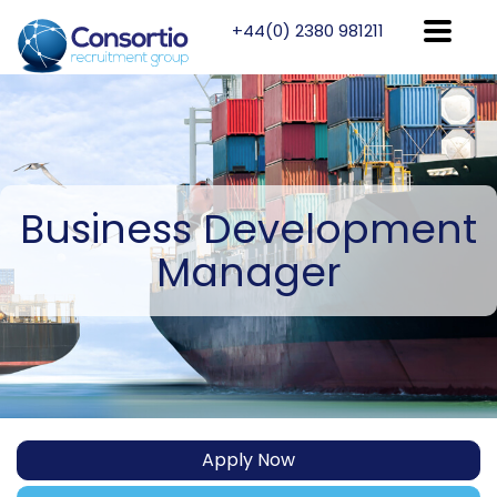
+44(0) 2380 981211
Business
Development
Manager
Apply Now