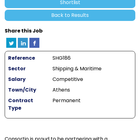
Shortlist
Back to Results
Share this Job
Reference
SHG186
Sector
Shipping & Maritime
Salary
Competitive
Town/City
Athens
Contract
Permanent
Type
Consortio is proud to be partnering with a