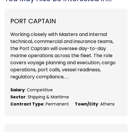
PORT CAPTAIN
Working closely with Masters and internal
technical, commercial and insurance teams,
the Port Captain will oversee day-to-day
marine operations across the fleet. The role
covers voyage planning and execution, cargo
operations, port calls, vessel readiness,
regulatory compliance, ...
Salary
: Competitive
Sector
: Shipping & Maritime
Contract Type
: Permanent
Town/City
: Athens