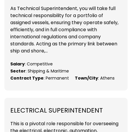
As Technical Superintendent, you will take full
technical responsibility for a portfolio of
assigned vessels, ensuring they operate safely,
efficiently, and in full compliance with
international regulations and company
standards. Acting as the primary link between
ship and shore,...
Salary
: Competitive
Sector
: Shipping & Maritime
Contract Type
: Permanent
Town/City
: Athens
ELECTRICAL SUPERINTENDENT
This is a pivotal role responsible for overseeing
the electrical, electronic, automation,