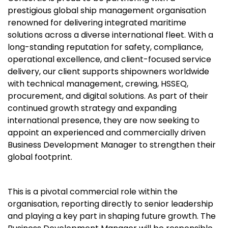
prestigious global ship management organisation
renowned for delivering integrated maritime
solutions across a diverse international fleet. With a
long-standing reputation for safety, compliance,
operational excellence, and client-focused service
delivery, our client supports shipowners worldwide
with technical management, crewing, HSSEQ,
procurement, and digital solutions. As part of their
continued growth strategy and expanding
international presence, they are now seeking to
appoint an experienced and commercially driven
Business Development Manager to strengthen their
global footprint.
This is a pivotal commercial role within the
organisation, reporting directly to senior leadership
and playing a key part in shaping future growth. The