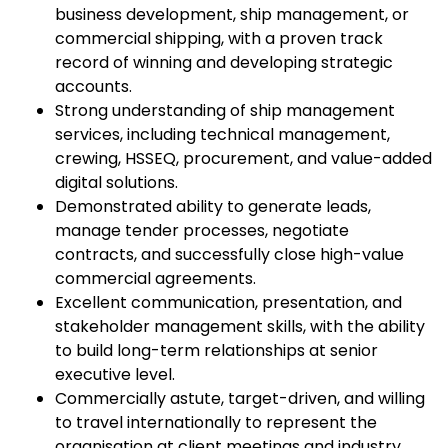
business development, ship management, or
commercial shipping, with a proven track
record of winning and developing strategic
accounts.
Strong understanding of ship management
services, including technical management,
crewing, HSSEQ, procurement, and value-added
digital solutions.
Demonstrated ability to generate leads,
manage tender processes, negotiate
contracts, and successfully close high-value
commercial agreements.
Excellent communication, presentation, and
stakeholder management skills, with the ability
to build long-term relationships at senior
executive level.
Commercially astute, target-driven, and willing
to travel internationally to represent the
organisation at client meetings and industry