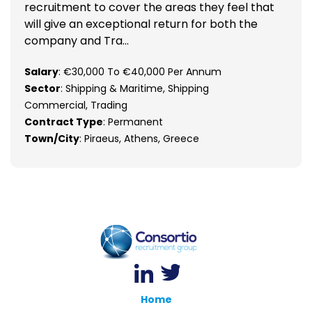
recruitment to cover the areas they feel that
will give an exceptional return for both the
company and Tra...
Salary
: €30,000 To €40,000 Per Annum
Sector
: Shipping & Maritime, Shipping
Commercial, Trading
Contract Type
: Permanent
Town/City
: Piraeus, Athens, Greece
Home