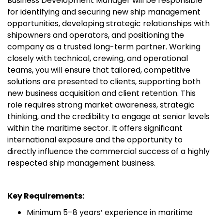
Business Development Manager will be responsible
for identifying and securing new ship management
opportunities, developing strategic relationships with
shipowners and operators, and positioning the
company as a trusted long-term partner. Working
closely with technical, crewing, and operational
teams, you will ensure that tailored, competitive
solutions are presented to clients, supporting both
new business acquisition and client retention. This
role requires strong market awareness, strategic
thinking, and the credibility to engage at senior levels
within the maritime sector. It offers significant
international exposure and the opportunity to
directly influence the commercial success of a highly
respected ship management business.
Key Requirements:
Minimum 5–8 years’ experience in maritime