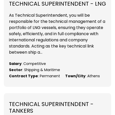
TECHNICAL SUPERINTENDENT - LNG
As Technical Superintendent, you will be
responsible for the technical management of a
portfolio of LNG vessels, ensuring they operate
safely, efficiently, and in full compliance with
international regulations and company
standards. Acting as the key technical link
between ship a...
Salary
: Competitive
Sector
: Shipping & Maritime
Contract Type
: Permanent
Town/City
: Athens
TECHNICAL SUPERINTENDENT -
TANKERS