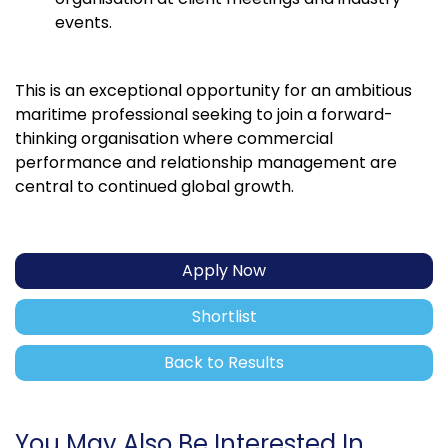
events.
This is an exceptional opportunity for an ambitious
maritime professional seeking to join a forward-
thinking organisation where commercial
performance and relationship management are
central to continued global growth.
Apply Now
Shortlist
Back to Results
You May Also Be Interested In...